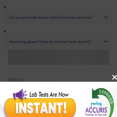
Do you provide home visit/collection service?
How long does it take to receive test results?
Benefits of Packages with us