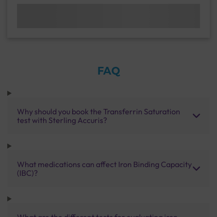
FAQ
Why should you book the Transferrin Saturation
test with Sterling Accuris?
What medications can affect Iron Binding Capacity
(IBC)?
What are the different tests for evaluating iron