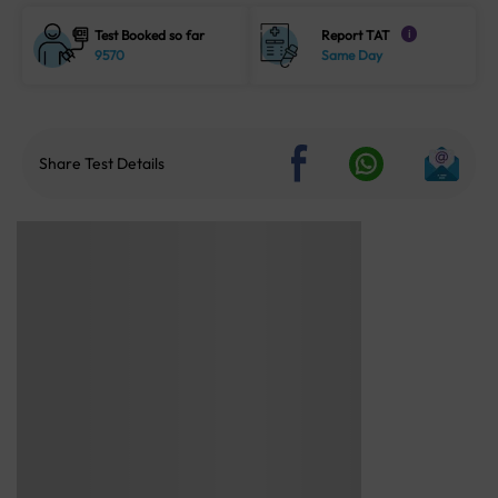
Test Booked so far
Report TAT
i
9570
Same Day
Share Test Details