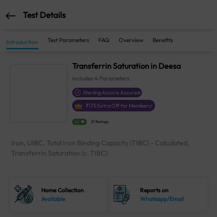
Test Details
Test Parameters
FAQ
Overview
Benefits
Introduction
Transferrin Saturation in Deesa
Includes
4
Parameters
Sterling Accuris Assured
₹
175
Extra Off for Members!
4.1
21 Ratings
Iron, UIBC, Total Iron Binding Capacity (TIBC) - Calculated,
Transferrin Saturation (c. TIBC)
Home Collection
Reports on
Available
Whatsapp/Email