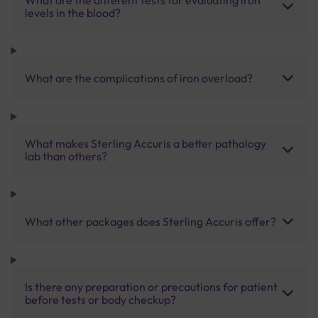
levels in the blood?
What are the complications of iron overload?
What makes Sterling Accuris a better pathology
lab than others?
What other packages does Sterling Accuris offer?
Is there any preparation or precautions for patient
before tests or body checkup?