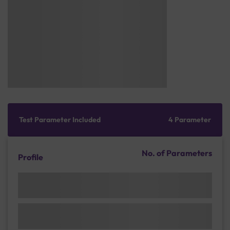
Test Parameter Included
4 Parameter
No. of Parameters
Profile