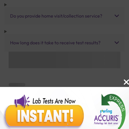
Do you provide home visit/collection service?
How long does it take to receive test results?
Benefits of Packages with us