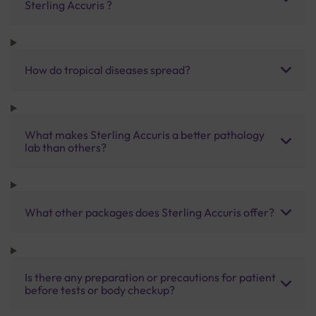
Sterling Accuris ?
How do tropical diseases spread?
What makes Sterling Accuris a better pathology
lab than others?
What other packages does Sterling Accuris offer?
Is there any preparation or precautions for patient
before tests or body checkup?