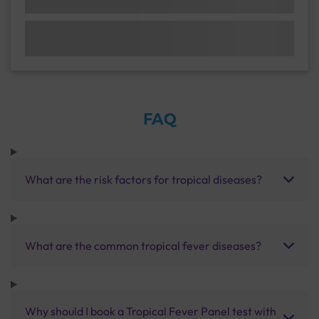
FAQ
What are the risk factors for tropical diseases?
What are the common tropical fever diseases?
Why should I book a Tropical Fever Panel test with