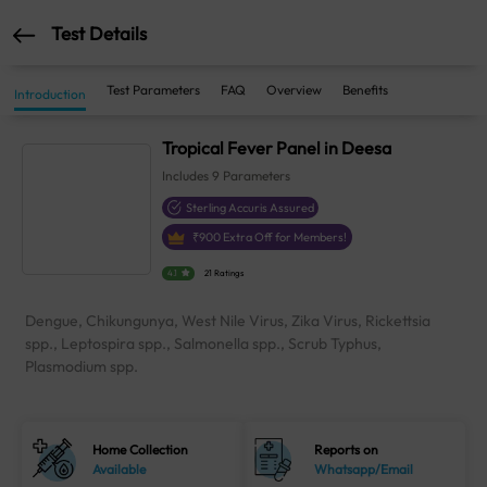
Test Details
Test Parameters
FAQ
Overview
Benefits
Introduction
Tropical Fever Panel in Deesa
Includes
9
Parameters
Sterling Accuris Assured
₹
900
Extra Off for Members!
4.1
21 Ratings
Dengue, Chikungunya, West Nile Virus, Zika Virus, Rickettsia
spp., Leptospira spp., Salmonella spp., Scrub Typhus,
Plasmodium spp.
Home Collection
Reports on
Available
Whatsapp/Email