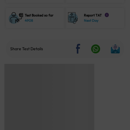
Test Booked so far
Report TAT
i
4908
Next Day
Share Test Details