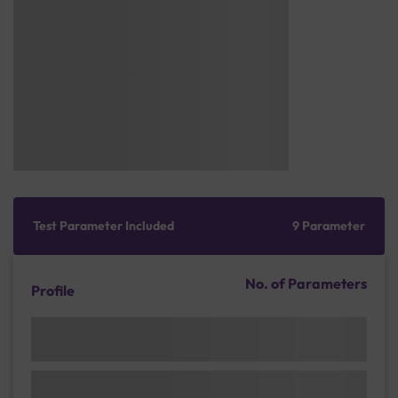
Test Parameter Included
9 Parameter
No. of Parameters
Profile