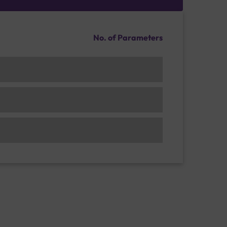
No. of Parameters