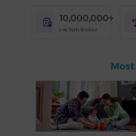
10,000,000+
Lab Tests Booked
Most