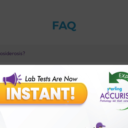
FAQ
osiderosis?
st with Sterling Accuris?