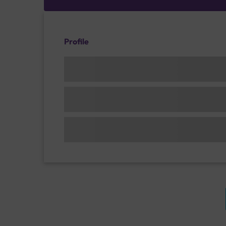
Profile