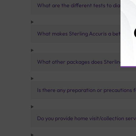
What are the different tests to diagnose
What makes Sterling Accuris a better pa
What other packages does Sterling Accur
Is there any preparation or precautions 
Do you provide home visit/collection ser