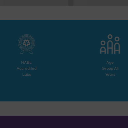
NABL
Age
Accredited
Group
All
Labs
Years