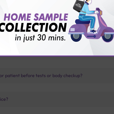
 substance use disorder?
thology lab than others?
is offer?
for patient before tests or body checkup?
vice?