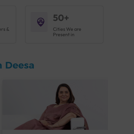
50+
ers &
Cities We are
Present in
n Deesa