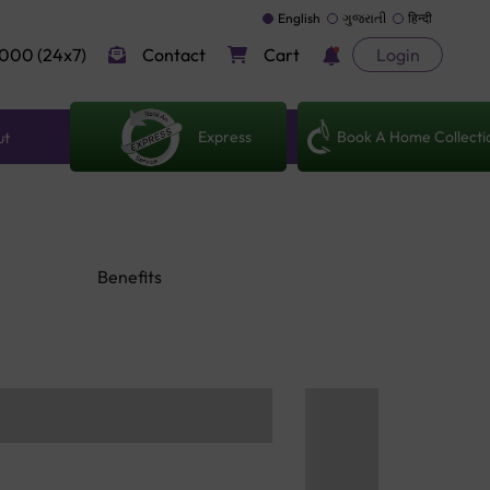
English
ગુજરાતી
हिन्दी
000 (24x7)
Contact
Cart
Login
Express
Book A Home Collecti
ut
Benefits