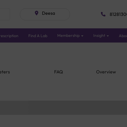
Deesa
8128130
Membership
Insight
escription
Find A Lab
Abo
eters
FAQ
Overview