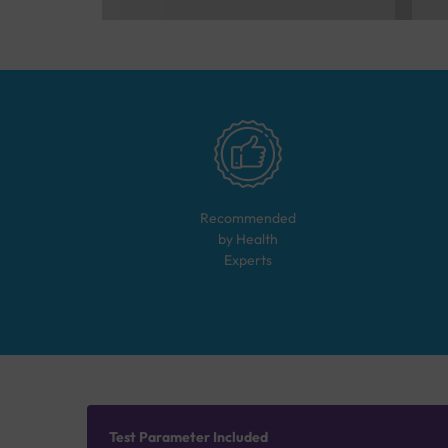
Recommended
by Health
Experts
Test Parameter Included