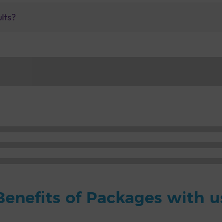
ults?
Benefits of Packages with u