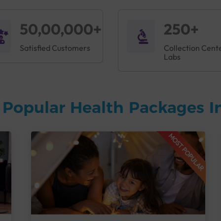
50,00,000+
250+
Satisfied Customers
Collection Cent
Labs
 Popular Health Packages I
MOST POPULAR