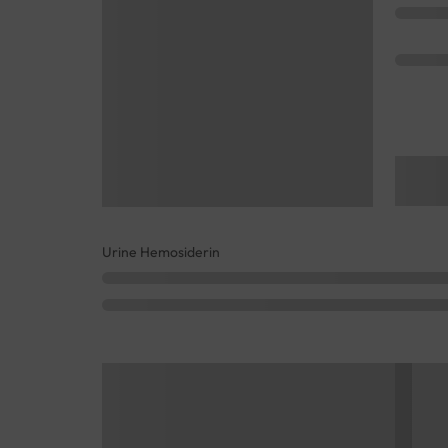
Urine Hemosiderin