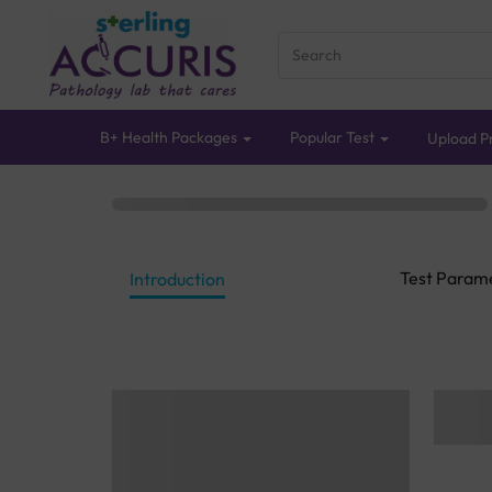
B+ Health Packages
Popular Test
Upload Pr
Test Param
Introduction