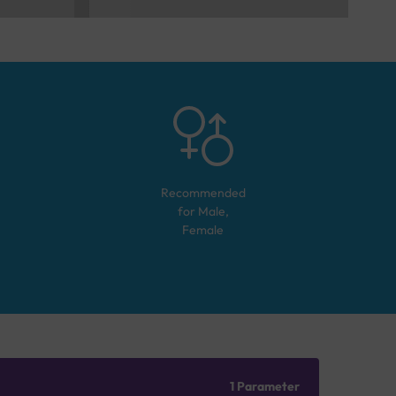
Recommended
for
Male,
Female
1 Parameter