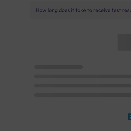
How long does it take to receive test res