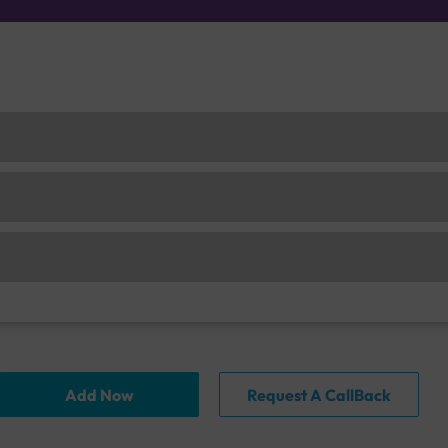
Add Now
Request A CallBack