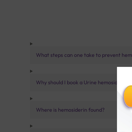
What steps can one take to prevent hem
Why should I book a Urine hemosiderin te
Where is hemosiderin found?