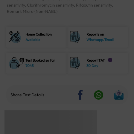
sensitivity, Clarithromycin sensitivity, Rifabutin sensitivity,
Remark Micro (Non-NABL)
Home Collection
Reports on
Available
Whatsapp/Email
Test Booked so far
Report TAT
i
7045
30 Day
Share Test Details