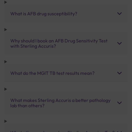
What is AFB drug susceptibility?
Why should I book an AFB Drug Sensitivity Test
with Sterling Accuris?
What do the MGIT TB test results mean?
What makes Sterling Accuris a better pathology
lab than others?