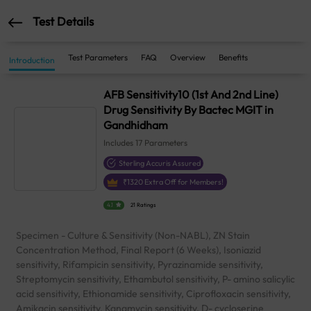
Test Details
Test Parameters
FAQ
Overview
Benefits
Introduction
AFB Sensitivity10 (1st And 2nd Line)
Drug Sensitivity By Bactec MGIT in
Gandhidham
Includes
17
Parameters
Sterling Accuris Assured
₹
1320
Extra Off for Members!
4.1
21 Ratings
Specimen - Culture & Sensitivity (Non-NABL), ZN Stain
Concentration Method, Final Report (6 Weeks), Isoniazid
sensitivity, Rifampicin sensitivity, Pyrazinamide sensitivity,
Streptomycin sensitivity, Ethambutol sensitivity, P- amino salicylic
acid sensitivity, Ethionamide sensitivity, Ciprofloxacin sensitivity,
Amikacin sensitivity, Kanamycin sensitivity, D- cycloserine