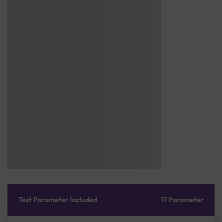
Test Parameter Included
17 Parameter