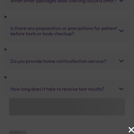
What other packages does Sterling Accuris offer?
Is there any preparation or precautions for patient
before tests or body checkup?
Do you provide home visit/collection service?
How long does it take to receive test results?