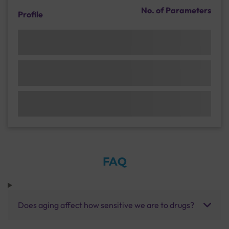
No. of Parameters
Profile
FAQ
Does aging affect how sensitive we are to drugs?