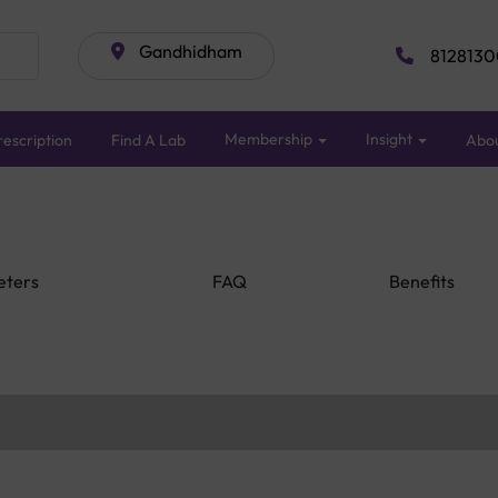
Gandhidham
8128130
Membership
Insight
escription
Find A Lab
Abo
eters
FAQ
Benefits