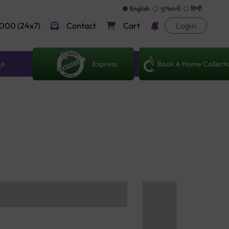
English
ગુજરાતી
हिन्दी
000 (24x7)
Contact
Cart
Login
Express
Book A Home Collecti
ut