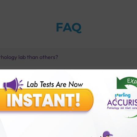
FAQ
thology lab than others?
is offer?
for patient before tests or body checkup?