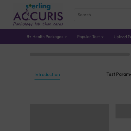
B+ Health Packages
Popular Test
Upload Pr
Test Param
Introduction