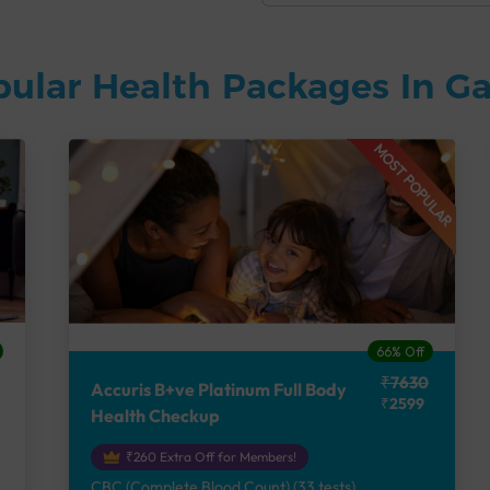
pular Health Packages In 
MOST POPULAR
66% Off
₹7630
Accuris B+ve Platinum Full Body
₹2599
Health Checkup
₹260 Extra Off for Members!
CBC (Complete Blood Count) (33 tests),