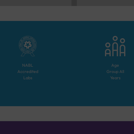
NABL
Age
Accredited
Group
All
Labs
Years