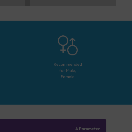
Recommended
for
Male,
Female
4 Parameter