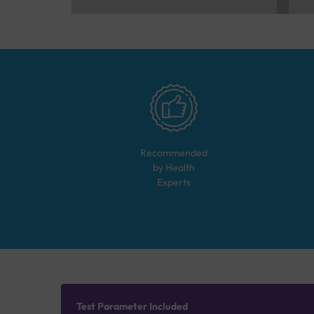
Recommended
by Health
Experts
Test Parameter Included