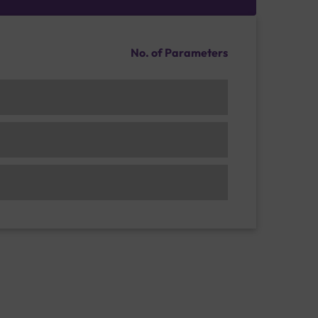
No. of Parameters