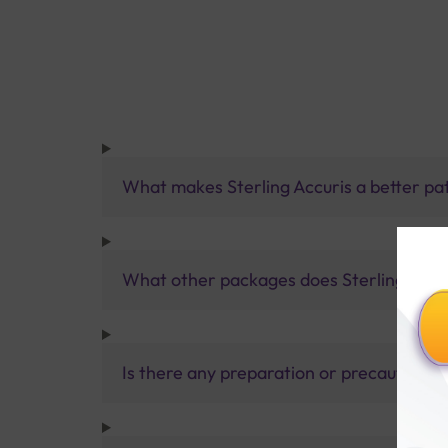
What makes Sterling Accuris a better pa
What other packages does Sterling Accur
Is there any preparation or precautions 