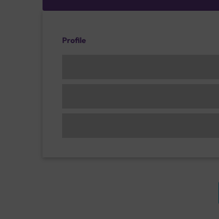
Profile