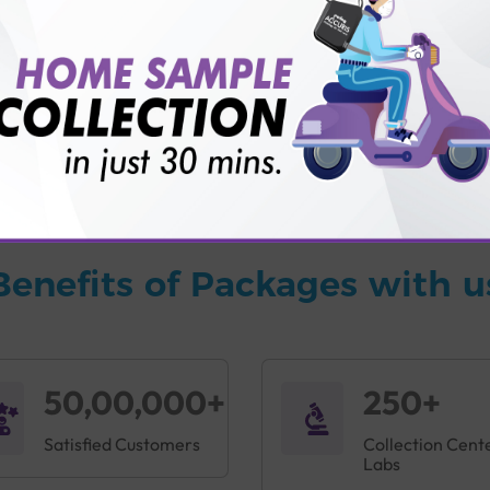
vice?
ults?
Benefits of Packages with u
50,00,000+
250+
Satisfied Customers
Collection Cent
Labs