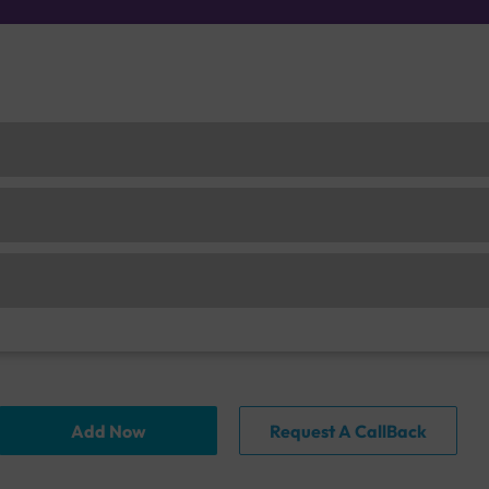
Add Now
Request A CallBack