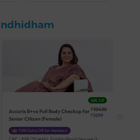
Gandhidham
68% Off
₹10430
Accuris B+ve Full Body Checkup for
Acc
₹3299
Senior Citizen (Female)
Ch
₹330 Extra Off for Members!
CBC - ESR (35 tests), Fasting Blood Glucose (1
CBC