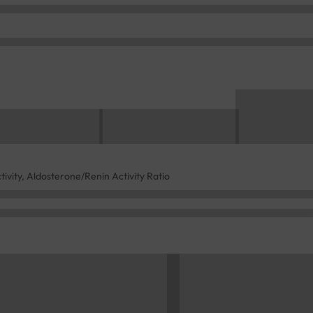
ivity, Aldosterone/Renin Activity Ratio