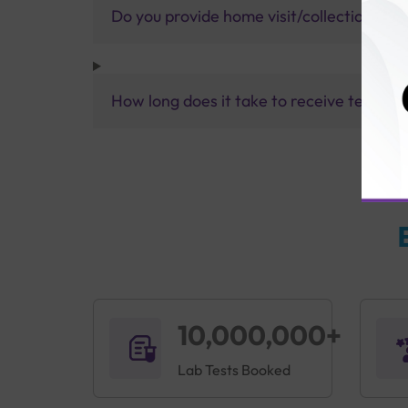
Do you provide home visit/collection ser
How long does it take to receive test res
10,000,000+
Lab Tests Booked