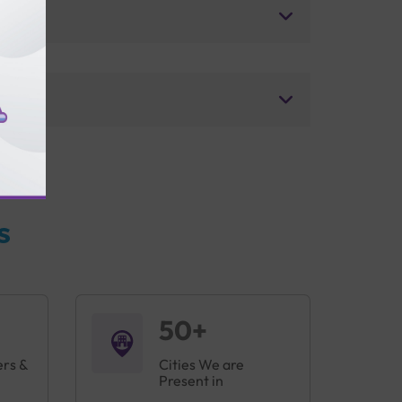
s
50+
ers &
Cities We are
Present in