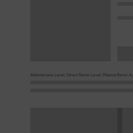
Aldosterone Level, Direct Renin Level, Plasma Renin Act