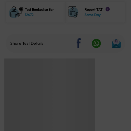
Test Booked so far
Report TAT
i
12672
Same Day
Share Test Details