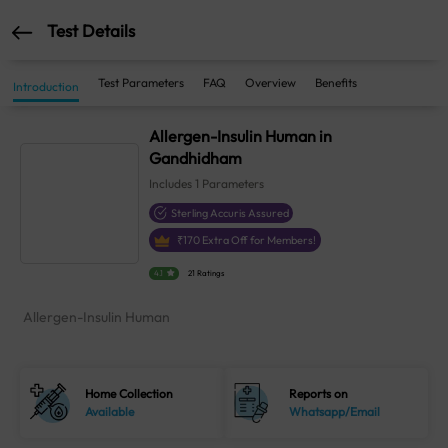
Test Details
Test Parameters
FAQ
Overview
Benefits
Introduction
Allergen-Insulin Human in
Gandhidham
Includes
1
Parameters
Sterling Accuris Assured
₹
170
Extra Off for Members!
4.1
21 Ratings
Allergen-Insulin Human
Home Collection
Reports on
Available
Whatsapp/Email