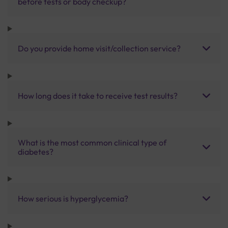
before tests or body checkup?
Do you provide home visit/collection service?
How long does it take to receive test results?
What is the most common clinical type of
diabetes?
How serious is hyperglycemia?