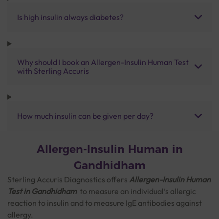
Is high insulin always diabetes?
Why should I book an Allergen-Insulin Human Test
with Sterling Accuris
How much insulin can be given per day?
Allergen-Insulin Human in
Gandhidham
Sterling Accuris Diagnostics offers
Allergen-Insulin Human
Test
in Gandhidham
to measure an individual’s allergic
reaction to insulin and to measure IgE antibodies against
allergy.