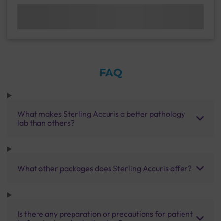
FAQ
What makes Sterling Accuris a better pathology
lab than others?
What other packages does Sterling Accuris offer?
Is there any preparation or precautions for patient