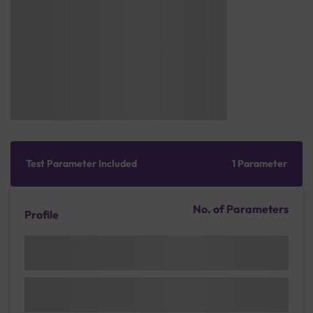
Test Parameter Included
1 Parameter
No. of Parameters
Profile