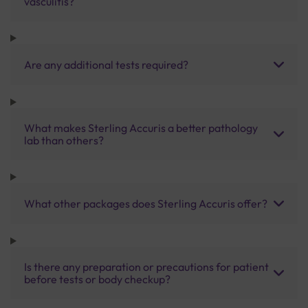
vasculitis?
Are any additional tests required?
What makes Sterling Accuris a better pathology
lab than others?
What other packages does Sterling Accuris offer?
Is there any preparation or precautions for patient
before tests or body checkup?