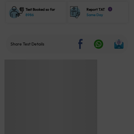
Test Booked so far
Report TAT
i
8986
Same Day
Share Test Details