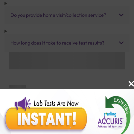
Do you provide home visit/collection service?
How long does it take to receive test results?
Benefits of Packages with us