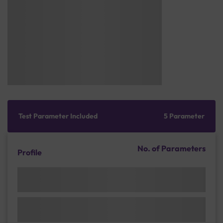
Test Parameter Included
5 Parameter
No. of Parameters
Profile