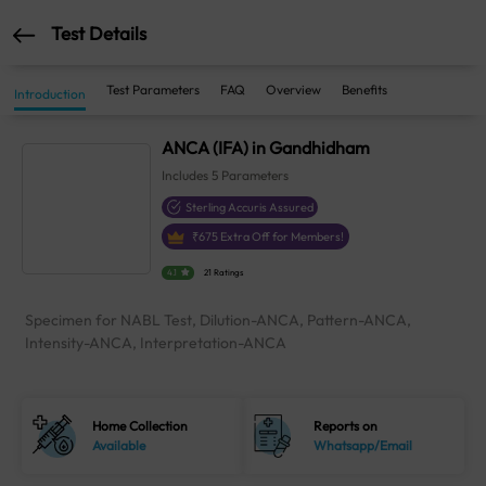
Test Details
Test Parameters
FAQ
Overview
Benefits
Introduction
ANCA (IFA) in Gandhidham
Includes
5
Parameters
Sterling Accuris Assured
₹
675
Extra Off for Members!
4.1
21 Ratings
Specimen for NABL Test, Dilution-ANCA, Pattern-ANCA,
Intensity-ANCA, Interpretation-ANCA
Home Collection
Reports on
Available
Whatsapp/Email