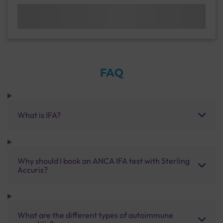
FAQ
What is IFA?
Why should I book an ANCA IFA test with Sterling
Accuris?
What are the different types of autoimmune