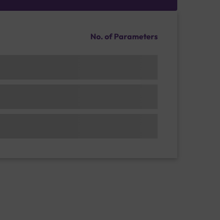
No. of Parameters