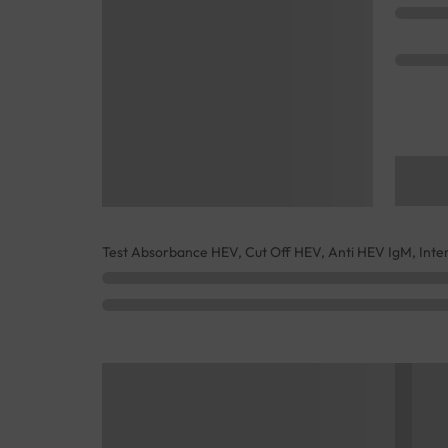
Test Absorbance HEV, Cut Off HEV, Anti HEV IgM, Inte