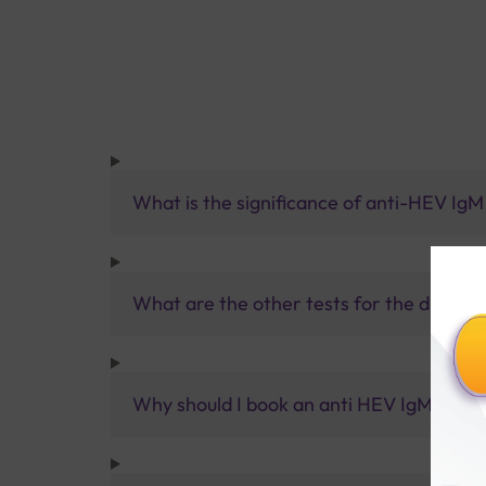
What is the significance of anti-HEV IgM
What are the other tests for the diagnosi
Why should I book an anti HEV IgM Test w