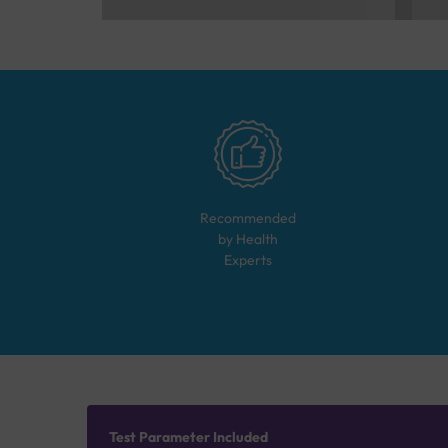
Recommended
by Health
Experts
Test Parameter Included