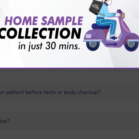
s?
thology lab than others?
is offer?
for patient before tests or body checkup?
vice?