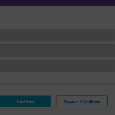
Add Now
Request A CallBack