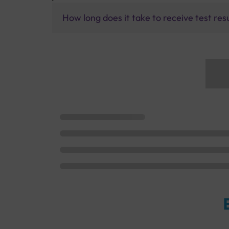
How long does it take to receive test res