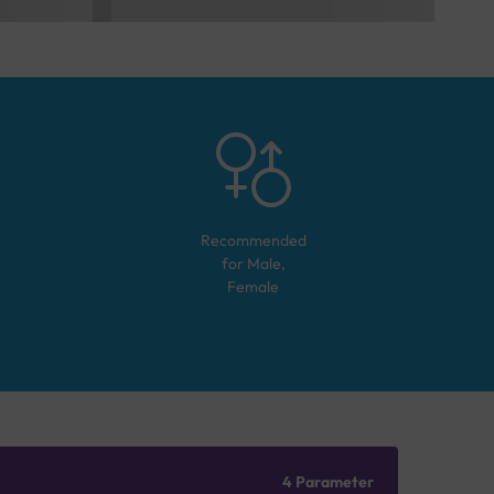
Recommended
for
Male,
Female
4 Parameter