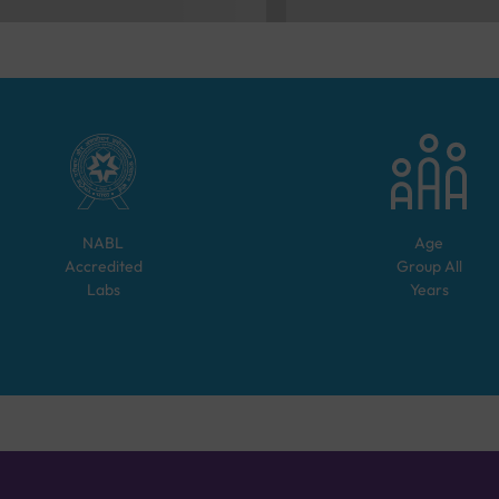
NABL
Age
Accredited
Group
All
Labs
Years