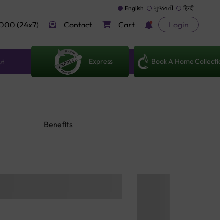
English
ગુજરાતી
हिन्दी
000 (24x7)
Contact
Cart
Login
Express
Book A Home Collecti
ut
Benefits