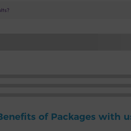
ults?
Benefits of Packages with u