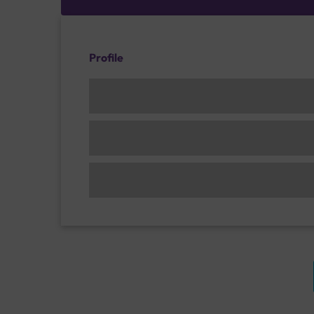
Profile