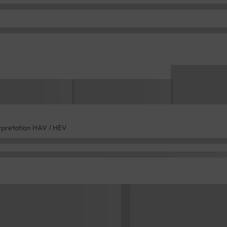
rpretation HAV / HEV