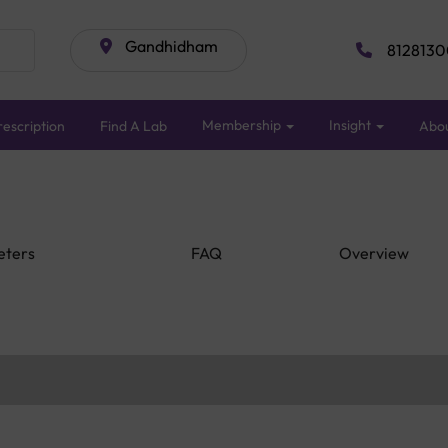
Gandhidham
8128130
Membership
Insight
escription
Find A Lab
Abo
eters
FAQ
Overview