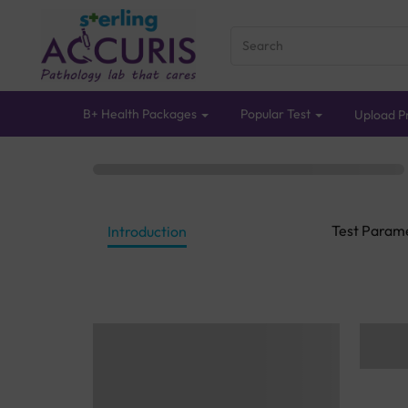
B+ Health Packages
Popular Test
Upload Pr
Test Param
Introduction