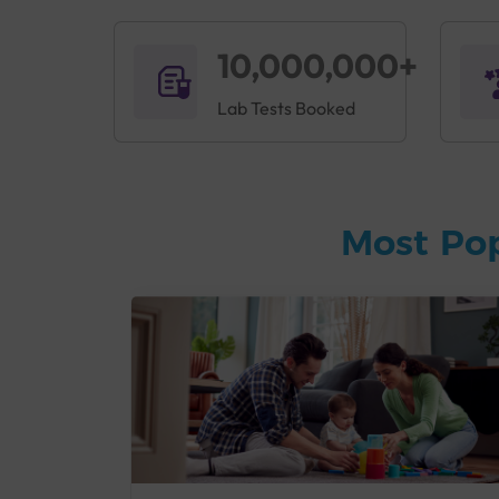
10,000,000+
Lab Tests Booked
Most Po