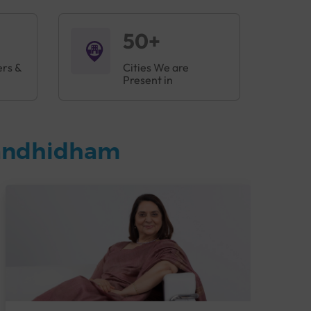
50+
ers &
Cities We are
Present in
Gandhidham