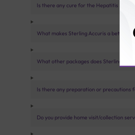
Is there any cure for the Hepatitis E viru
What makes Sterling Accuris a better pa
What other packages does Sterling Accur
Is there any preparation or precautions 
Do you provide home visit/collection ser