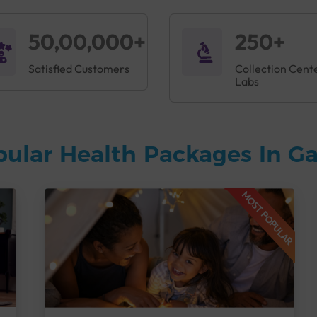
50,00,000+
250+
Satisfied Customers
Collection Cent
Labs
pular Health Packages In 
MOST POPULAR