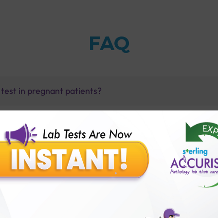
FAQ
 test in pregnant patients?
s of Hepatitis E virus infection?
ith Sterling Accuris?