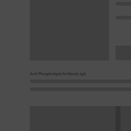
Anti Phospholipid Antibody IgA