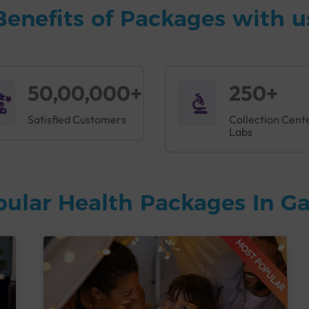
Benefits of Packages with u
50,00,000+
250+
Satisfied Customers
Collection Cent
Labs
pular Health Packages In 
MOST POPULAR