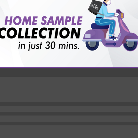
vice?
ults?