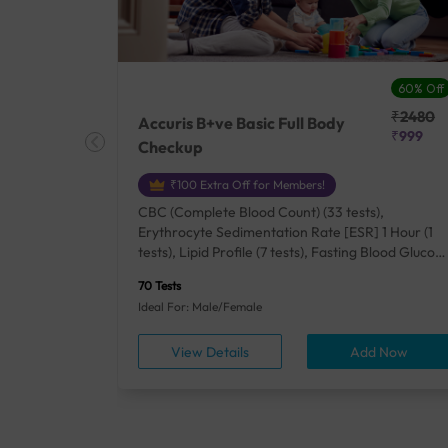
27% Off
60% Off
₹25410
₹2480
Accuris B+ve Basic Full Body
₹18500
₹999
Checkup
₹100 Extra Off for Members!
+ Rh] (2
CBC (Complete Blood Count) (33 tests),
lood Urea
Erythrocyte Sedimentation Rate [ESR] 1 Hour (1
um/Plasma
tests), Lipid Profile (7 tests), Fasting Blood Glucos
unction
(1 tests), Creatinine, Serum/Plasma (1 tests), Uric
70 Tests
), Lipid
Acid, Serum/Plasma (1 tests), Calcium, Blood (1
Ideal For: Male/Female
A1c
tests), ALT (SGPT) (1 tests), Urine Routine
titis B
Examination (URM) (24 tests)
ow
View Details
Add Now
ests),
tamin B12
rostate
anel