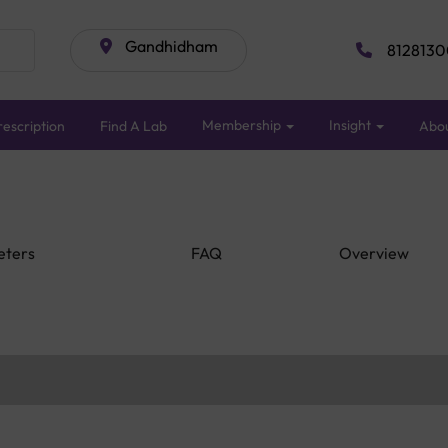
Gandhidham
8128130
Membership
Insight
escription
Find A Lab
Abo
eters
FAQ
Overview