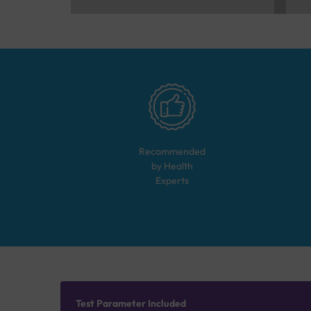
Recommended
by Health
Experts
Test Parameter Included