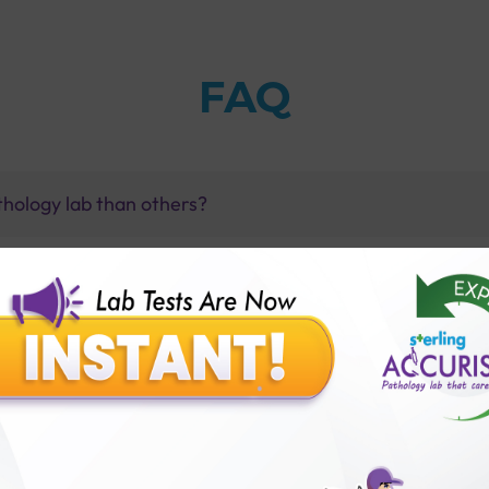
FAQ
thology lab than others?
is offer?
for patient before tests or body checkup?