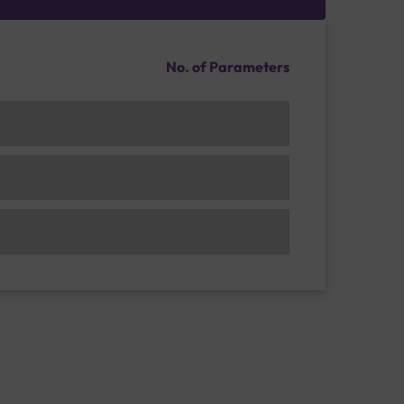
No. of Parameters