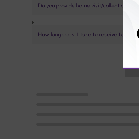
Do you provide home visit/collection ser
How long does it take to receive test res