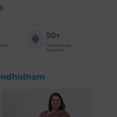
s
50+
ers &
Cities We are
Present in
Gandhidham