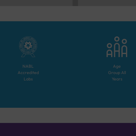
NABL
Age
Accredited
Group
All
Labs
Years