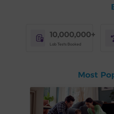
10,000,000+
Lab Tests Booked
Most Po