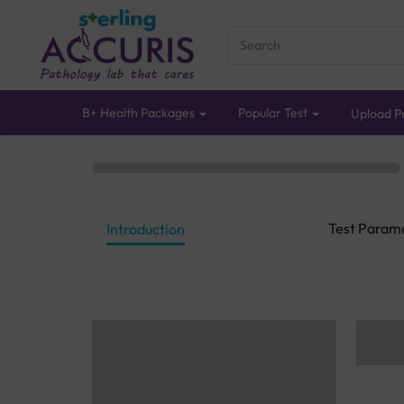
B+ Health Packages
Popular Test
Upload Pr
Test Param
Introduction