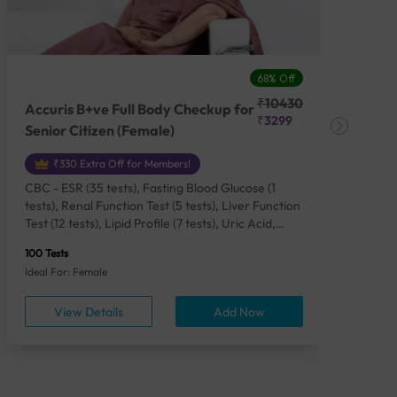
68% Off
₹10430
Accuris B+ve Full Body Checkup for
Acc
₹3299
Senior Citizen (Female)
Ch
₹330 Extra Off for Members!
CBC - ESR (35 tests), Fasting Blood Glucose (1
CBC
tests), Renal Function Test (5 tests), Liver Function
Plas
Test (12 tests), Lipid Profile (7 tests), Uric Acid,
Seru
Serum/Plasma (1 tests), Calcium, Blood (1 tests),
TSH 
100 Tests
85 Te
Phosphorus, Serum/Plasma (1 tests), Iron Studies
Seru
Ideal For: Female
Idea
(4 tests), HbA1c (Glycosylated Hemoglobin) (2
Vita
tests), Thyroid Function Test [TFT] (3 tests),
Urin
View Details
Add Now
Vitamin B12 (1 tests), Vitamin D [25-OH-D] (1
tests), CA 125, Serum/Plasma (1 tests),
Homocysteine, Serum (1 tests), Urine Routine
Examination (URM) (24 tests)