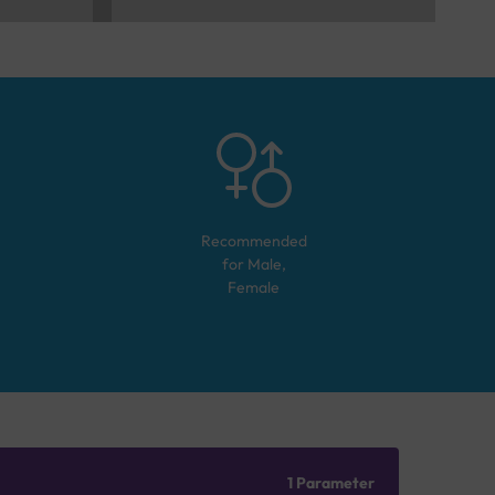
Recommended
for
Male,
Female
1 Parameter