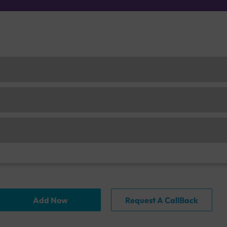
Add Now
Request A CallBack