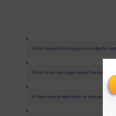
What makes Sterling Accuris a better pa
What other packages does Sterling Accur
Is there any preparation or precautions 