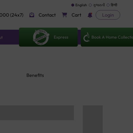
English
ગુજરાતી
हिन्दी
000 (24x7)
Contact
Cart
Login
Express
Book A Home Collecti
ut
Benefits