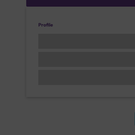
Profile