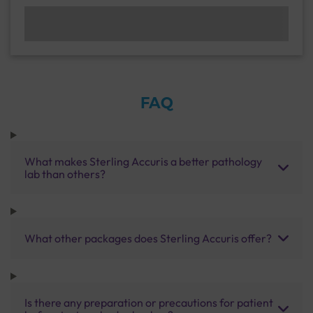
FAQ
What makes Sterling Accuris a better pathology
lab than others?
What other packages does Sterling Accuris offer?
Is there any preparation or precautions for patient