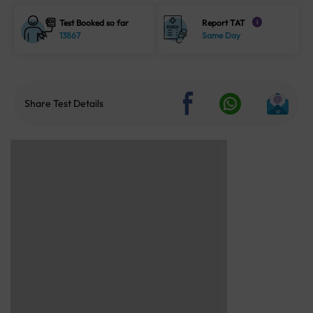
Test Booked so far
Report TAT
i
13867
Same Day
Share Test Details