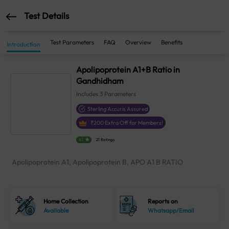
Test Details
Test Parameters
FAQ
Overview
Benefits
Introduction
Apolipoprotein A1+B Ratio in
Gandhidham
Includes
3
Parameters
Sterling Accuris Assured
₹
200
Extra Off for Members!
4.1
21 Ratings
Apolipoprotein A1, Apolipoprotein B, APO A1 B RATIO
Home Collection
Reports on
Available
Whatsapp/Email