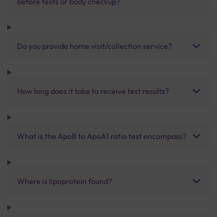
before tests or body checkup?
Do you provide home visit/collection service?
How long does it take to receive test results?
What is the ApoB to ApoA1 ratio test encompass?
Where is lipoprotein found?