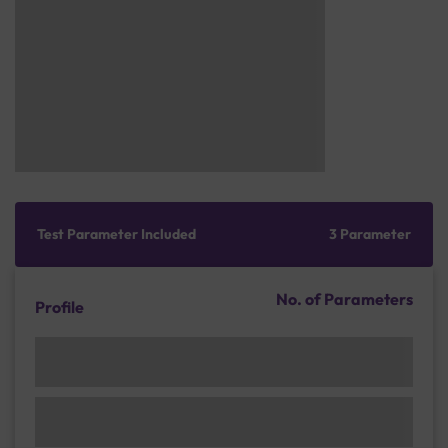
Test Parameter Included
3 Parameter
No. of Parameters
Profile