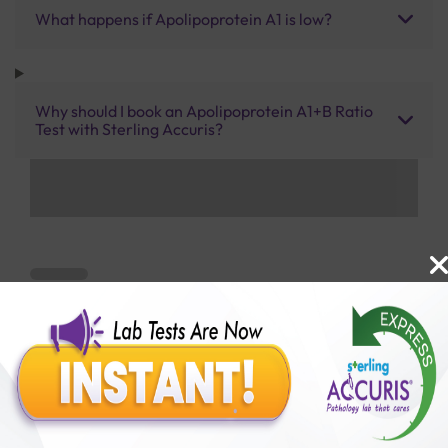
What happens if Apolipoprotein A1 is low?
Why should I book an Apolipoprotein A1+B Ratio
Test with Sterling Accuris?
Benefits of Packages with us