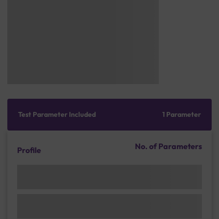
Test Parameter Included
1 Parameter
No. of Parameters
Profile