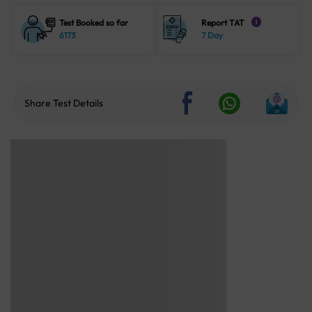
Test Booked so far
Report TAT
i
6173
7 Day
Share Test Details