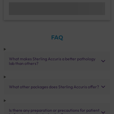
FAQ
What makes Sterling Accuris a better pathology
lab than others?
What other packages does Sterling Accuris offer?
Is there any preparation or precautions for patient