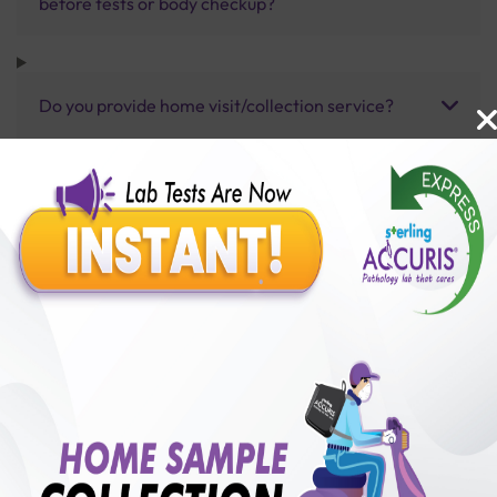
before tests or body checkup?
Do you provide home visit/collection service?
How long does it take to receive test results?
Benefits of Packages with us
10,000,000+
50,00,000+
Lab test Booked
Satisfied Customers
₹ 42000.00
250+
50+
₹ 37800.00
₹ 42000.00
Collection Centre &
Cities we are present
10%off