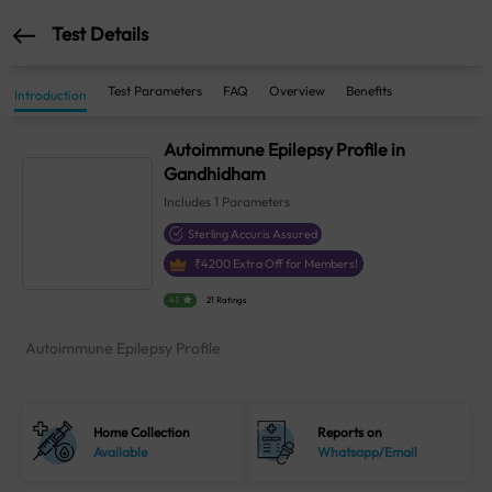
Test Details
Test Parameters
FAQ
Overview
Benefits
Introduction
Autoimmune Epilepsy Profile in
Gandhidham
Includes
1
Parameters
Sterling Accuris Assured
₹
4200
Extra Off for Members!
4.1
21 Ratings
Autoimmune Epilepsy Profile
Home Collection
Reports on
Available
Whatsapp/Email