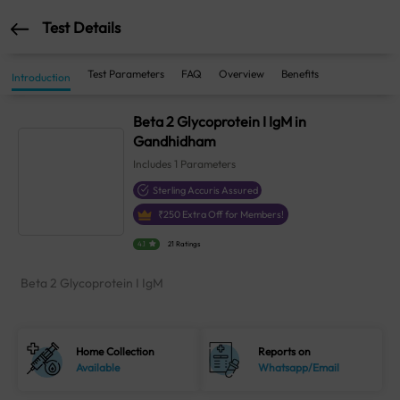
Test Details
Test Parameters
FAQ
Overview
Benefits
Introduction
Beta 2 Glycoprotein I IgM in
Gandhidham
Includes
1
Parameters
Sterling Accuris Assured
₹
250
Extra Off for Members!
4.1
21 Ratings
Beta 2 Glycoprotein I IgM
Home Collection
Reports on
Available
Whatsapp/Email