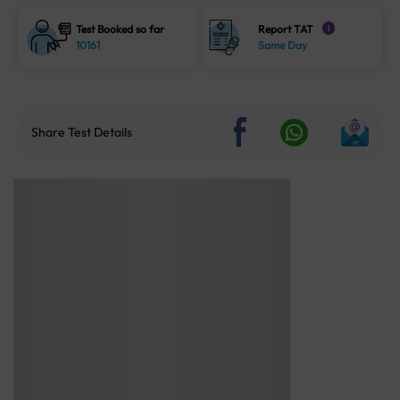
Test Booked so far
Report TAT
i
10161
Same Day
Share Test Details