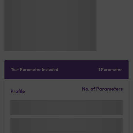
Test Parameter Included
1 Parameter
No. of Parameters
Profile