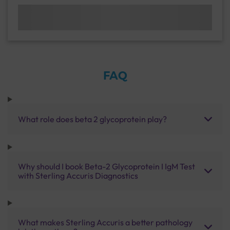
FAQ
What role does beta 2 glycoprotein play?
Why should I book Beta-2 Glycoprotein I IgM Test
with Sterling Accuris Diagnostics
What makes Sterling Accuris a better pathology