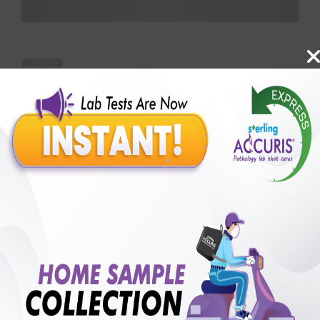
Benefits of Packages with us
10,000,000+
50,00,000+
Lab test Booked
Satisfied Customers
₹ 1000.00
250+
50+
₹ 750.00
₹ 1000.00
Collection Centre &
Cities we are present
25%off
Labs
in