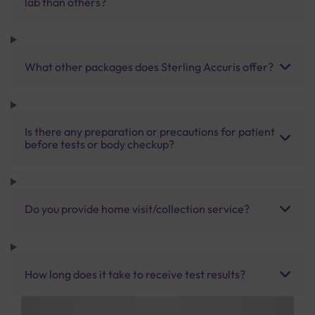
lab than others?
What other packages does Sterling Accuris offer?
Is there any preparation or precautions for patient
before tests or body checkup?
Do you provide home visit/collection service?
How long does it take to receive test results?