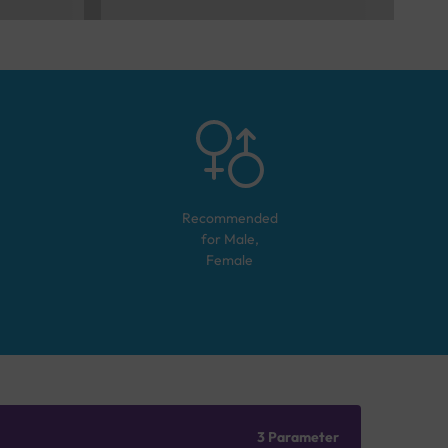
Recommended
for
Male,
Female
3 Parameter