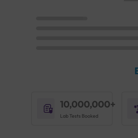
10,000,000+
Lab Tests Booked