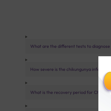
What are the different tests to diagnos
How severe is the chikungunya infection
What is the recovery period for Chikun