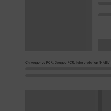
Chikungunya PCR, Dengue PCR, Interpretation [NABL