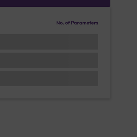
No. of Parameters