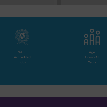
NABL
Age
Accredited
Group
All
Labs
Years