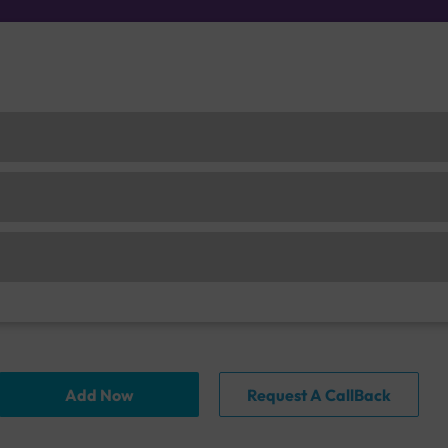
Add Now
Request A CallBack