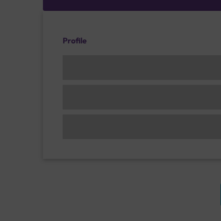
Profile