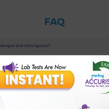
FAQ
e dengue and chikungunya?
?
gunya?