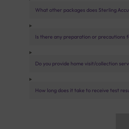
What other packages does Sterling Accur
Is there any preparation or precautions 
Do you provide home visit/collection ser
How long does it take to receive test res