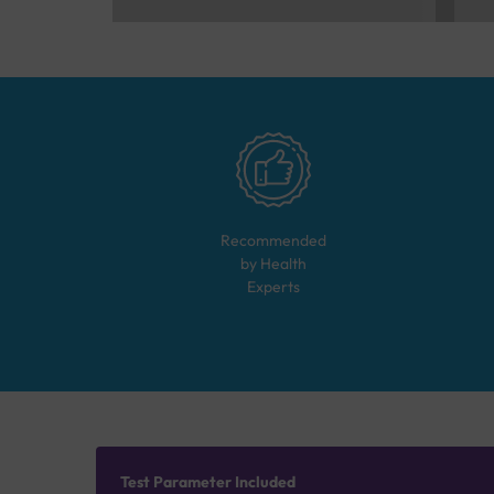
Recommended
by Health
Experts
Test Parameter Included