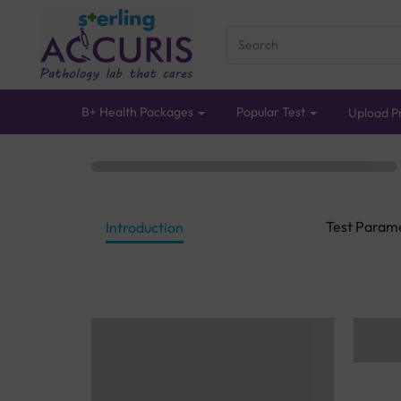
B+ Health Packages
Popular Test
Upload Pr
Test Param
Introduction