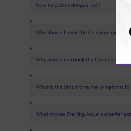
How long does dengue last?
Why should I book the Chikungunya-Den
Why should you book the Chikungunya-D
What is the time frame for symptoms to
What makes Sterling Accuris a better pa