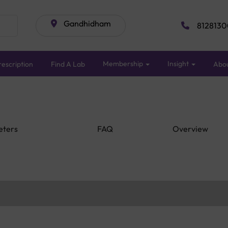
Gandhidham
8128130
Membership
Insight
escription
Find A Lab
Abo
eters
FAQ
Overview