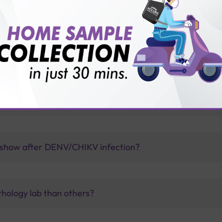
gue Combo-Real Time-PCR Test with Sterling Accuris?
engue Combo Real Time-PCR Test with Sterling Accuris?
 show after DENV/CHIKV infection?
thology lab than others?