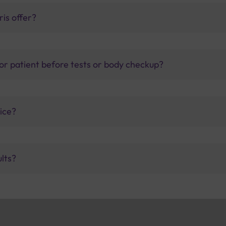
is offer?
for patient before tests or body checkup?
vice?
ults?