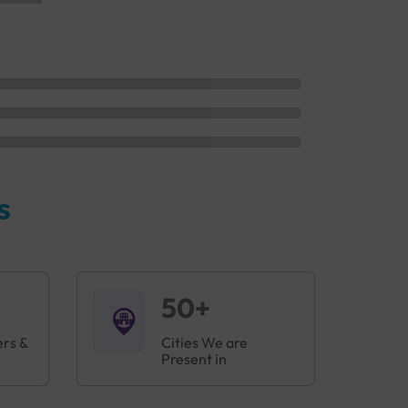
s
50+
ers &
Cities We are
Present in