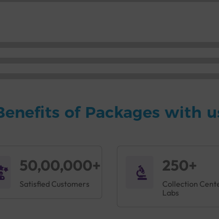
Benefits of Packages with u
50,00,000+
250+
Satisfied Customers
Collection Cent
Labs