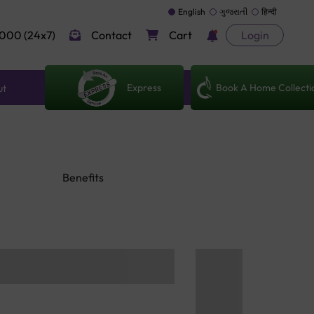
English
ગુજરાતી
हिन्दी
000 (24x7)
Contact
Cart
Login
Express
Book A Home Collecti
ut
Benefits