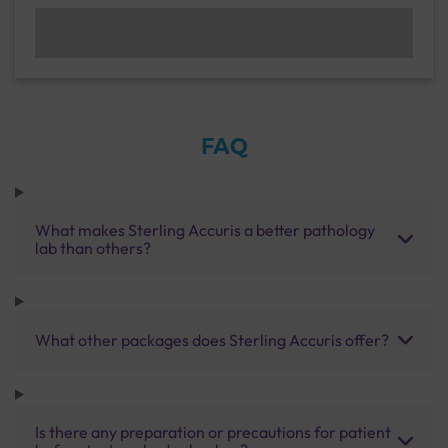
FAQ
What makes Sterling Accuris a better pathology
lab than others?
What other packages does Sterling Accuris offer?
Is there any preparation or precautions for patient