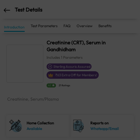
Test Details
Test Parameters
FAQ
Overview
Benefits
Introduction
Creatinine (CRT), Serum in
Gandhidham
Includes
1
Parameters
Sterling Accuris Assured
₹
63
Extra Off for Members!
4.1
21 Ratings
Creatinine, Serum/Plasma
Home Collection
Reports on
Available
Whatsapp/Email