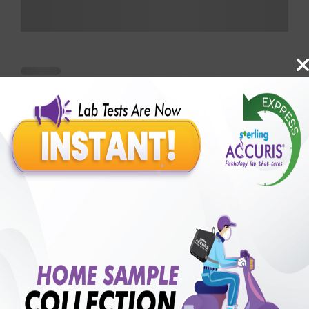
Benefits of Packages with us
10,000,000+
50,00,000+
Lab test Booked
Satisfied Customers
₹ 250.00
250+
50+
₹ 187.00
₹ 250.00
Collection Centre &
Cities we are present
25%off
Labs
in