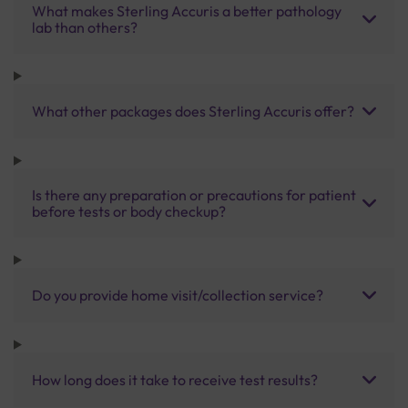
What makes Sterling Accuris a better pathology
lab than others?
What other packages does Sterling Accuris offer?
Is there any preparation or precautions for patient
before tests or body checkup?
Do you provide home visit/collection service?
How long does it take to receive test results?