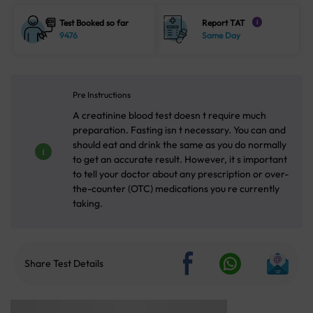
Test Booked so far
Report TAT
i
9476
Same Day
Pre Instructions
A creatinine blood test doesn t require much
preparation. Fasting isn t necessary. You can and
should eat and drink the same as you do normally
to get an accurate result. However, it s important
to tell your doctor about any prescription or over-
the-counter (OTC) medications you re currently
taking.
Share Test Details