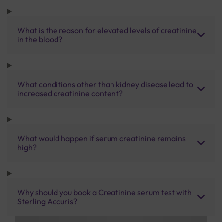
What is the reason for elevated levels of creatinine
in the blood?
What conditions other than kidney disease lead to
increased creatinine content?
What would happen if serum creatinine remains
high?
Why should you book a Creatinine serum test with
Sterling Accuris?