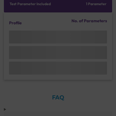
Test Parameter Included
1 Parameter
No. of Parameters
Profile
FAQ