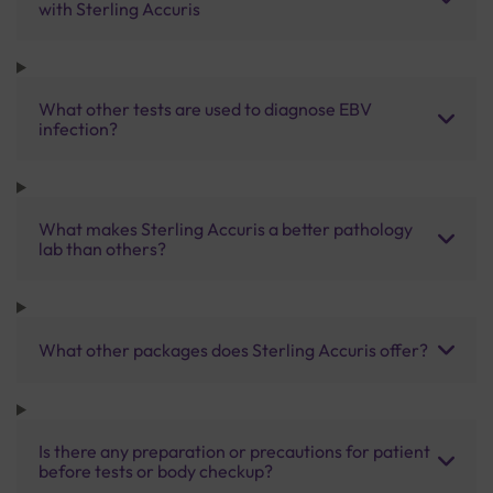
with Sterling Accuris
What other tests are used to diagnose EBV
infection?
What makes Sterling Accuris a better pathology
lab than others?
What other packages does Sterling Accuris offer?
Is there any preparation or precautions for patient
before tests or body checkup?