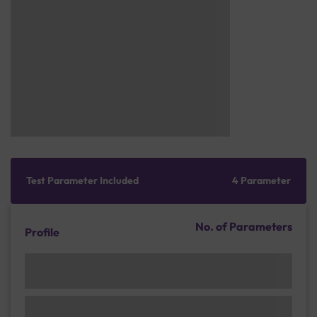
Test Parameter Included
4 Parameter
No. of Parameters
Profile