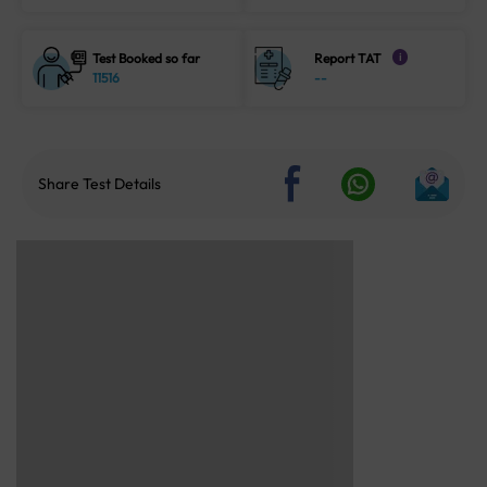
Test Booked so far
Report TAT
i
11516
--
Share Test Details