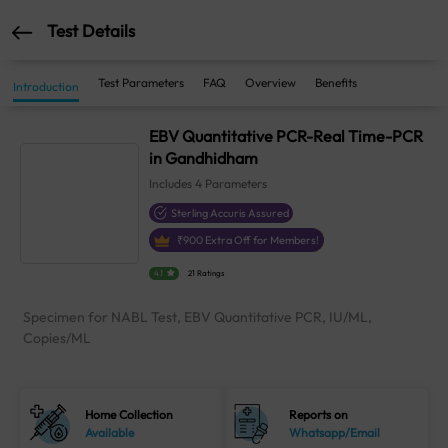
Test Details
Test Parameters
FAQ
Overview
Benefits
Introduction
EBV Quantitative PCR-Real Time-PCR
in Gandhidham
Includes
4
Parameters
Sterling Accuris Assured
₹
900
Extra Off for Members!
4.1
21 Ratings
Specimen for NABL Test, EBV Quantitative PCR, IU/ML,
Copies/ML
Home Collection
Reports on
Available
Whatsapp/Email