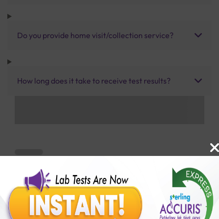
Do you provide home visit/collection service?
How long does it take to receive test results?