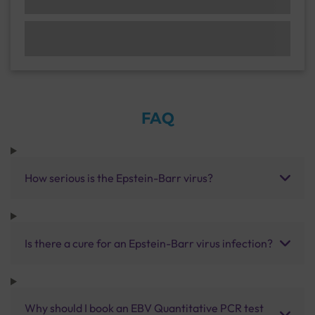
FAQ
How serious is the Epstein-Barr virus?
Is there a cure for an Epstein-Barr virus infection?
Why should I book an EBV Quantitative PCR test