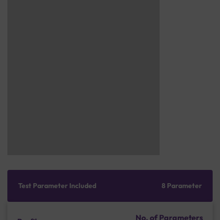
Test Parameter Included
8 Parameter
No. of Parameters