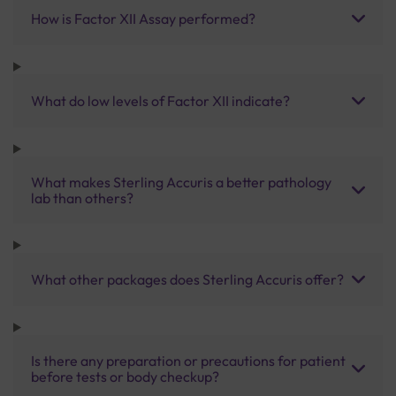
How is Factor XII Assay performed?
What do low levels of Factor XII indicate?
What makes Sterling Accuris a better pathology
lab than others?
What other packages does Sterling Accuris offer?
Is there any preparation or precautions for patient
before tests or body checkup?