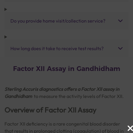
Do you provide home visit/collection service?
How long does it take to receive test results?
Factor XII Assay in Gandhidham
Sterling Accuris diagnostics offers a Factor XII assay in
Gandhidham
to measure the activity levels of Factor XII.
Overview of Factor XII Assay
Factor XII deficiency is a rare congenital blood disorder
that results in prolonged clotting (coagulation) of blood in