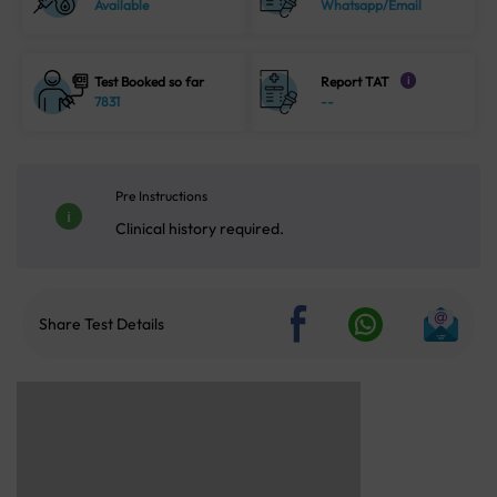
Available
Whatsapp/Email
Test Booked so far
Report TAT
i
7831
--
Pre Instructions
Clinical history required.
Share Test Details