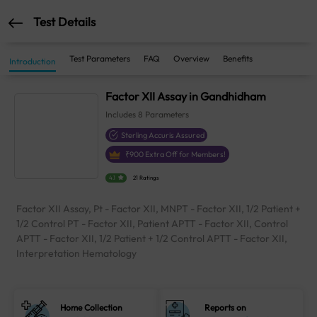
Test Details
Test Parameters
FAQ
Overview
Benefits
Introduction
Factor XII Assay in Gandhidham
Includes
8
Parameters
Sterling Accuris Assured
₹
900
Extra Off for Members!
4.1
21 Ratings
Factor XII Assay, Pt - Factor XII, MNPT - Factor XII, 1/2 Patient +
1/2 Control PT - Factor XII, Patient APTT - Factor XII, Control
APTT - Factor XII, 1/2 Patient + 1/2 Control APTT - Factor XII,
Interpretation Hematology
Home Collection
Reports on