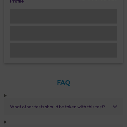
Profile
FAQ
What other tests should be taken with this test?