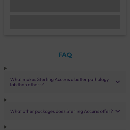
FAQ
What makes Sterling Accuris a better pathology
lab than others?
What other packages does Sterling Accuris offer?