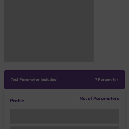
Test Parameter Included
7 Parameter
No. of Parameters
Profile