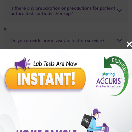
Is there any preparation or precautions for patient
before tests or body checkup?
Do you provide home visit/collection service?
How long does it take to receive test results?
Benefits of Packages with us
10,000,000+
50,00,000+
Lab test Booked
Satisfied Customers
₹ 4500.00