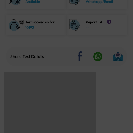
Available
Whatsapp/Email
Test Booked so far
Report TAT
i
10192
--
Share Test Details