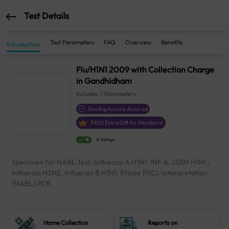
Test Details
Test Parameters
FAQ
Overview
Benefits
Introduction
Flu/H1N1 2009 with Collection Charge
in Gandhidham
Includes
7
Parameters
Sterling Accuris Assured
₹
900
Extra Off for Members!
4.1
21 Ratings
Specimen for NABL Test, Influenza A H1N1, INF A, 2009 H1N1 ,
Influenza H3N2, Influenza B H1N1, RNase P(IC), Interpretation
[NABL] PCR
Home Collection
Reports on