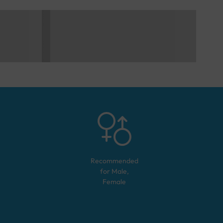
Recommended
for
Male,
Female