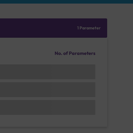
1 Parameter
No. of Parameters