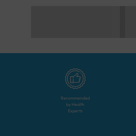
Recommended
by Health
Experts