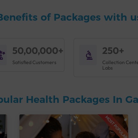
Benefits of Packages with u
50,00,000+
250+
Satisfied Customers
Collection Cent
Labs
pular Health Packages In 
MOST POPULAR