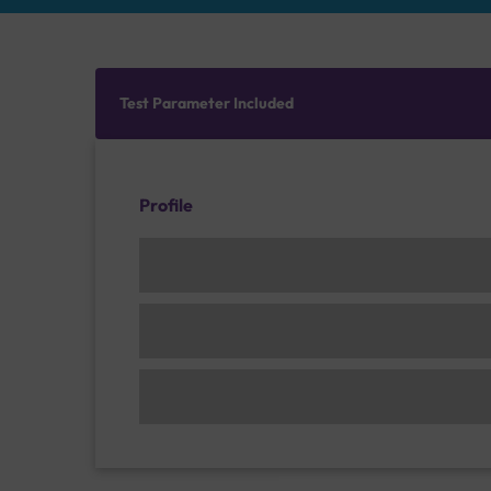
Test Parameter Included
Profile