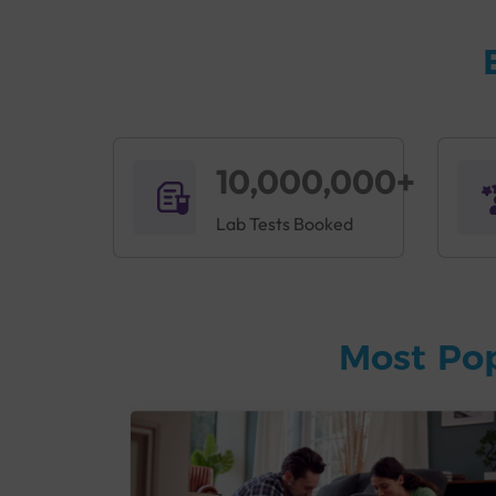
10,000,000+
Lab Tests Booked
Most Po