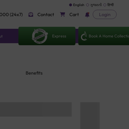
English
ગુજરાતી
हिन्दी
000 (24x7)
Contact
Cart
Login
Express
Book A Home Collecti
ut
Benefits