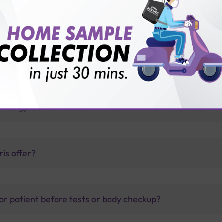
ree T3 test?
ng Accuris?
thology lab than others?
is offer?
for patient before tests or body checkup?