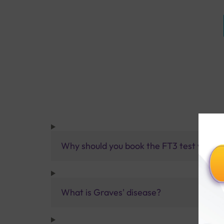
Why should you book the FT3 test with St
What is Graves' disease?