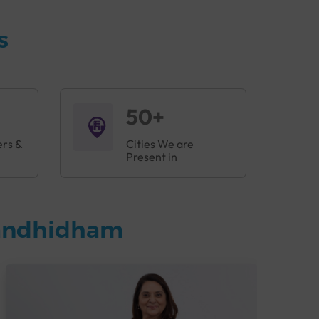
s
50+
ers &
Cities We are
Present in
Gandhidham