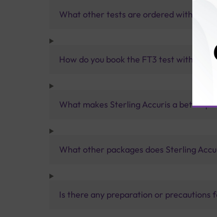
What other tests are ordered with the F
How do you book the FT3 test with Sterli
What makes Sterling Accuris a better pa
What other packages does Sterling Accur
Is there any preparation or precautions 