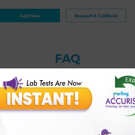
Add Now
Request A CallBack
FAQ
erling Accuris?