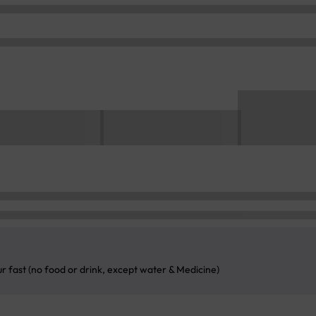
ur fast (no food or drink, except water & Medicine)