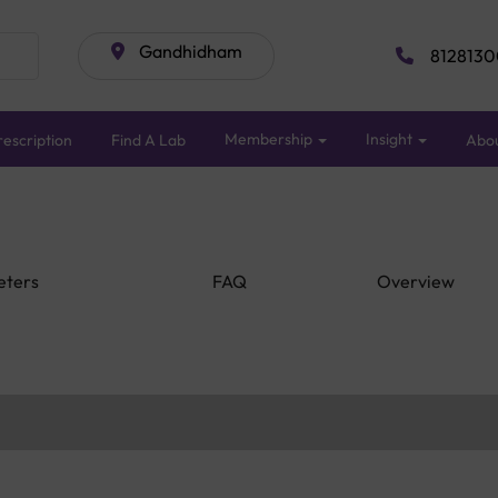
Gandhidham
8128130
Membership
Insight
escription
Find A Lab
Abo
eters
FAQ
Overview