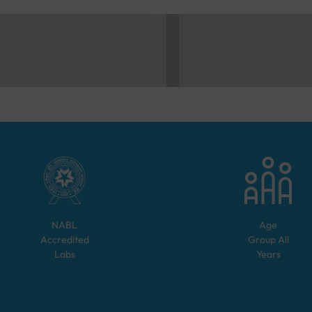
NABL
Age
Accredited
Group
All
Labs
Years