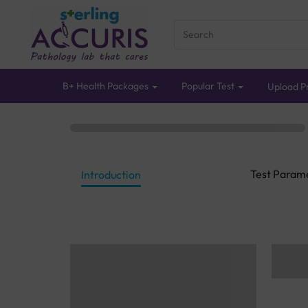
B+ Health Packages
Popular Test
Upload Pr
Test Param
Introduction