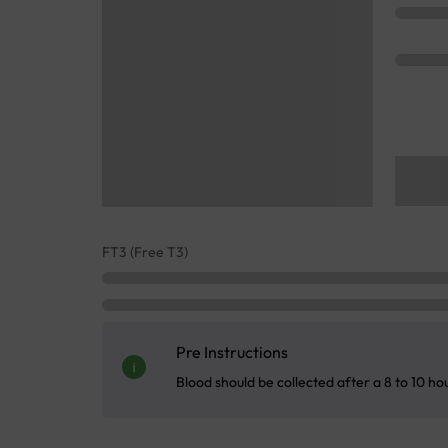
FT3 (Free T3)
Pre Instructions
Blood should be collected after a 8 to 10 ho