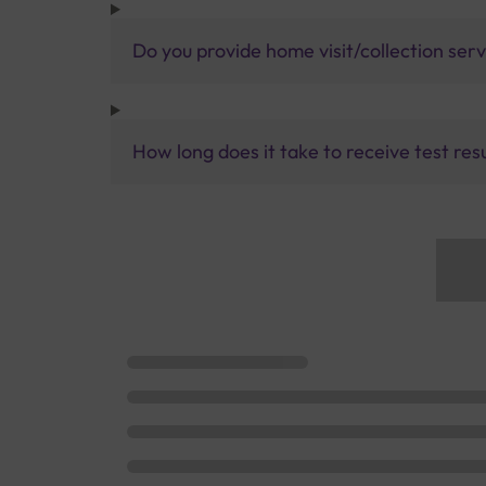
Do you provide home visit/collection ser
How long does it take to receive test res