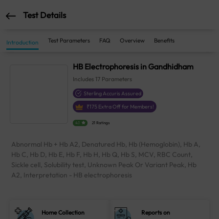
Test Details
Test Parameters
FAQ
Overview
Benefits
Introduction
HB Electrophoresis in Gandhidham
Includes
17
Parameters
Sterling Accuris Assured
₹
175
Extra Off for Members!
4.1
21 Ratings
Abnormal Hb + Hb A2, Denatured Hb, Hb (Hemoglobin), Hb A,
Hb C, Hb D, Hb E, Hb F, Hb H, Hb Q, Hb S, MCV, RBC Count,
Sickle cell, Solubility test, Unknown Peak Or Variant Peak, Hb
A2, Interpretation - HB electrophoresis
Home Collection
Reports on