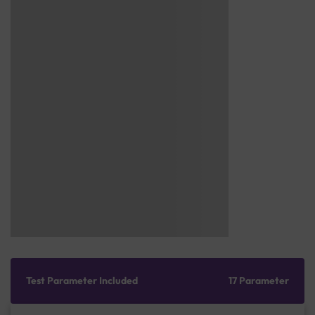
Test Parameter Included
17 Parameter