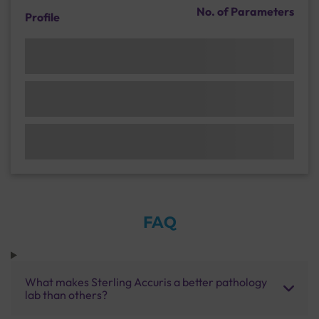
No. of Parameters
Profile
FAQ
What makes Sterling Accuris a better pathology
lab than others?