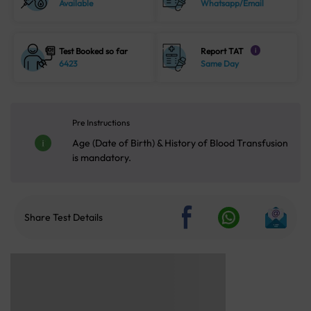
Available
Whatsapp/Email
Test Booked so far
Report TAT
i
6423
Same Day
Pre Instructions
Age (Date of Birth) & History of Blood Transfusion
is mandatory.
Share Test Details