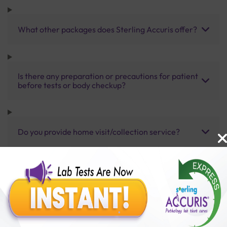
What other packages does Sterling Accuris offer?
Is there any preparation or precautions for patient
before tests or body checkup?
Do you provide home visit/collection service?
How long does it take to receive test results?
Benefits of Packages with us