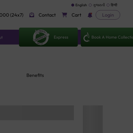
English
ગુજરાતી
हिन्दी
000 (24x7)
Contact
Cart
Login
Express
Book A Home Collecti
ut
Benefits