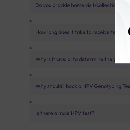
Do you provide home visit/collection ser
How long does it take to receive test res
Why is it crucial to determine the genot
Why should I book a HPV Genotyping Test
Is there a male HPV test?