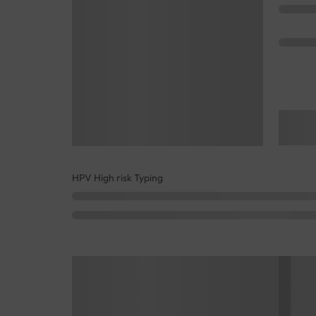
HPV High risk Typing