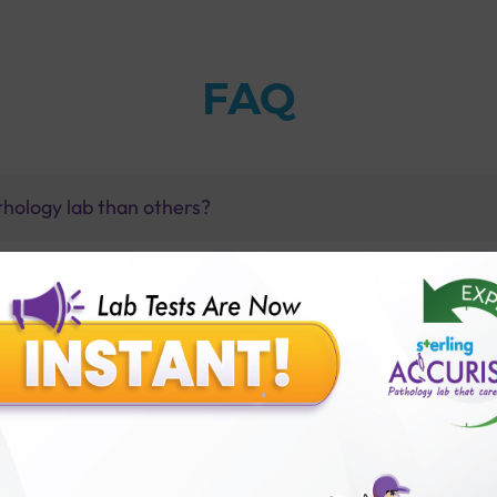
FAQ
thology lab than others?
is offer?
for patient before tests or body checkup?