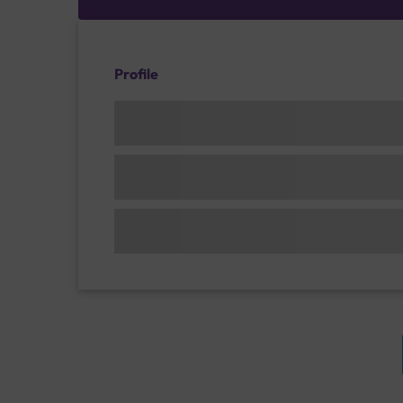
Profile