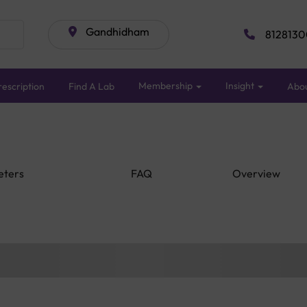
Gandhidham
8128130
Membership
Insight
escription
Find A Lab
Abo
eters
FAQ
Overview