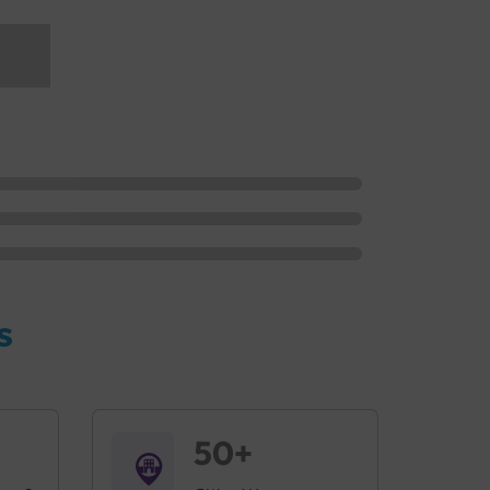
s
50+