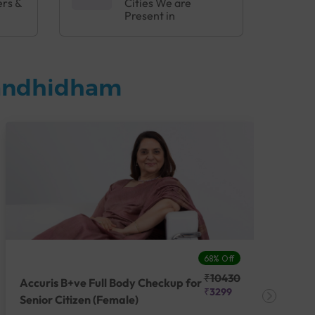
ers &
Cities We are
Present in
Gandhidham
68% Off
₹10430
Accuris B+ve Full Body Checkup for
Acc
₹3299
Senior Citizen (Female)
Ch