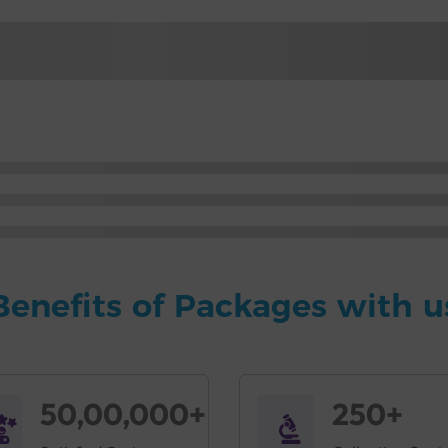
Benefits of Packages with u
50,00,000+
250+