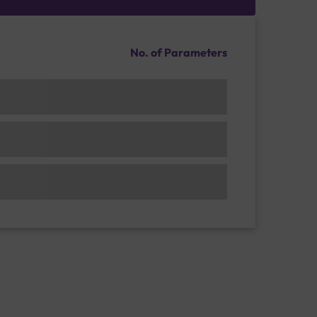
No. of Parameters