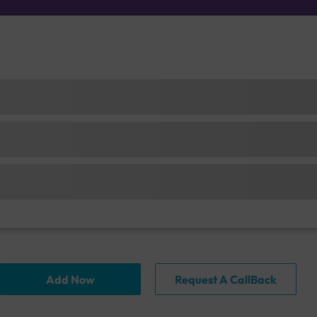
Add Now
Request A CallBack