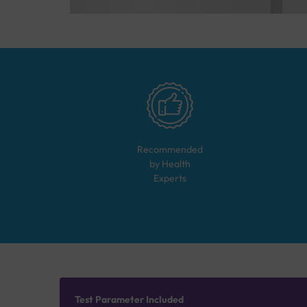
Recommended
by Health
Experts
Test Parameter Included