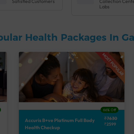
Satisfied Customers
Collection Cent
Labs
pular Health Packages In 
MOST POPULAR
66% Off
₹7630
Accuris B+ve Platinum Full Body
₹2599
Health Checkup