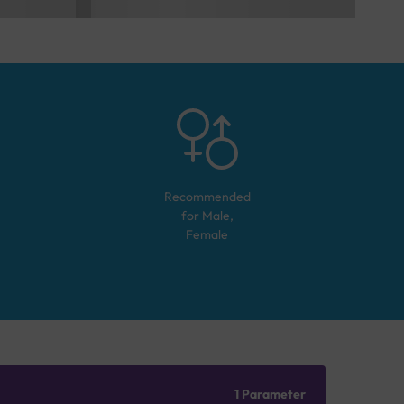
Recommended
for
Male,
Female
1 Parameter