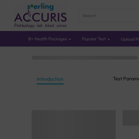
B+ Health Packages
Popular Test
Upload Pr
Test Param
Introduction