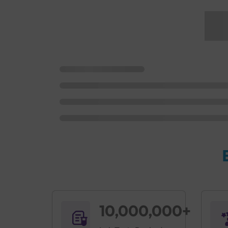
10,000,000+