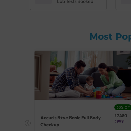
Lab Tests Booked
Most Po
27% Off
60% Off
₹25410
₹2480
Accuris B+ve Basic Full Body
₹18500
₹999
Checkup