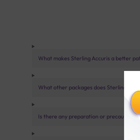
What makes Sterling Accuris a better pa
What other packages does Sterling Accur
Is there any preparation or precautions 