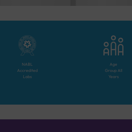
NABL
Age
Accredited
Group
All
Labs
Years