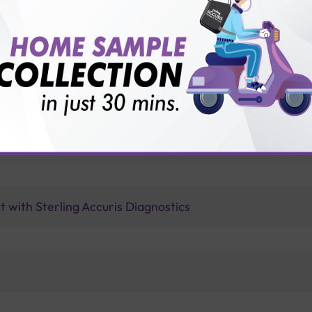
vice?
ults?
ype of any cervical HPV found?
 with Sterling Accuris Diagnostics