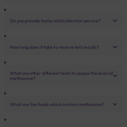
Do you provide home visit/collection service?
How long does it take to receive test results?
What are other different tests to assess the level of
methionine?
What are the foods which contain methionine?