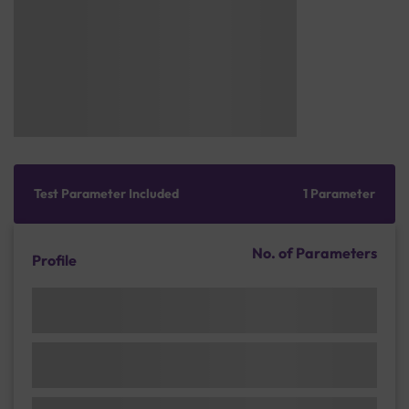
Test Parameter Included
1 Parameter
No. of Parameters
Profile