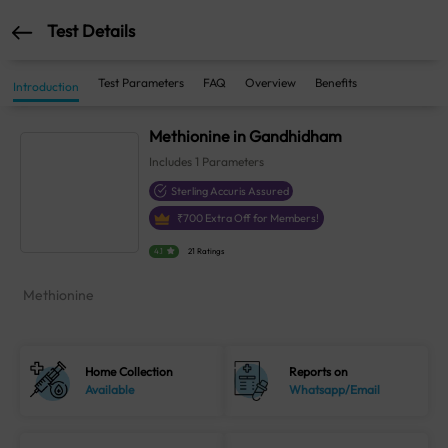
Test Details
Test Parameters
FAQ
Overview
Benefits
Introduction
Methionine in Gandhidham
Includes
1
Parameters
Sterling Accuris Assured
₹
700
Extra Off for Members!
4.1
21 Ratings
Methionine
Home Collection
Reports on
Available
Whatsapp/Email