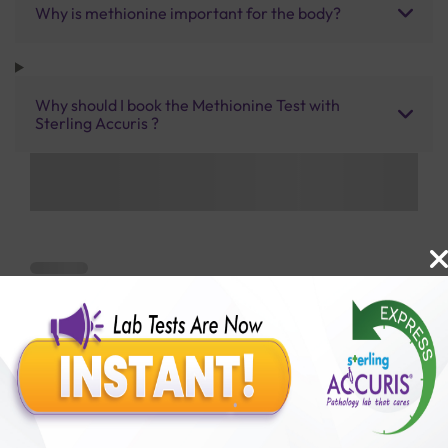
Why is methionine important for the body?
Why should I book the Methionine Test with
Sterling Accuris ?
Benefits of Packages with us