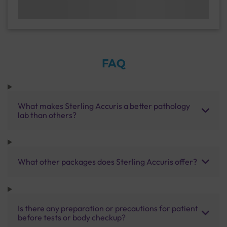
FAQ
What makes Sterling Accuris a better pathology
lab than others?
What other packages does Sterling Accuris offer?
Is there any preparation or precautions for patient
before tests or body checkup?