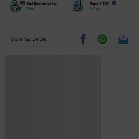
Test Booked so far
Report TAT
i
11240
8 Day
Share Test Details