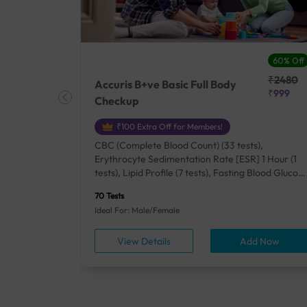
27% Off
60% Off
₹25410
₹2480
Accuris B+ve Basic Full Body
₹18500
₹999
Checkup
₹100 Extra Off for Members!
+ Rh] (2
CBC (Complete Blood Count) (33 tests),
lood Urea
Erythrocyte Sedimentation Rate [ESR] 1 Hour (1
um/Plasma
tests), Lipid Profile (7 tests), Fasting Blood Glucos
unction
(1 tests), Creatinine, Serum/Plasma (1 tests), Uric
70 Tests
), Lipid
Acid, Serum/Plasma (1 tests), Calcium, Blood (1
Ideal For: Male/Female
A1c
tests), ALT (SGPT) (1 tests), Urine Routine
titis B
Examination (URM) (24 tests)
ow
View Details
Add Now
ests),
tamin B12
rostate
anel