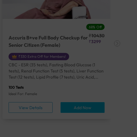
68% Off
₹10430
Accuris B+ve Full Body Checkup for
Acc
₹3299
Senior Citizen (Female)
Ch
₹330 Extra Off for Members!
CBC - ESR (35 tests), Fasting Blood Glucose (1
CBC
tests), Renal Function Test (5 tests), Liver Function
Plas
Test (12 tests), Lipid Profile (7 tests), Uric Acid,
Seru
Serum/Plasma (1 tests), Calcium, Blood (1 tests),
TSH 
100 Tests
85 Te
Phosphorus, Serum/Plasma (1 tests), Iron Studies
Seru
Ideal For: Female
Idea
(4 tests), HbA1c (Glycosylated Hemoglobin) (2
Vita
tests), Thyroid Function Test [TFT] (3 tests),
Urin
View Details
Add Now
Vitamin B12 (1 tests), Vitamin D [25-OH-D] (1
tests), CA 125, Serum/Plasma (1 tests),
Homocysteine, Serum (1 tests), Urine Routine
Examination (URM) (24 tests)