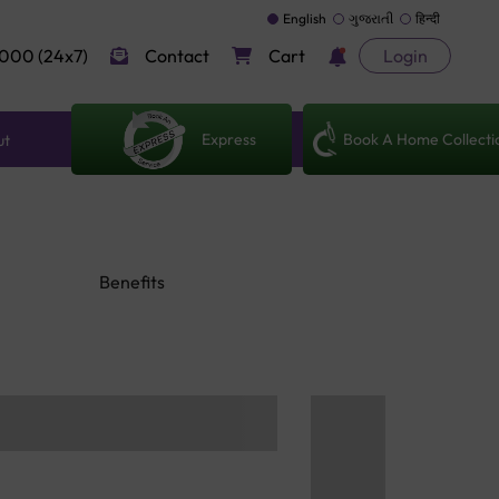
English
ગુજરાતી
हिन्दी
000 (24x7)
Contact
Cart
Login
Express
Book A Home Collecti
ut
Benefits