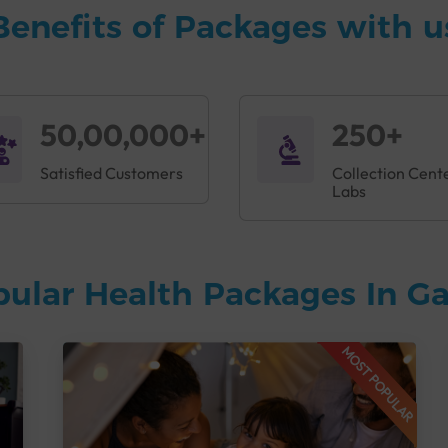
Benefits of Packages with u
50,00,000+
250+
Satisfied Customers
Collection Cent
Labs
pular Health Packages In 
MOST POPULAR