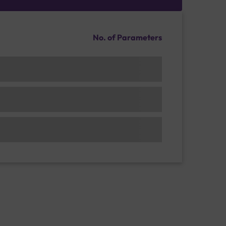
No. of Parameters