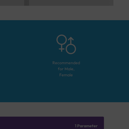
Recommended
for
Male,
Female
1 Parameter