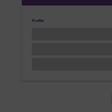
Profile