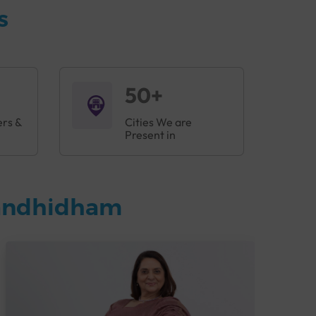
s
50+
ers &
Cities We are
Present in
Gandhidham