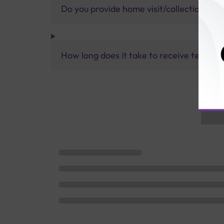
Do you provide home visit/collection ser
How long does it take to receive test res