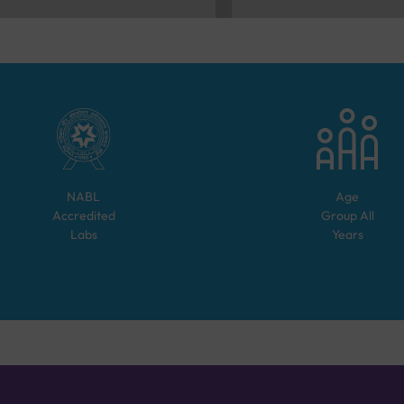
NABL
Age
Accredited
Group
All
Labs
Years