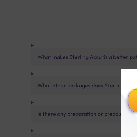
What makes Sterling Accuris a better pa
What other packages does Sterling Accur
Is there any preparation or precautions 