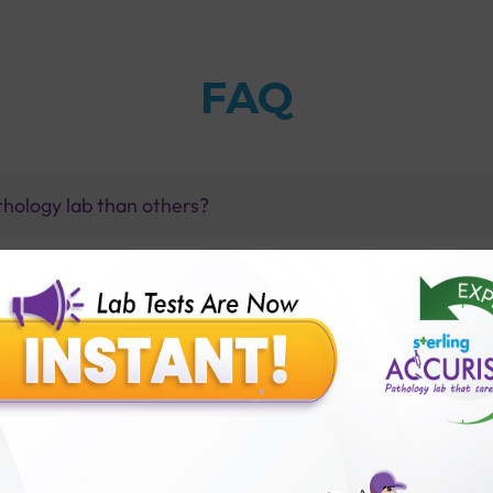
FAQ
thology lab than others?
is offer?
for patient before tests or body checkup?