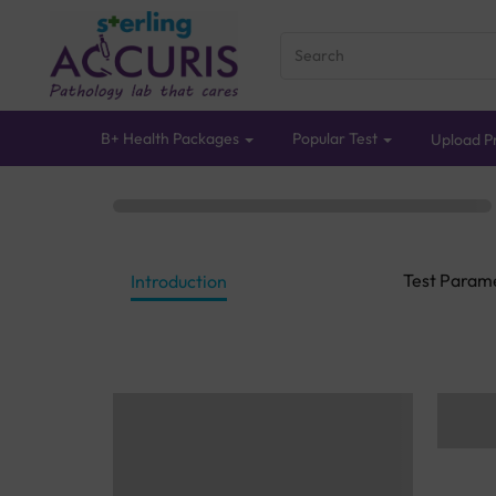
B+ Health Packages
Popular Test
Upload Pr
Test Param
Introduction