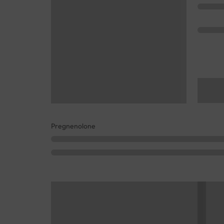
Pregnenolone