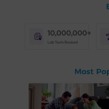
10,000,000+
Lab Tests Booked
Most Po