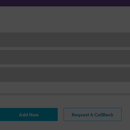
Add Now
Request A CallBack