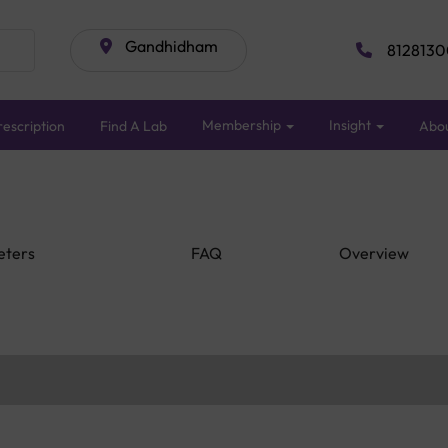
Gandhidham
8128130
Membership
Insight
escription
Find A Lab
Abo
eters
FAQ
Overview