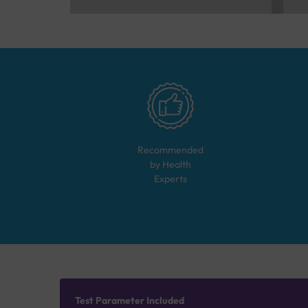
Recommended
by Health
Experts
Test Parameter Included