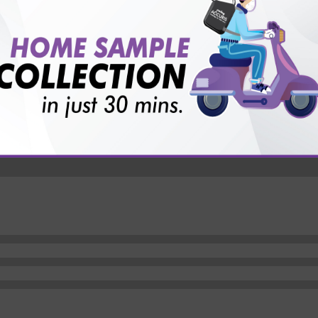
vice?
ults?