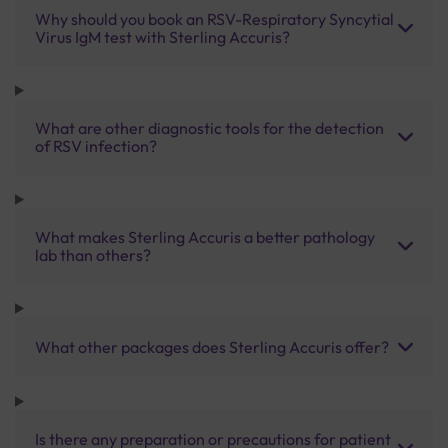
Why should you book an RSV-Respiratory Syncytial
Virus IgM test with Sterling Accuris?
What are other diagnostic tools for the detection
of RSV infection?
What makes Sterling Accuris a better pathology
lab than others?
What other packages does Sterling Accuris offer?
Is there any preparation or precautions for patient