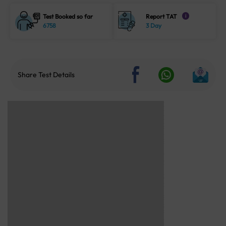
Test Booked so far
Report TAT
i
6758
3 Day
Share Test Details