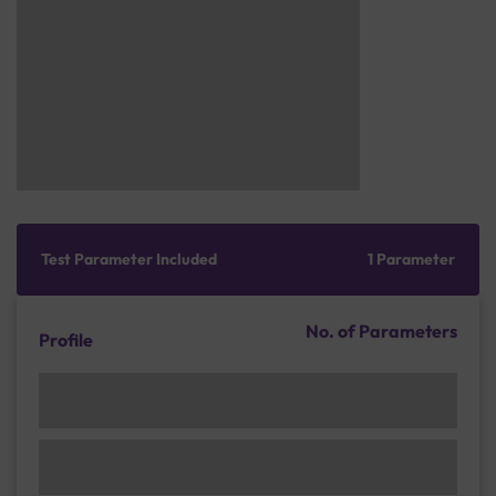
Test Parameter Included
1 Parameter
No. of Parameters
Profile