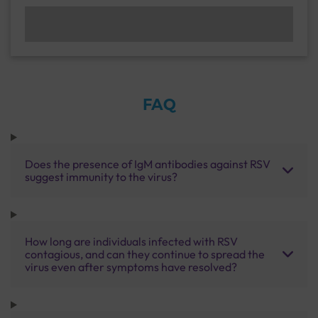
FAQ
Does the presence of IgM antibodies against RSV
suggest immunity to the virus?
How long are individuals infected with RSV
contagious, and can they continue to spread the
virus even after symptoms have resolved?