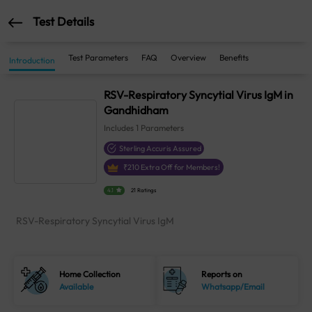
Test Details
Test Parameters
FAQ
Overview
Benefits
Introduction
RSV-Respiratory Syncytial Virus IgM in
Gandhidham
Includes
1
Parameters
Sterling Accuris Assured
₹
210
Extra Off for Members!
4.1
21 Ratings
RSV-Respiratory Syncytial Virus IgM
Home Collection
Reports on
Available
Whatsapp/Email