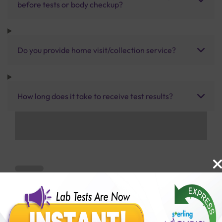
before tests or body checkup?
Do you provide home visit/collection service?
How long does it take to receive test results?