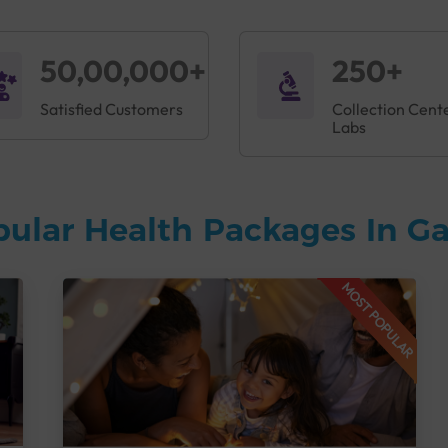
50,00,000+
250+
Satisfied Customers
Collection Cent
Labs
pular Health Packages In 
MOST POPULAR