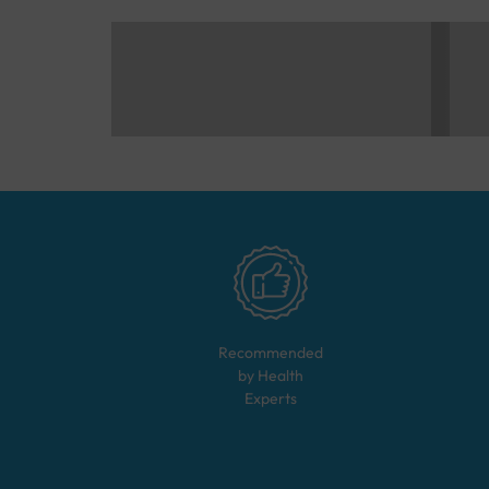
Recommended
by Health
Experts