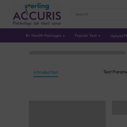
B+ Health Packages
Popular Test
Upload Pr
Test Param
Introduction