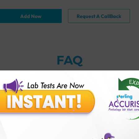
Add Now
Request A CallBack
FAQ
thology lab than others?
is offer?