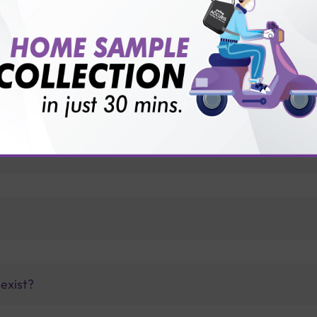
for patient before tests or body checkup?
vice?
ults?
exist?