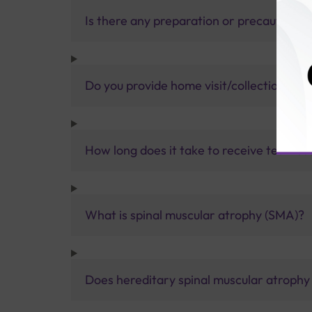
Is there any preparation or precautions 
Do you provide home visit/collection ser
How long does it take to receive test res
What is spinal muscular atrophy (SMA)?
Does hereditary spinal muscular atrophy 