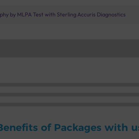
phy by MLPA Test with Sterling Accuris Diagnostics
Benefits of Packages with u