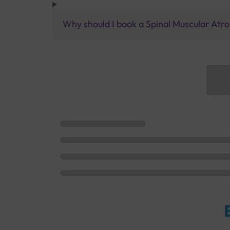
Why should I book a Spinal Muscular Atro