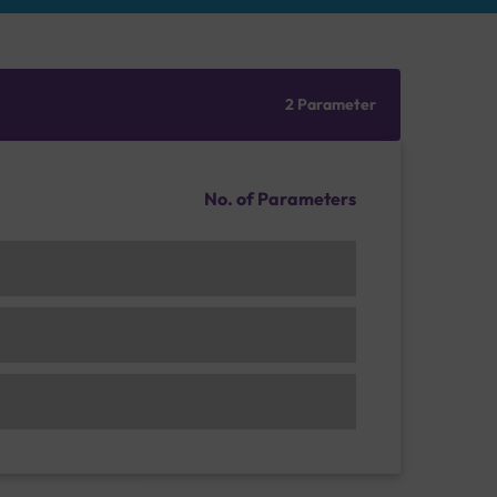
2 Parameter
No. of Parameters