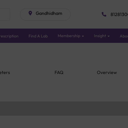
Gandhidham
8128130
Membership
Insight
escription
Find A Lab
Abo
eters
FAQ
Overview