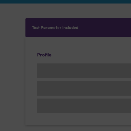
Test Parameter Included
Profile