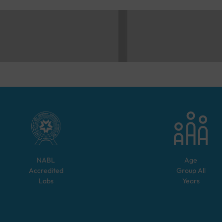
NABL
Age
Accredited
Group
All
Labs
Years