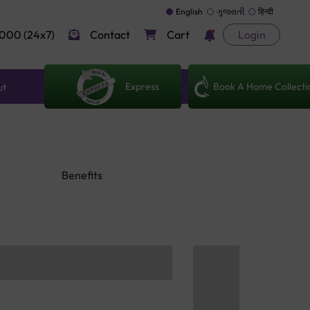
English
ગુજરાતી
हिन्दी
000 (24x7)
Contact
Cart
Login
Express
Book A Home Collecti
ut
Benefits