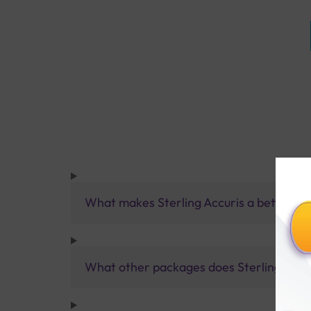
What makes Sterling Accuris a better pa
What other packages does Sterling Accur