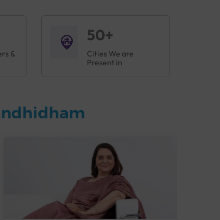
50+
ers &
Cities We are
Present in
Gandhidham