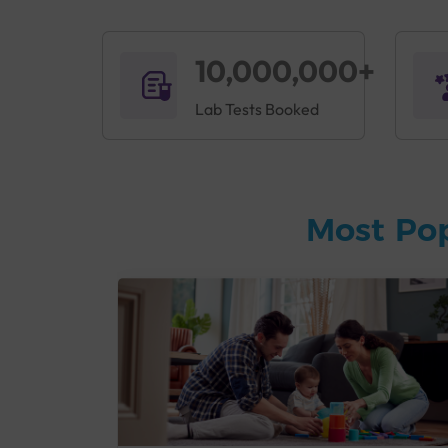
10,000,000+
Lab Tests Booked
Most Po