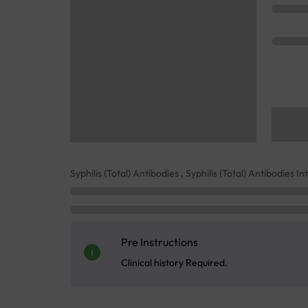
Syphilis (Total) Antibodies , Syphilis (Total) Antibodies I
Pre Instructions
Clinical history Required.