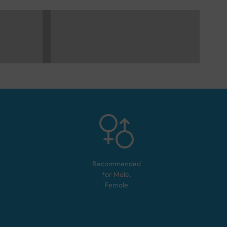
Recommended
for
Male,
Female