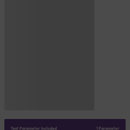
Test Parameter Included
1 Parameter