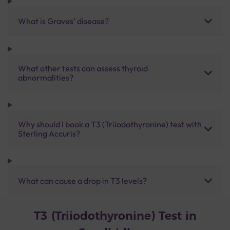
What is Graves’ disease?
What other tests can assess thyroid
abnormalities?
Why should I book a T3 (Triiodothyronine) test with
Sterling Accuris?
What can cause a drop in T3 levels?
T3 (Triiodothyronine) Test in