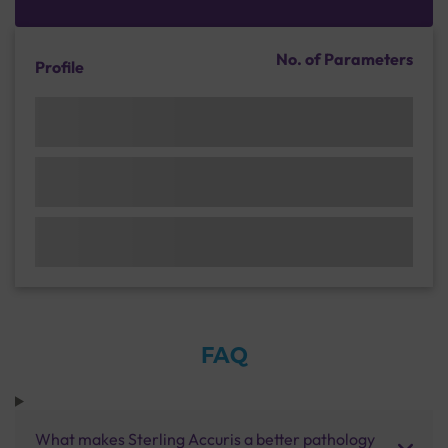
No. of Parameters
Profile
FAQ
What makes Sterling Accuris a better pathology