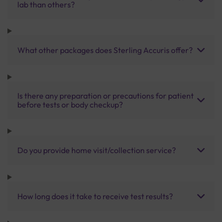
lab than others?
What other packages does Sterling Accuris offer?
Is there any preparation or precautions for patient
before tests or body checkup?
Do you provide home visit/collection service?
How long does it take to receive test results?