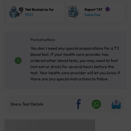
Test Booked so far
Report TAT
i
13727
Same Day
Pre Instructions
You don t need any special preparations for a T3
blood test. If your health care provider has
ordered other blood tests, you may need to fast
(not eat or drink) for several hours before the
test. Your health care provider will let you know if
there are any special instructions to follow.
Share Test Details