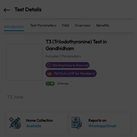
Test Details
Test Parameters
FAQ
Overview
Benefits
Introduction
T3 (Triiodothyronine) Test in
Gandhidham
Includes
1
Parameters
Sterling Accuris Assured
₹
63
Extra Off for Members!
4.1
21 Ratings
T3, total
Home Collection
Reports on
Available
Whatsapp/Email