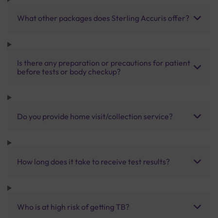
What other packages does Sterling Accuris offer?
Is there any preparation or precautions for patient
before tests or body checkup?
Do you provide home visit/collection service?
How long does it take to receive test results?
Who is at high risk of getting TB?