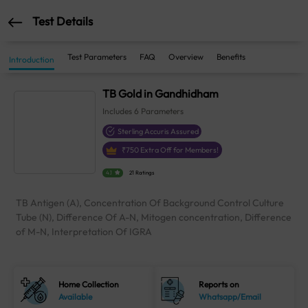
Test Details
Test Parameters
FAQ
Overview
Benefits
Introduction
TB Gold in Gandhidham
Includes
6
Parameters
Sterling Accuris Assured
₹
750
Extra Off for Members!
4.1
21 Ratings
TB Antigen (A), Concentration Of Background Control Culture
Tube (N), Difference Of A-N, Mitogen concentration, Difference
of M-N, Interpretation Of IGRA
Home Collection
Reports on
Available
Whatsapp/Email