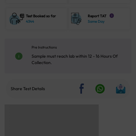
Test Booked so far
Report TAT
i
4344
Same Day
Pre Instructions
Sample must reach lab within 12 - 16 Hours Of
Collection.
Share Test Details