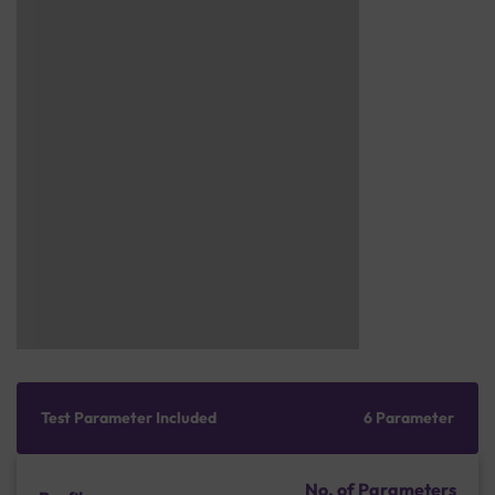
Test Parameter Included
6 Parameter
No. of Parameters