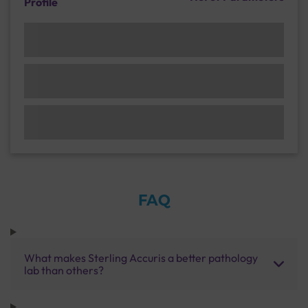
Profile
FAQ
What makes Sterling Accuris a better pathology
lab than others?