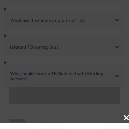
What are the main symptoms of TB?
Is latent TB contagious?
Why should I book a TB Gold test with Sterling
Accuris?