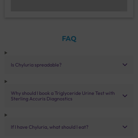
FAQ
Is Chyluria spreadable?
Why should I book a Triglyceride Urine Test with
Sterling Accuris Diagnostics
If I have Chyluria, what should I eat?