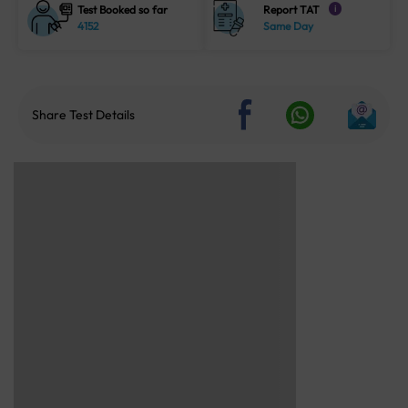
Test Booked so far
Report TAT
i
4152
Same Day
Share Test Details