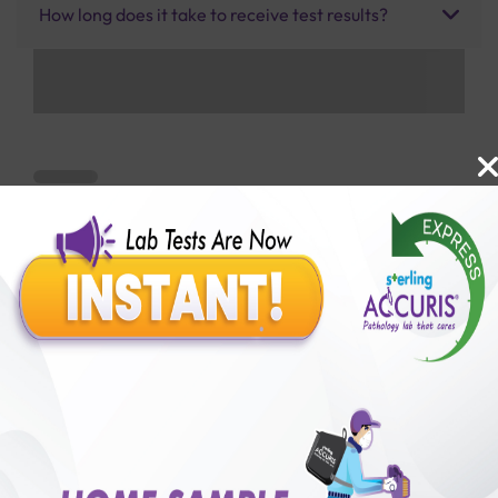
How long does it take to receive test results?
Benefits of Packages with us
10,000,000+
50,00,000+
Lab test Booked
Satisfied Customers
₹ 250.00