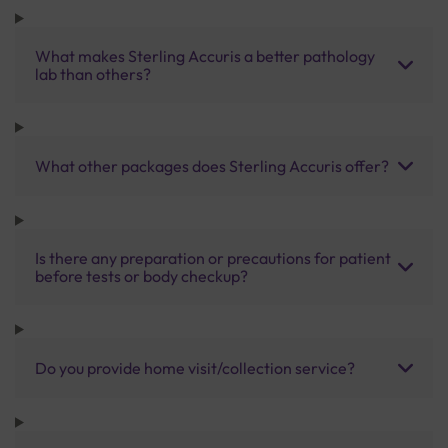
What makes Sterling Accuris a better pathology
lab than others?
What other packages does Sterling Accuris offer?
Is there any preparation or precautions for patient
before tests or body checkup?
Do you provide home visit/collection service?