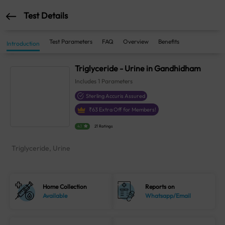
Test Details
Test Parameters
FAQ
Overview
Benefits
Introduction
Triglyceride - Urine in Gandhidham
Includes
1
Parameters
Sterling Accuris Assured
₹
63
Extra Off for Members!
4.1
21 Ratings
Triglyceride, Urine
Home Collection
Reports on
Available
Whatsapp/Email