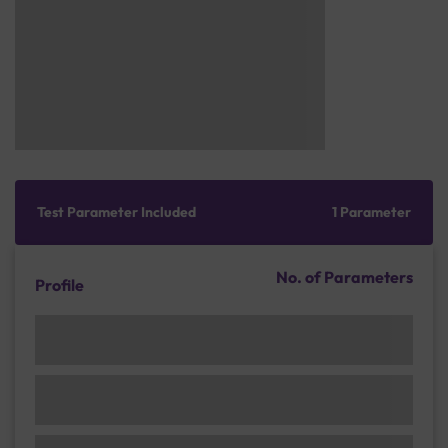
Test Parameter Included
1 Parameter
No. of Parameters
Profile