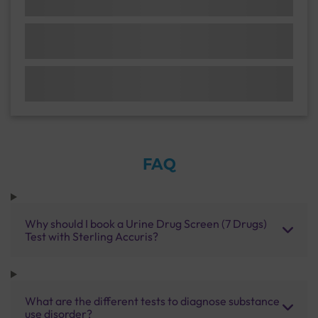
FAQ
Why should I book a Urine Drug Screen (7 Drugs)
Test with Sterling Accuris?
What are the different tests to diagnose substance
use disorder?