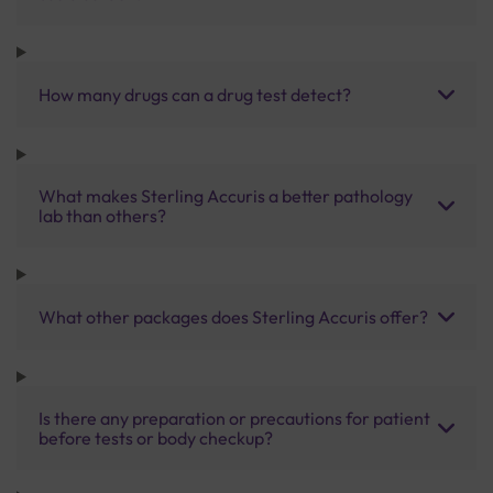
How many drugs can a drug test detect?
What makes Sterling Accuris a better pathology
lab than others?
What other packages does Sterling Accuris offer?
Is there any preparation or precautions for patient
before tests or body checkup?