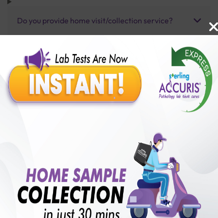
Do you provide home visit/collection service?
How long does it take to receive test results?
Benefits of Packages with us
10,000,000+
50,00,000+
Lab test Booked
Satisfied Customers
₹ 3700.00
250+
50+
₹ 2775.00
₹ 3700.00
Collection Centre &
Cities we are present
25%off
Labs
in
with lifetime
B +VE FAMILY MEMBERSHIP