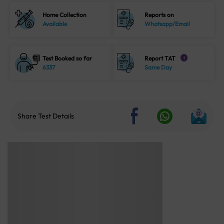
Home Collection
Reports on
Available
Whatsapp/Email
Test Booked so far
Report TAT
i
6337
Same Day
Share Test Details