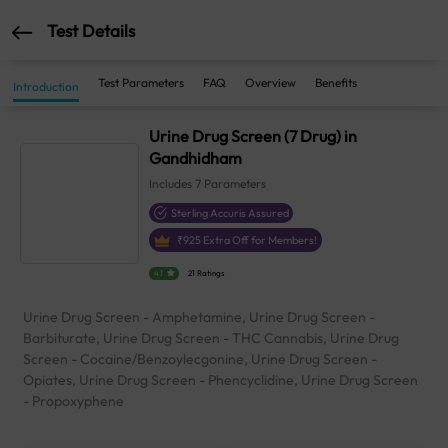
Test Details
Test Parameters
FAQ
Overview
Benefits
Introduction
Urine Drug Screen (7 Drug) in
Gandhidham
Includes
7
Parameters
Sterling Accuris Assured
₹
925
Extra Off for Members!
4.1
21 Ratings
Urine Drug Screen - Amphetamine, Urine Drug Screen -
Barbiturate, Urine Drug Screen - THC Cannabis, Urine Drug
Screen - Cocaine/Benzoylecgonine, Urine Drug Screen -
Opiates, Urine Drug Screen - Phencyclidine, Urine Drug Screen
- Propoxyphene