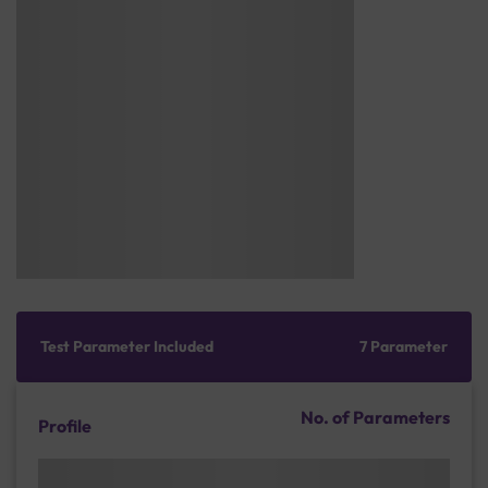
Test Parameter Included
7 Parameter
No. of Parameters
Profile