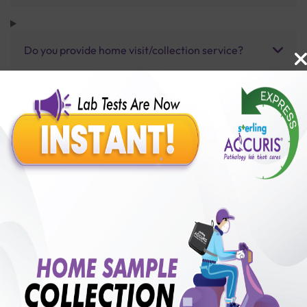
Do you provide home visit/collection service?
How long does it take to receive test results?
Benefits of Packages with us
10,000,000+
50,00,000+
Lab test Booked
Satisfied Customers
₹ 80.00
250+
50+
₹ 60.00
₹ 80.00
Collection Centre &
Cities we are present
25%off
Labs
in