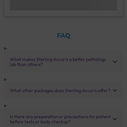
FAQ
What makes Sterling Accuris a better pathology
lab than others?
What other packages does Sterling Accuris offer?
Is there any preparation or precautions for patient
before tests or body checkup?