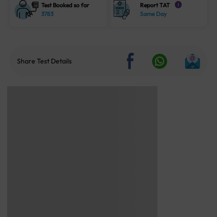
Test Booked so far
Report TAT
i
3783
Same Day
Share Test Details