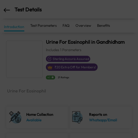
Test Details
Test Parameters
FAQ
Overview
Benefits
Introduction
Urine For Eosinophil in Gandhidham
Includes
1
Parameters
Sterling Accuris Assured
₹
20
Extra Off for Members!
4.1
21 Ratings
Urine For Eosinophil
Home Collection
Reports on
Available
Whatsapp/Email