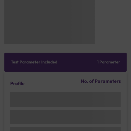
Test Parameter Included
1 Parameter
No. of Parameters
Profile