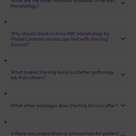
What are the other methods to assess Urine RBC
Morphology?
Why should I book a Urine RBC Morphology by
Phase Contrast microscopy test with Sterling
Accuris?
What makes Sterling Accuris a better pathology
lab than others?
What other packages does Sterling Accuris offer?
Is there any preparation or precautions for patient