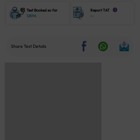
Test Booked so far
Report TAT
i
12894
--
Share Test Details