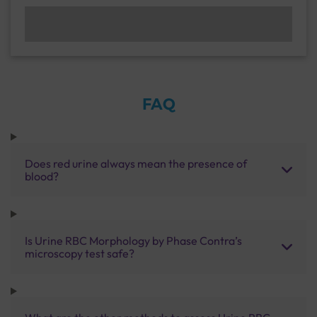
FAQ
Does red urine always mean the presence of
blood?
Is Urine RBC Morphology by Phase Contra’s
microscopy test safe?