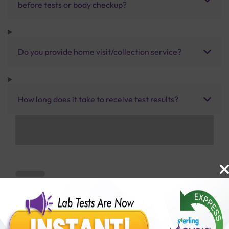
before tests or body checkup?
Do you provide home visit/collection service?
How long does it take to receive test results?