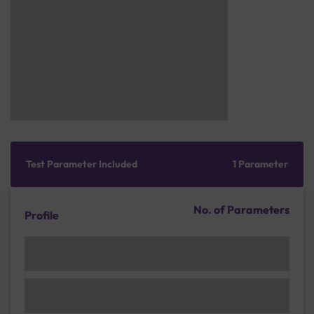
Test Parameter Included
1 Parameter
No. of Parameters
Profile