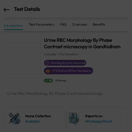
Test Details
Test Parameters
FAQ
Overview
Benefits
Introduction
Urine RBC Morphology By Phase
Contrast microscopy in Gandhidham
Includes
1
Parameters
Sterling Accuris Assured
₹
75
Extra Off for Members!
4.1
21 Ratings
Urine Rbc Morphology By Phase Contrasmicroscopy
Home Collection
Reports on
Available
Whatsapp/Email