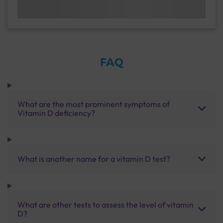
FAQ
What are the most prominent symptoms of
Vitamin D deficiency?
What is another name for a vitamin D test?
What are other tests to assess the level of vitamin
D?