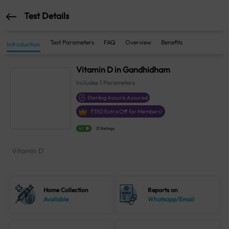
Test Details
Test Parameters
FAQ
Overview
Benefits
Introduction
Vitamin D in Gandhidham
Includes
1
Parameters
Sterling Accuris Assured
₹
350
Extra Off for Members!
4.1
21 Ratings
Vitamin D
Home Collection
Reports on
Available
Whatsapp/Email