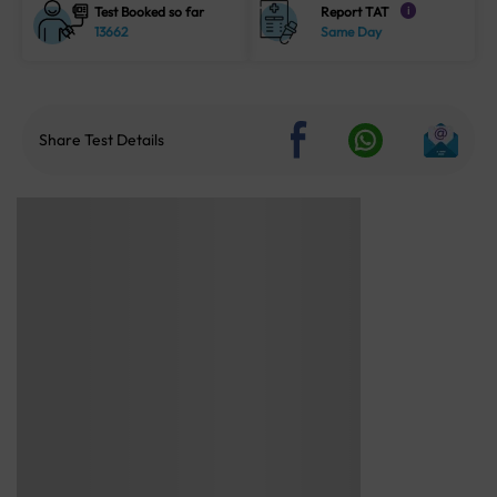
Test Booked so far
Report TAT
i
13662
Same Day
Share Test Details