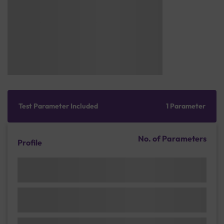
Test Parameter Included
1 Parameter
No. of Parameters
Profile