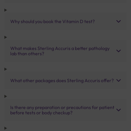
Why should you book the Vitamin D test?
What makes Sterling Accuris a better pathology
lab than others?
What other packages does Sterling Accuris offer?
Is there any preparation or precautions for patient
before tests or body checkup?