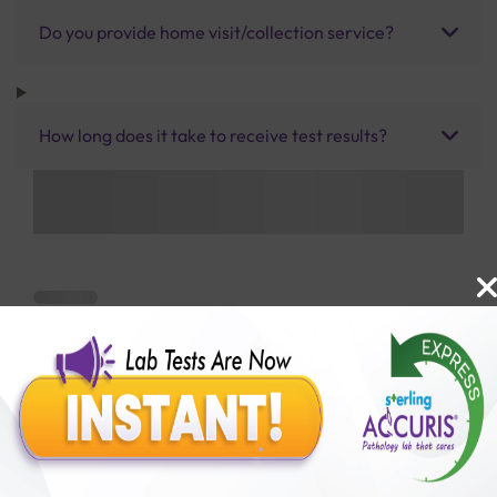
Do you provide home visit/collection service?
How long does it take to receive test results?
Benefits of Packages with us