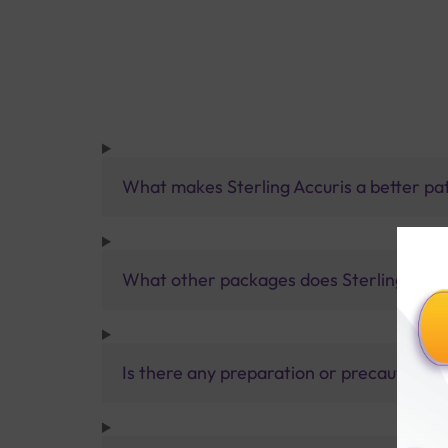
What makes Sterling Accuris a better pa
What other packages does Sterling Accur
Is there any preparation or precautions 