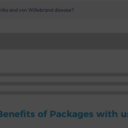
lia and von Willebrand disease?
Benefits of Packages with u