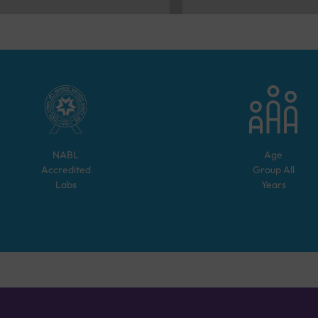
NABL
Age
Accredited
Group
All
Labs
Years