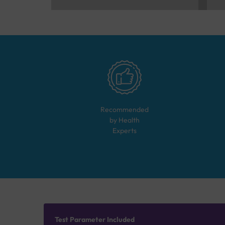
Recommended
by Health
Experts
Test Parameter Included