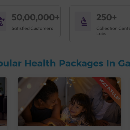
50,00,000+
250+
Satisfied Customers
Collection Cent
Labs
pular Health Packages In 
MOST POPULAR