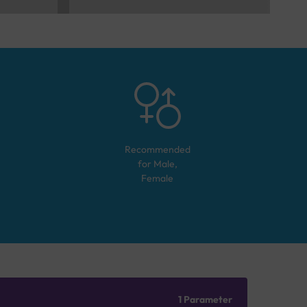
Recommended
for
Male,
Female
1 Parameter