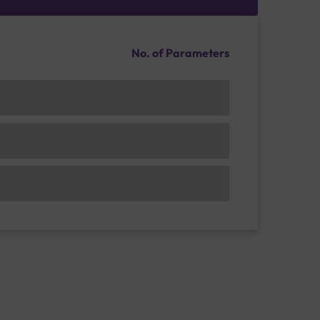
No. of Parameters