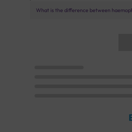
What is the difference between haemophi