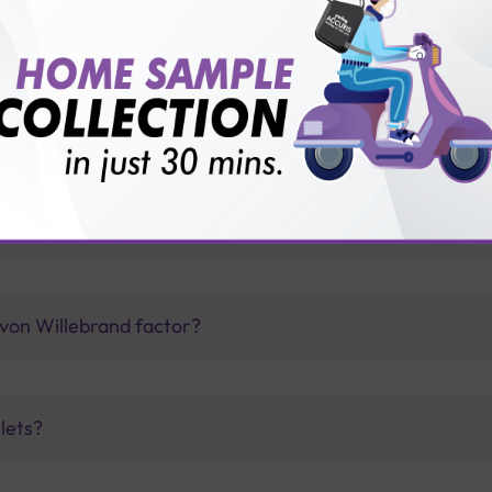
vice?
ults?
tor Activity (vWF Ricof) test with Sterling Accuris?
e von Willebrand factor?
lets?