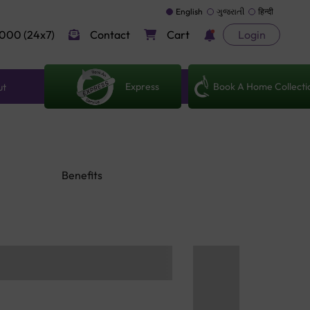
English
ગુજરાતી
हिन्दी
000 (24x7)
Contact
Cart
Login
Express
Book A Home Collecti
ut
Benefits