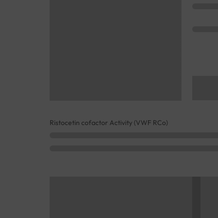
Ristocetin cofactor Activity (VWF RCo)