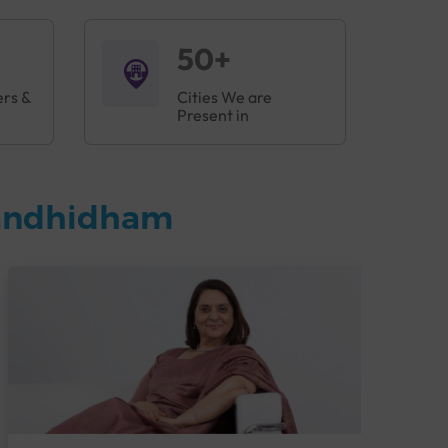
50+
ers &
Cities We are
Present in
Gandhidham