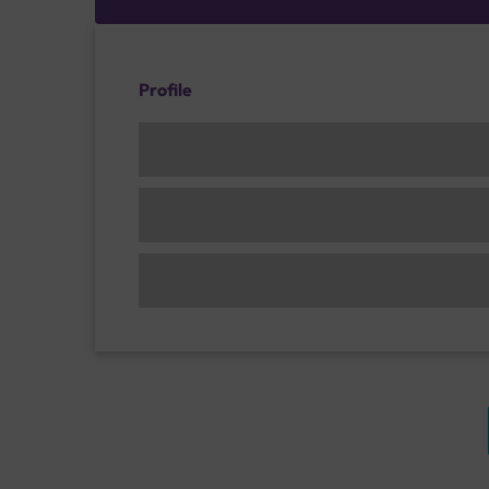
Profile