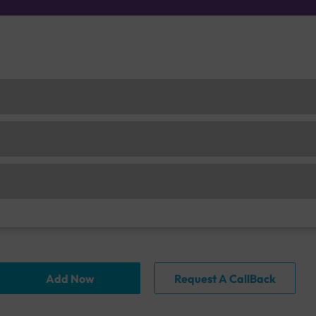
Add Now
Request A CallBack