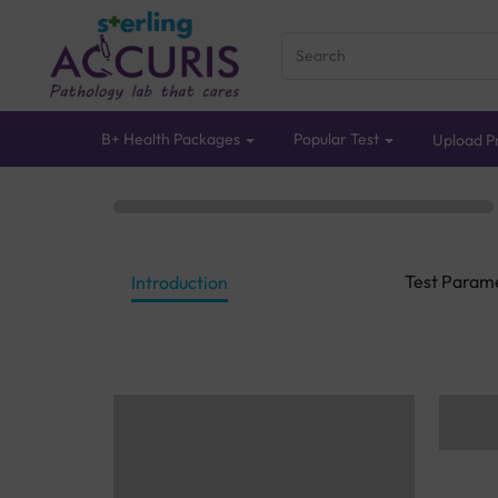
B+ Health Packages
Popular Test
Upload Pr
Test Param
Introduction