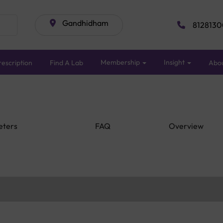
Gandhidham
8128130
Membership
Insight
escription
Find A Lab
Abo
eters
FAQ
Overview