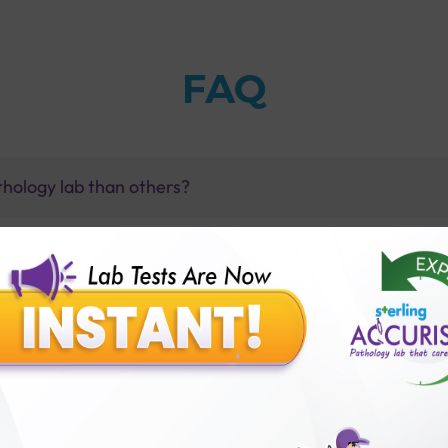
FAQ
thology lab than others?
is offer?
for patient before tests or body checkup?