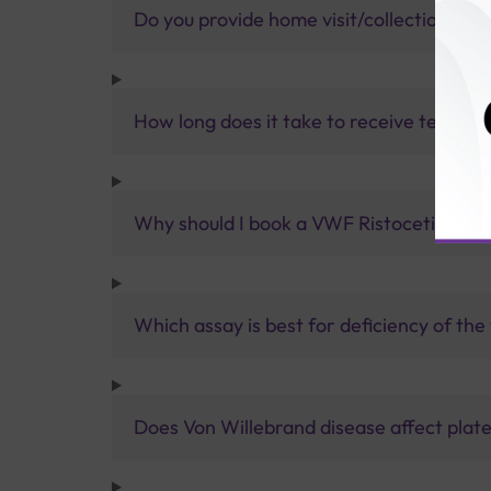
Do you provide home visit/collection ser
How long does it take to receive test res
Why should I book a VWF Ristocetin cofac
Which assay is best for deficiency of th
Does Von Willebrand disease affect plate