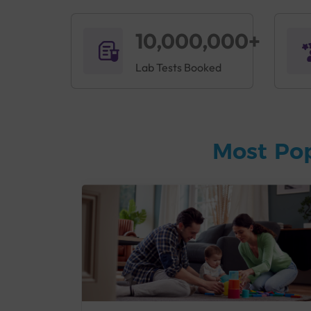
10,000,000+
Lab Tests Booked
Most Po