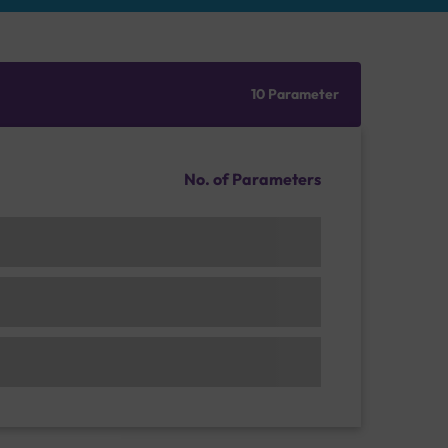
10 Parameter
No. of Parameters