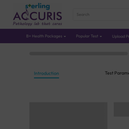
B+ Health Packages
Popular Test
Upload Pr
Test Param
Introduction