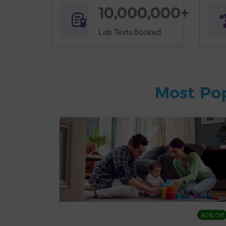
10,000,000+
Lab Tests Booked
Most Po
27% Off
60% Off