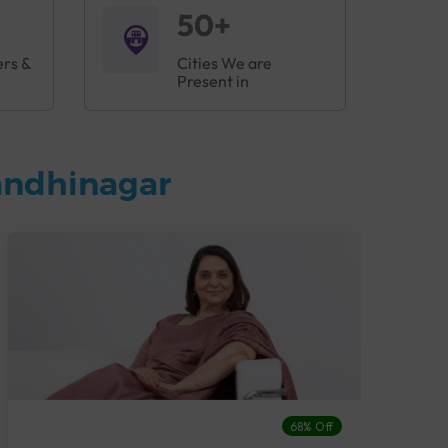
50+
ers &
Cities We are
Present in
andhinagar
68% Off