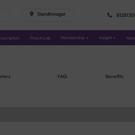
Gandhinagar
8128130
Membership
Insight
escription
Find A Lab
Abo
eters
FAQ
Benefits