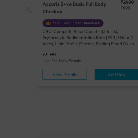
₹25410
₹2480
Accuris B+ve Basic Full Body
₹18500
₹999
Checkup
₹100 Extra Off for Members!
+ Rh] (2
CBC (Complete Blood Count) (33 tests),
lood Urea
Erythrocyte Sedimentation Rate [ESR] 1 Hour (1
um/Plasma
tests), Lipid Profile (7 tests), Fasting Blood Glucos
unction
(1 tests), Creatinine, Serum/Plasma (1 tests), Uric
70 Tests
), Lipid
Acid, Serum/Plasma (1 tests), Calcium, Blood (1
Ideal For: Male/Female
A1c
tests), ALT (SGPT) (1 tests), Urine Routine
titis B
Examination (URM) (24 tests)
ow
View Details
Add Now
ests),
tamin B12
rostate
anel
min,