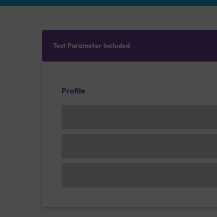
Test Parameter Included
Profile