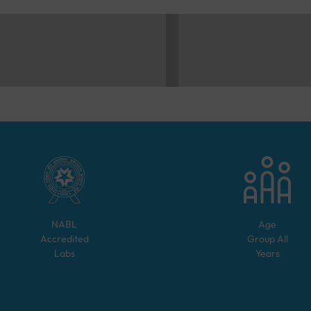
NABL
Age
Accredited
Group
All
Labs
Years