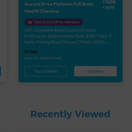
₹7630
Accuris B+ve Platinum Full Body
₹2599
Health Checkup
₹260 Extra Off for Members!
CBC (Complete Blood Count) (33 tests),
Erythrocyte Sedimentation Rate [ESR] 1 Hour (1
e
tests), Fasting Blood Glucose (1 tests), HbA1c
(Glycosylated Hemoglobin) (2 tests), Lipid Profile
93 Tests
(7 tests), Liver Function Test (12 tests), Renal
Ideal For: Male/Female
Function Test (5 tests), Uric Acid, Serum/Plasma (1
tests), Calcium, Blood (1 tests), Phosphorus,
View Details
Add Now
Serum/Plasma (1 tests), Thyroid Function Test
[TFT] (3 tests), Vitamin B12 (1 tests), Vitamin D
[25-OH-D] (1 tests), Urine Routine Examination
(URM) (24 tests)
Recently Viewed