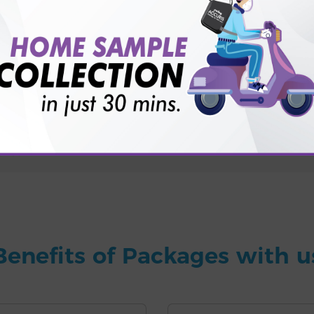
for patient before tests or body checkup?
vice?
ults?
Benefits of Packages with u