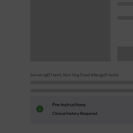
Serum IgE(1 test), Non Veg Food Allergy(9 tests)
Pre Instructions
Clinical history Required