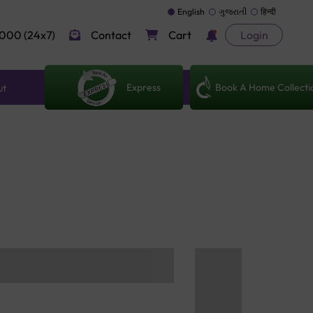
English
ગુજરાતી
हिन्दी
000 (24x7)
Contact
Cart
Login
Express
Book A Home Collecti
ut