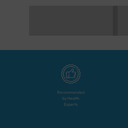
Recommended
by Health
Experts