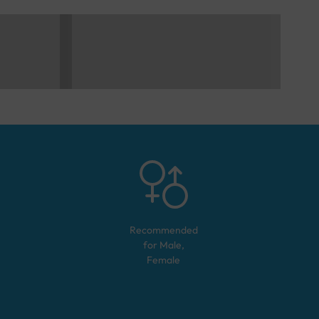
Recommended
for
Male,
Female