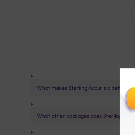
What makes Sterling Accuris a better pa
What other packages does Sterling Accur