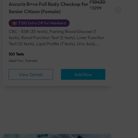
₹10430
Accuris B+ve Full Body Checkup for
Acc
₹3299
Senior Citizen (Female)
Ch
₹330 Extra Off for Members!
CBC - ESR (35 tests), Fasting Blood Glucose (1
CBC
tests), Renal Function Test (5 tests), Liver Function
Plas
Test (12 tests), Lipid Profile (7 tests), Uric Acid,
Seru
Serum/Plasma (1 tests), Calcium, Blood (1 tests),
TSH 
100 Tests
85 Te
Phosphorus, Serum/Plasma (1 tests), Iron Studies
Seru
Ideal For: Female
Idea
(4 tests), HbA1c (Glycosylated Hemoglobin) (2
Vita
tests), Thyroid Function Test [TFT] (3 tests),
Urin
View Details
Add Now
Vitamin B12 (1 tests), Vitamin D [25-OH-D] (1
tests), CA 125, Serum/Plasma (1 tests),
Homocysteine, Serum (1 tests), Urine Routine
Examination (URM) (24 tests)