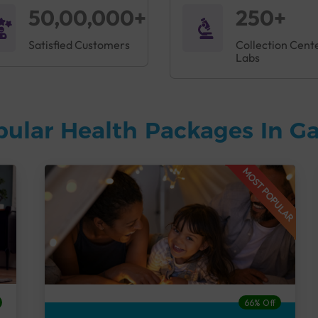
50,00,000+
250+
Satisfied Customers
Collection Cent
Labs
pular Health Packages In G
MOST POPULAR
66% Off