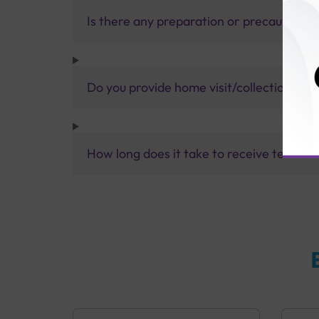
Is there any preparation or precautions 
Do you provide home visit/collection ser
How long does it take to receive test res