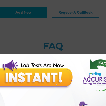
Add Now
Request A CallBack
FAQ
thology lab than others?
is offer?