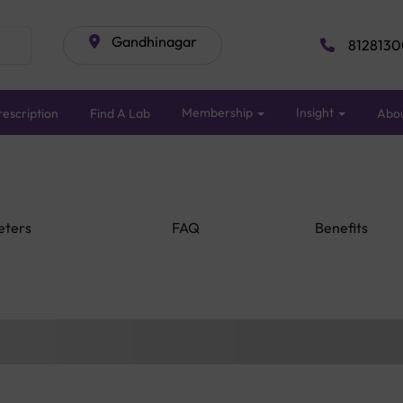
Gandhinagar
8128130
Membership
Insight
escription
Find A Lab
Abo
eters
FAQ
Benefits