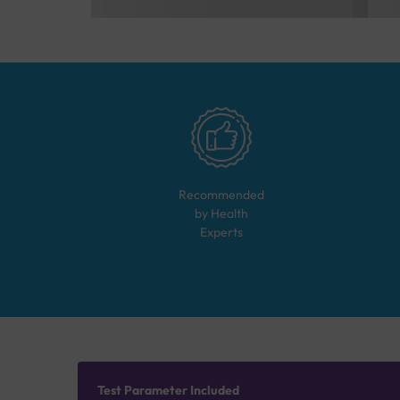
Recommended
by Health
Experts
Test Parameter Included