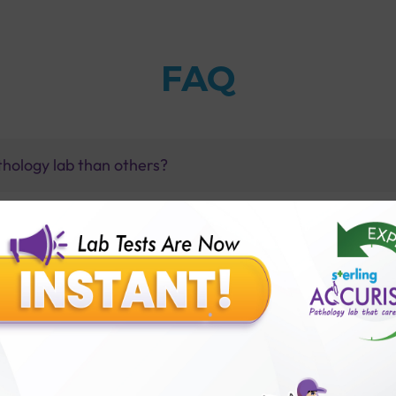
FAQ
thology lab than others?
is offer?
for patient before tests or body checkup?