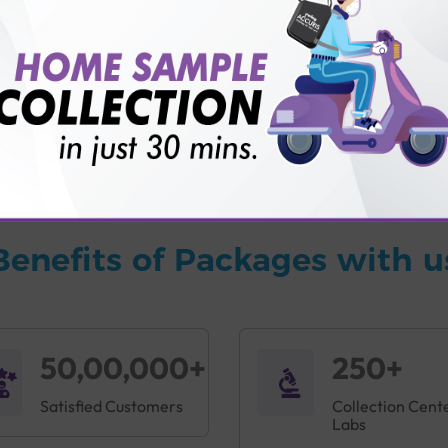
vice?
ults?
Benefits of Packages with u
50,00,000+
250+
Satisfied Customers
Collection Cent
Labs