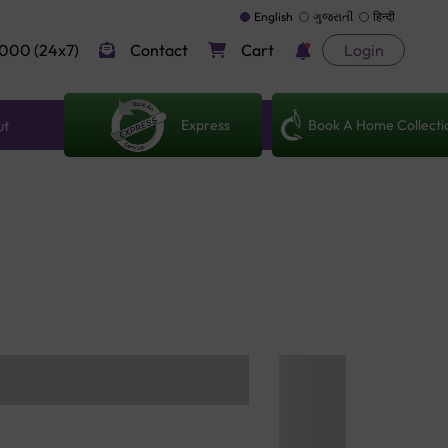
English
ગુજરાતી
हिन्दी
000 (24x7)
Contact
Cart
Login
Express
Book A Home Collecti
ut