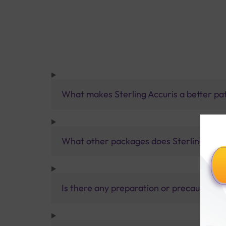
What makes Sterling Accuris a better pa
What other packages does Sterling Accur
Is there any preparation or precautions 