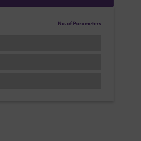
No. of Parameters