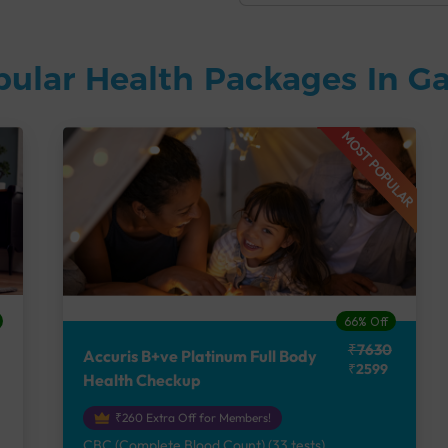
pular Health Packages In G
MOST POPULAR
66% Off
₹7630
Accuris B+ve Platinum Full Body
₹2599
Health Checkup
₹260 Extra Off for Members!
CBC (Complete Blood Count) (33 tests),