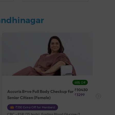
andhinagar
68% Off
₹10430
Accuris B+ve Full Body Checkup for
Acc
₹3299
Senior Citizen (Female)
Ch
₹330 Extra Off for Members!
CBC - ESR (35 tests), Fasting Blood Glucose (1
CBC