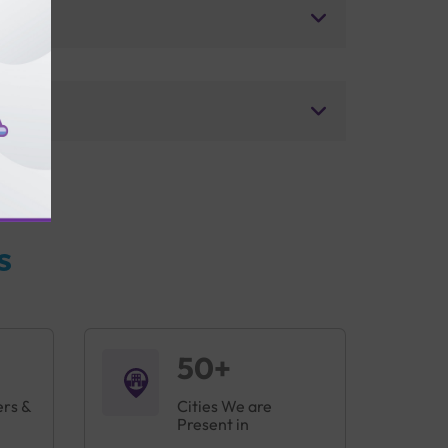
s
50+
ers &
Cities We are
Present in