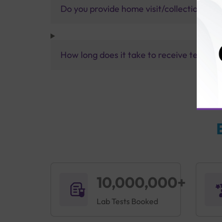
Do you provide home visit/collection ser
How long does it take to receive test res
10,000,000+
Lab Tests Booked