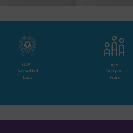
NABL
Age
Accredited
Group
All
Labs
Years