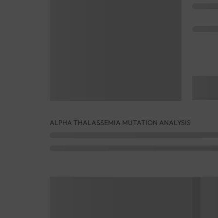
ALPHA THALASSEMIA MUTATION ANALYSIS