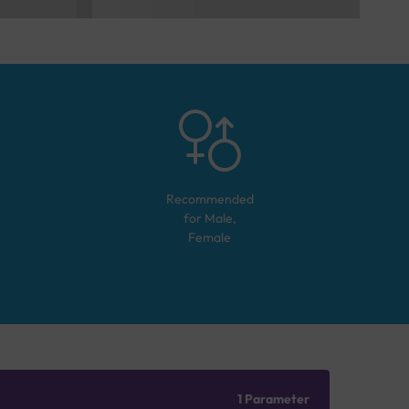
Recommended
for
Male,
Female
1 Parameter