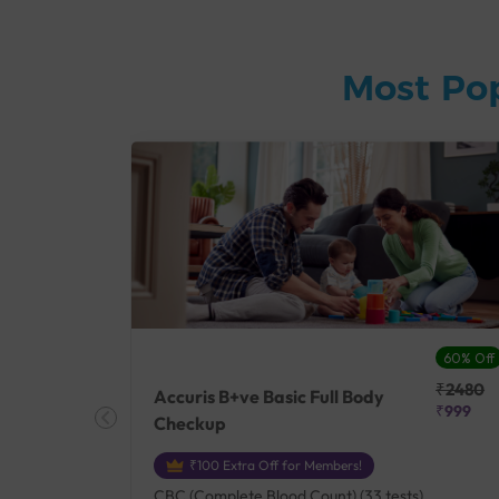
Most Po
27% Off
60% Off
₹25410
₹2480
Accuris B+ve Basic Full Body
₹18500
₹999
Checkup
₹100 Extra Off for Members!
+ Rh] (2
CBC (Complete Blood Count) (33 tests),