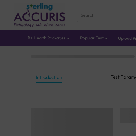
B+ Health Packages
Popular Test
Upload Pr
Test Param
Introduction