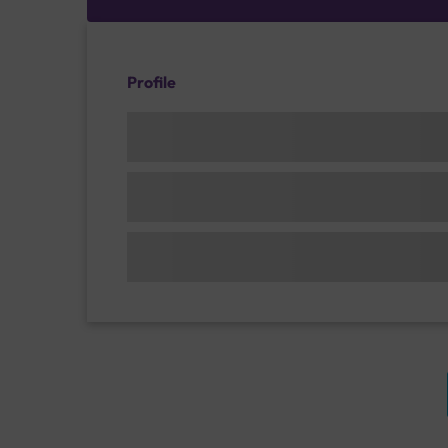
Profile