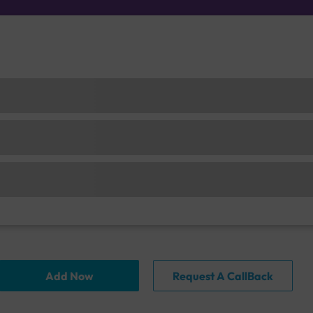
Add Now
Request A CallBack