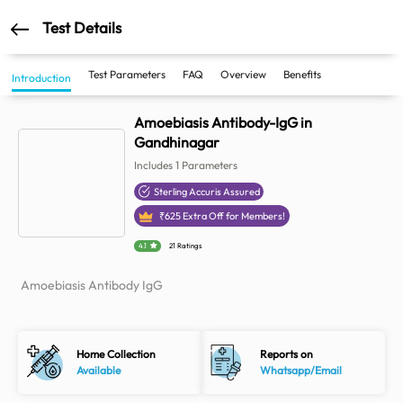
Test Details
Test Parameters
FAQ
Overview
Benefits
Introduction
Amoebiasis Antibody-IgG in
Gandhinagar
Includes
1
Parameters
Sterling Accuris Assured
₹
625
Extra Off for Members!
4.1
21 Ratings
Amoebiasis Antibody IgG
Home Collection
Reports on
Available
Whatsapp/Email