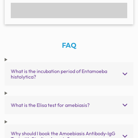
FAQ
What is the incubation period of Entamoeba
histolytica?
What is the Elisa test for amebiasis?
Why should I book the Amoebiasis Antibody-IgG