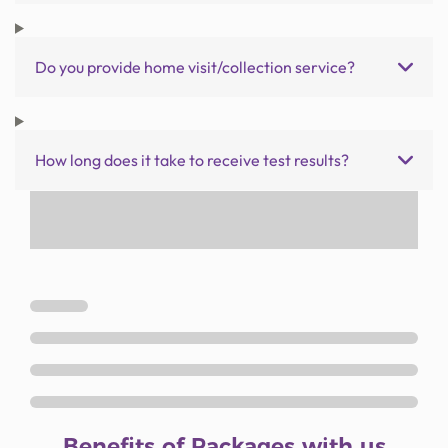
Do you provide home visit/collection service?
How long does it take to receive test results?
Benefits of Packages with us