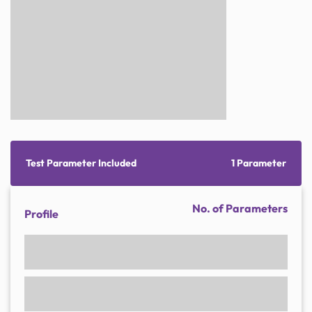
Test Parameter Included
1 Parameter
No. of Parameters
Profile