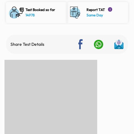
Test Booked so far
Report TAT
i
14978
Same Day
Share Test Details