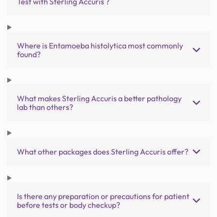
Test with Sterling Accuris ?
Where is Entamoeba histolytica most commonly
found?
What makes Sterling Accuris a better pathology
lab than others?
What other packages does Sterling Accuris offer?
Is there any preparation or precautions for patient
before tests or body checkup?