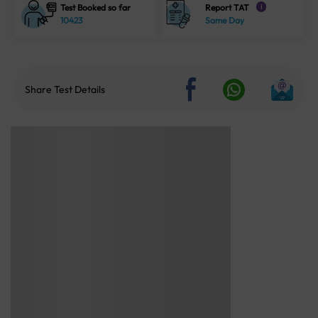
Test Booked so far
Report TAT
i
10423
Same Day
Share Test Details