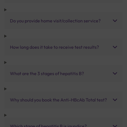
Do you provide home visit/collection service?
How long does it take to receive test results?
What are the 3 stages of hepatitis B?
Why should you book the Anti-HBcAb Total test?
Which stage of hepatitis B is jaundice?