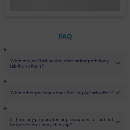
FAQ
What makes Sterling Accuris a better pathology
lab than others?
What other packages does Sterling Accuris offer?
Is there any preparation or precautions for patient
before tests or body checkup?