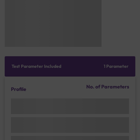
Test Parameter Included
1 Parameter
No. of Parameters
Profile