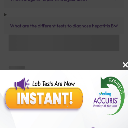
What are the different tests to diagnose hepatitis B
Benefits of Packages with us