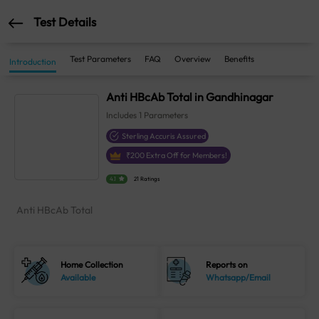
Test Details
Test Parameters
FAQ
Overview
Benefits
Introduction
Anti HBcAb Total in Gandhinagar
Includes
1
Parameters
Sterling Accuris Assured
₹
200
Extra Off for Members!
4.1
21 Ratings
Anti HBcAb Total
Home Collection
Reports on
Available
Whatsapp/Email