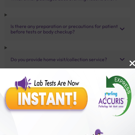
Is there any preparation or precautions for patient
before tests or body checkup?
Do you provide home visit/collection service?
How long does it take to receive test results?
Benefits of Packages with us
10,000,000+
50,00,000+