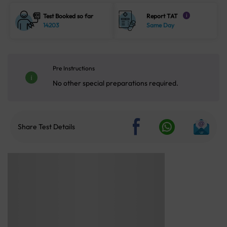
Test Booked so far
Report TAT
i
14203
Same Day
Pre Instructions
No other special preparations required.
Share Test Details