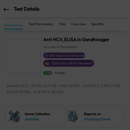
Test Details
Test Parameters
FAQ
Overview
Benefits
Introduction
Anti HCV, ELISA in Gandhinagar
Includes
4
Parameters
Sterling Accuris Assured
₹
200
Extra Off for Members!
4.1
21 Ratings
Sample O.D., ELISA Cut Off - Non-NABL, Anti HCV, CMIA FOR
ELISA PANEL, Anti HCV (ELISA)
Home Collection
Reports on
Available
Whatsapp/Email