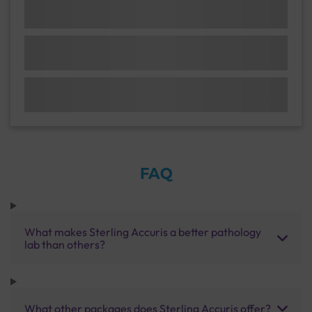
FAQ
What makes Sterling Accuris a better pathology
lab than others?
What other packages does Sterling Accuris offer?