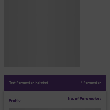
Test Parameter Included
4 Parameter
No. of Parameters
Profile