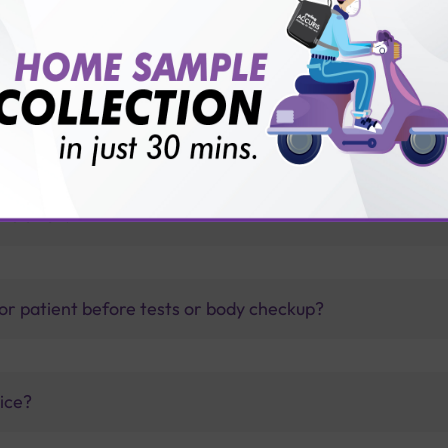
ith Sterling Accuris diagnostics
thology lab than others?
is offer?
for patient before tests or body checkup?
vice?