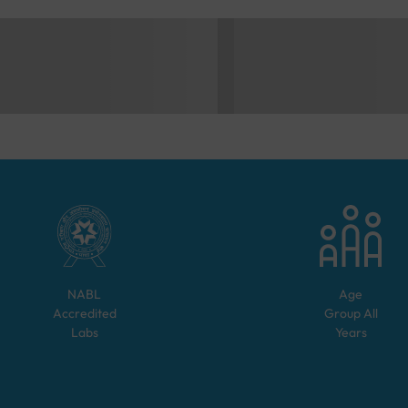
NABL
Age
Accredited
Group
All
Labs
Years