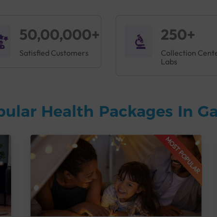
50,00,000+
250+
Satisfied Customers
Collection Cent
Labs
pular Health Packages In G
MOST POPULAR