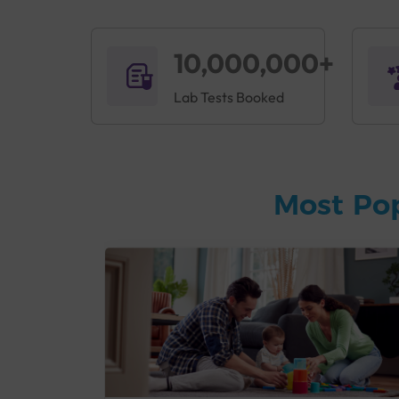
10,000,000+
Lab Tests Booked
Most Po