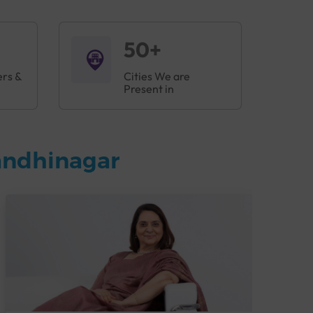
50+
ers &
Cities We are
Present in
andhinagar