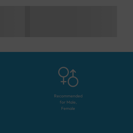
Recommended
for
Male,
Female