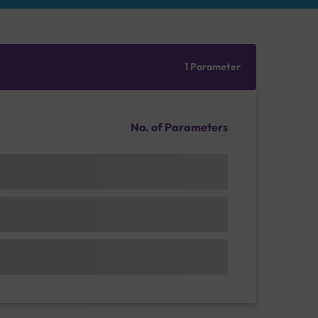
1 Parameter
No. of Parameters