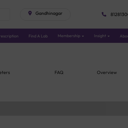
Gandhinagar
8128130
Membership
Insight
escription
Find A Lab
Abo
eters
FAQ
Overview