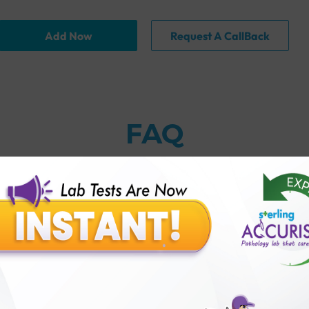
Add Now
Request A CallBack
FAQ
 to excessive doses of arsenic?