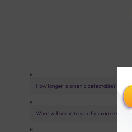
How longer is arsenic detectable?
What will occur to you if you are exposed