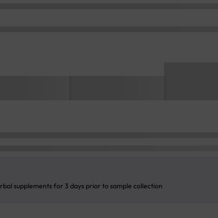
rbal supplements for 3 days prior to sample collection