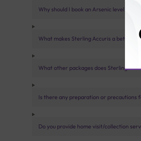
Why should I book an Arsenic level Test w
What makes Sterling Accuris a better pa
What other packages does Sterling Accur
Is there any preparation or precautions 
Do you provide home visit/collection ser