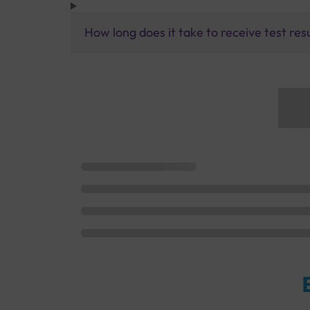
How long does it take to receive test res