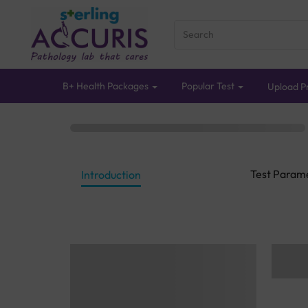
B+ Health Packages
Popular Test
Upload Pr
Test Param
Introduction