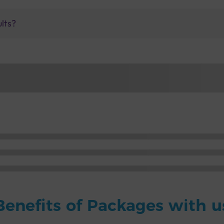
ults?
Benefits of Packages with u