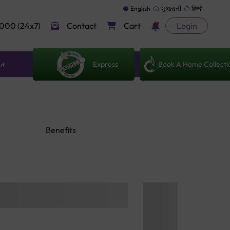
English
ગુજરાતી
हिन्दी
000 (24x7)
Contact
Cart
Login
Express
Book A Home Collecti
ut
Benefits