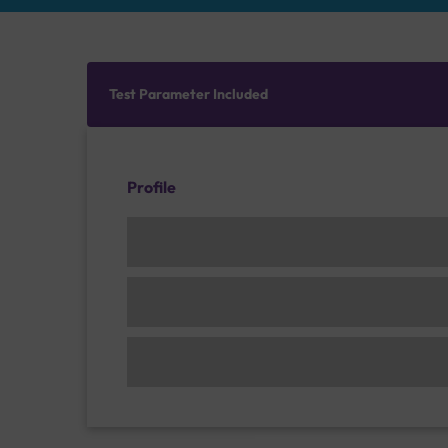
Test Parameter Included
Profile