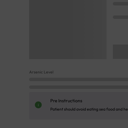
Arsenic Level
Pre Instructions
Patient should avoid eating sea food and he