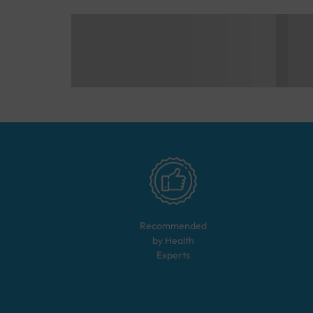
Recommended
by Health
Experts