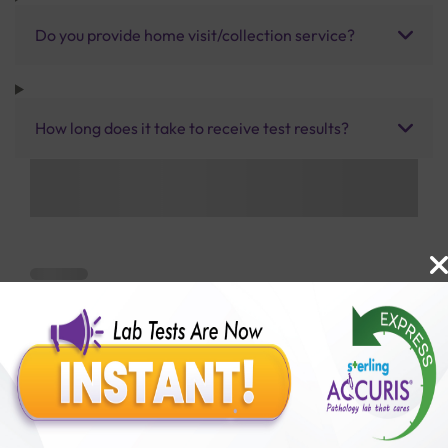
Do you provide home visit/collection service?
How long does it take to receive test results?
Benefits of Packages with us