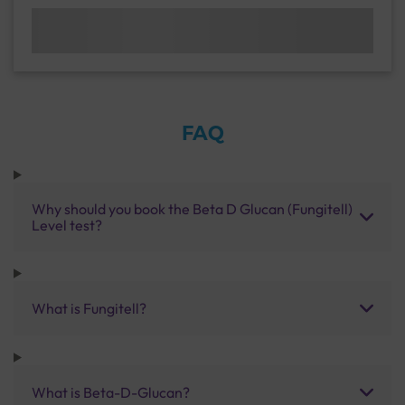
FAQ
Why should you book the Beta D Glucan (Fungitell)
Level test?
What is Fungitell?
What is Beta-D-Glucan?