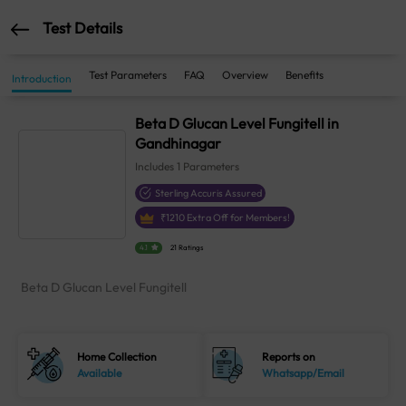
Test Details
Test Parameters
FAQ
Overview
Benefits
Introduction
Beta D Glucan Level Fungitell in
Gandhinagar
Includes
1
Parameters
Sterling Accuris Assured
₹
1210
Extra Off for Members!
4.1
21 Ratings
Beta D Glucan Level Fungitell
Home Collection
Reports on
Available
Whatsapp/Email