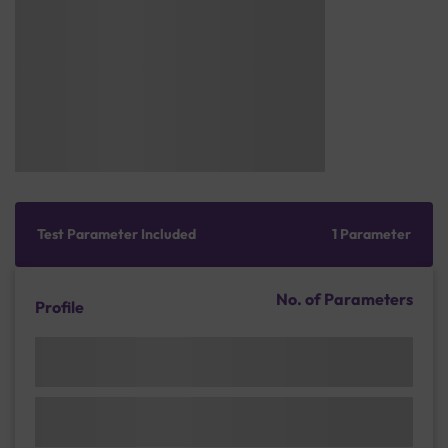
Test Parameter Included
1 Parameter
No. of Parameters
Profile