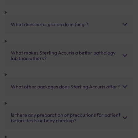
What does beta-glucan do in fungi?
What makes Sterling Accuris a better pathology
lab than others?
What other packages does Sterling Accuris offer?
Is there any preparation or precautions for patient
before tests or body checkup?