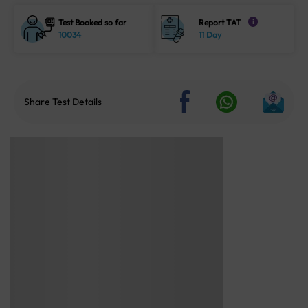
Test Booked so far
Report TAT
i
10034
11 Day
Share Test Details