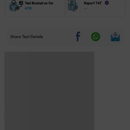
Test Booked so far
Report TAT
i
4739
--
Share Test Details