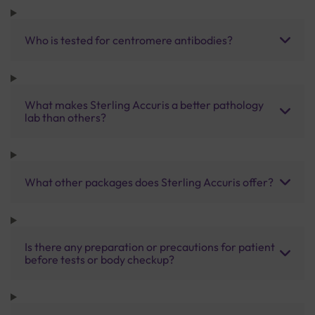
Who is tested for centromere antibodies?
What makes Sterling Accuris a better pathology
lab than others?
What other packages does Sterling Accuris offer?
Is there any preparation or precautions for patient
before tests or body checkup?