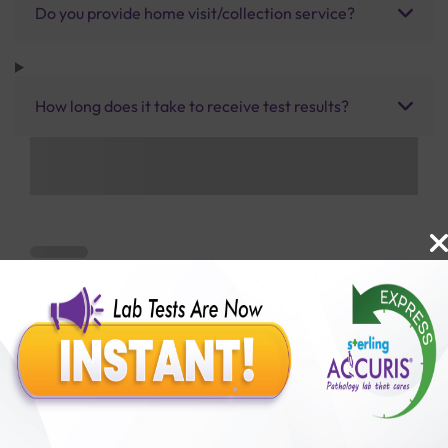
Do you provide home visit/collection service?
How long does it take to receive test results?
Benefits of Packages with us