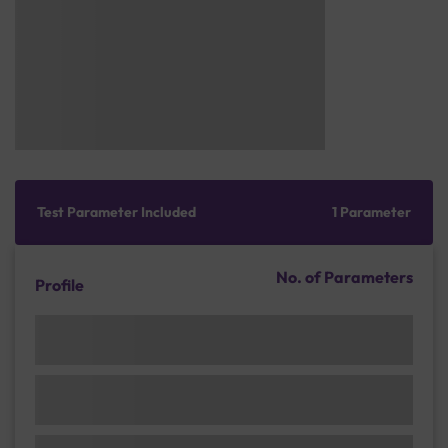
Test Parameter Included
1 Parameter
No. of Parameters
Profile