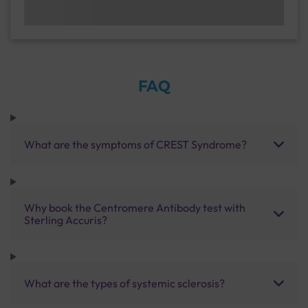
FAQ
What are the symptoms of CREST Syndrome?
Why book the Centromere Antibody test with
Sterling Accuris?
What are the types of systemic sclerosis?