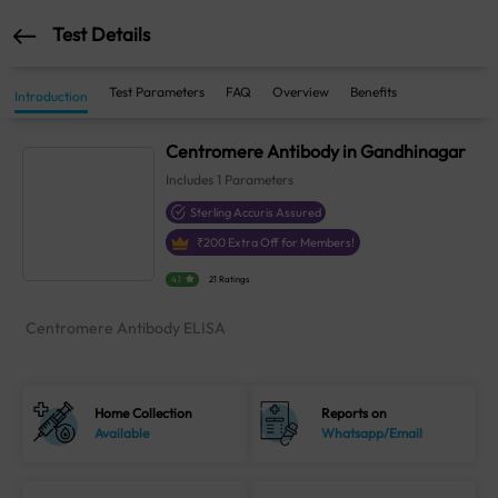
Test Details
Test Parameters
FAQ
Overview
Benefits
Introduction
Centromere Antibody in Gandhinagar
Includes
1
Parameters
Sterling Accuris Assured
₹
200
Extra Off for Members!
4.1
21 Ratings
Centromere Antibody ELISA
Home Collection
Reports on
Available
Whatsapp/Email