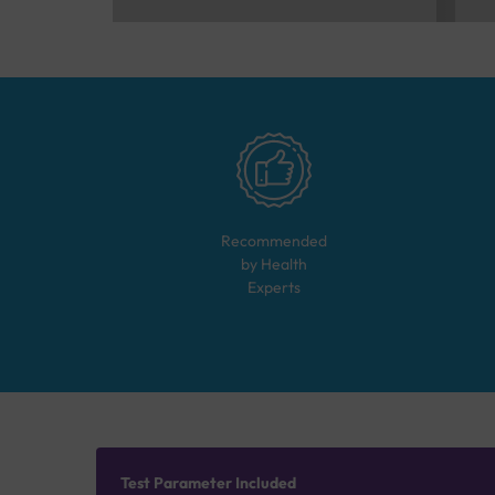
Recommended
by Health
Experts
Test Parameter Included