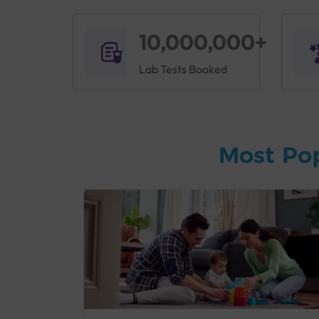
10,000,000+
Lab Tests Booked
Most Po