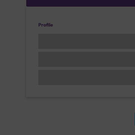
Profile