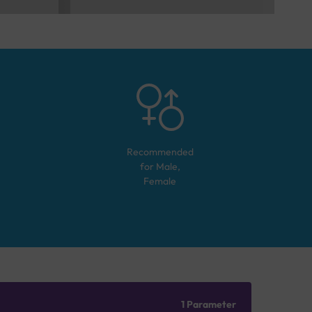
Recommended
for
Male,
Female
1 Parameter