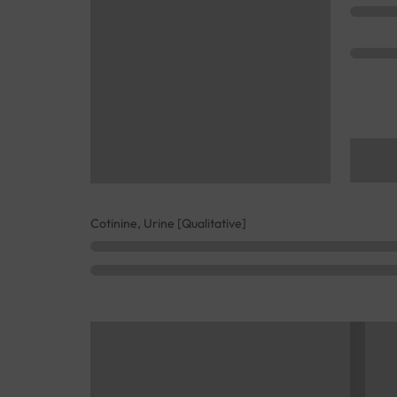
Cotinine, Urine [Qualitative]