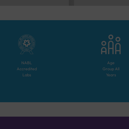
NABL
Age
Accredited
Group
All
Labs
Years