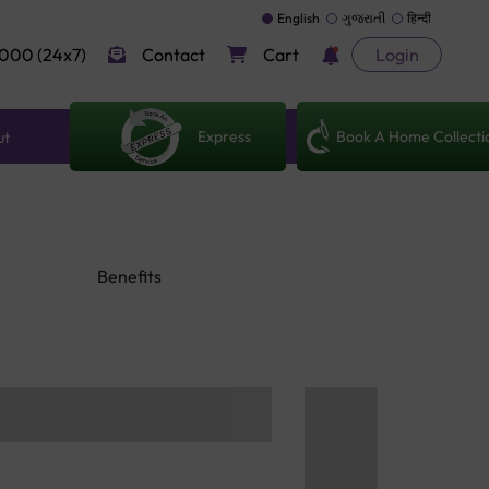
English
ગુજરાતી
हिन्दी
000 (24x7)
Contact
Cart
Login
Express
Book A Home Collecti
ut
Benefits