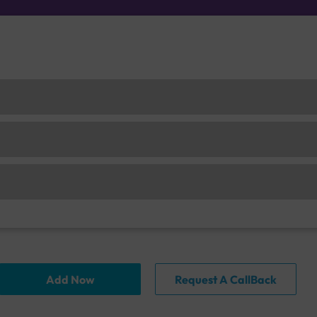
Add Now
Request A CallBack