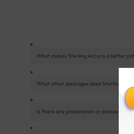
What makes Sterling Accuris a better pa
What other packages does Sterling Accur
Is there any preparation or precautions 