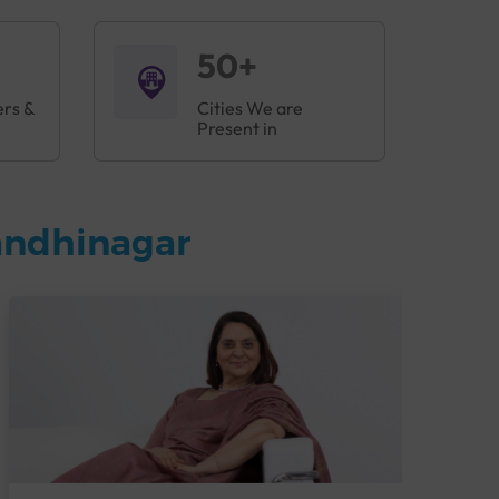
50+
ers &
Cities We are
Present in
andhinagar