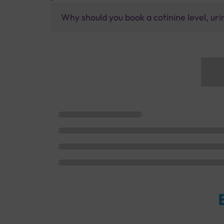
Why should you book a cotinine level, uri