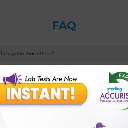
FAQ
thology lab than others?
is offer?
for patient before tests or body checkup?