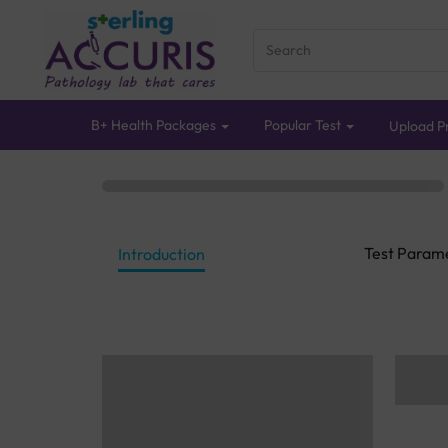
B+ Health Packages
Popular Test
Upload Pr
Test Param
Introduction