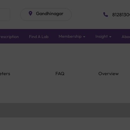
Gandhinagar
8128130
Membership
Insight
escription
Find A Lab
Abo
eters
FAQ
Overview