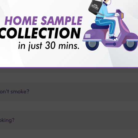
vice?
ults?
test?
don’t smoke?
oking?