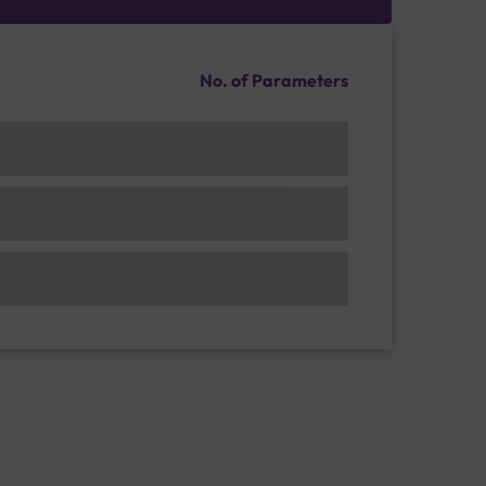
No. of Parameters