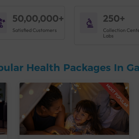
50,00,000+
250+
Satisfied Customers
Collection Cent
Labs
pular Health Packages In G
MOST POPULAR