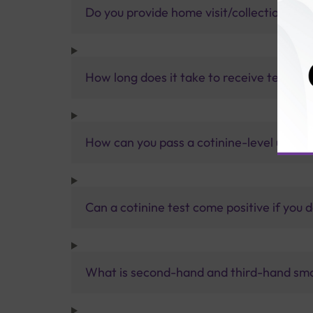
Do you provide home visit/collection ser
How long does it take to receive test res
How can you pass a cotinine-level urine 
Can a cotinine test come positive if you 
What is second-hand and third-hand sm