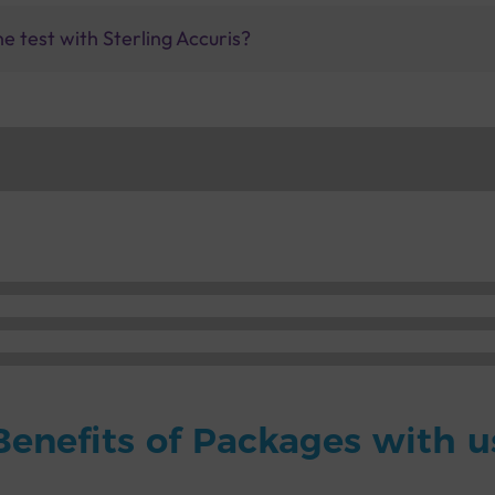
ne test with Sterling Accuris?
Benefits of Packages with u