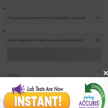
Do you provide home visit/collection service?
How long does it take to receive test results?