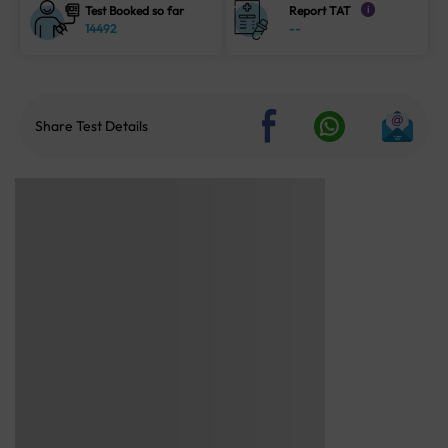
Test Booked so far
Report TAT
i
14492
--
Share Test Details