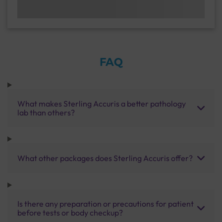
FAQ
What makes Sterling Accuris a better pathology
lab than others?
What other packages does Sterling Accuris offer?
Is there any preparation or precautions for patient
before tests or body checkup?