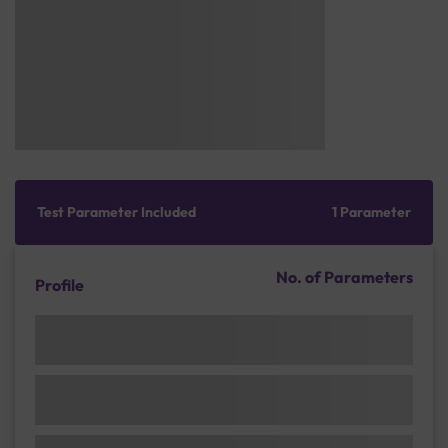
Test Parameter Included
1 Parameter
No. of Parameters
Profile