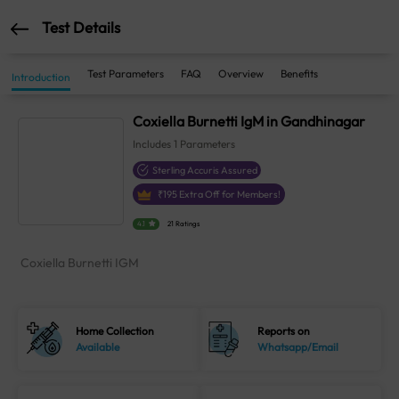
Test Details
Test Parameters
FAQ
Overview
Benefits
Introduction
Coxiella Burnetti IgM in Gandhinagar
Includes
1
Parameters
Sterling Accuris Assured
₹
195
Extra Off for Members!
4.1
21 Ratings
Coxiella Burnetti IGM
Home Collection
Reports on
Available
Whatsapp/Email