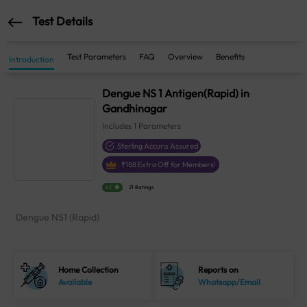
Test Details
Test Parameters
FAQ
Overview
Benefits
Introduction
Dengue NS 1 Antigen(Rapid) in
Gandhinagar
Includes
1
Parameters
Sterling Accuris Assured
₹
188
Extra Off for Members!
4.1
21 Ratings
Dengue NS1 (Rapid)
Home Collection
Reports on
Available
Whatsapp/Email