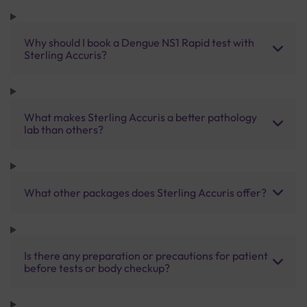
Why should I book a Dengue NS1 Rapid test with
Sterling Accuris?
What makes Sterling Accuris a better pathology
lab than others?
What other packages does Sterling Accuris offer?
Is there any preparation or precautions for patient
before tests or body checkup?