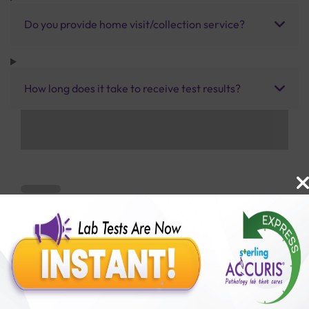
Do you provide home visit/collection service?
How long does it take to receive test results?
Benefits of Packages with us