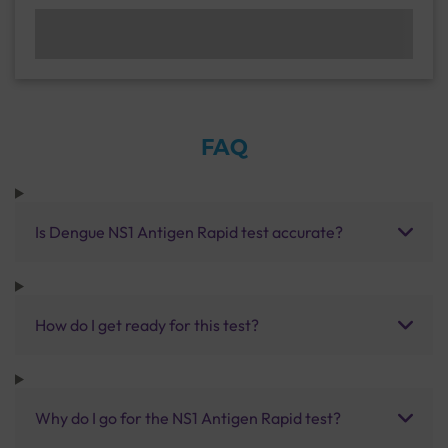
FAQ
Is Dengue NS1 Antigen Rapid test accurate?
How do I get ready for this test?
Why do I go for the NS1 Antigen Rapid test?