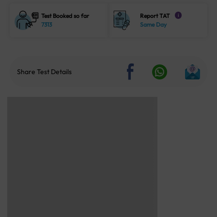
Test Booked so far
Report TAT
i
7313
Same Day
Share Test Details