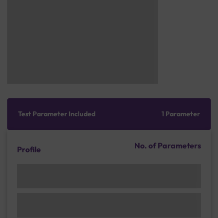
Test Parameter Included
1 Parameter
No. of Parameters
Profile