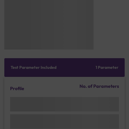
Test Parameter Included
1 Parameter
No. of Parameters
Profile