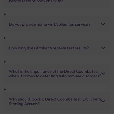
before tests or body checkup?
Do you provide home visit/collection service?
How long does it take to receive test results?
What is the importance of the Direct Coombs test
when it comes to detecting autoimmune disorders?
Why should I book a Direct Coombs Test (DCT) with
Sterling Accuris?