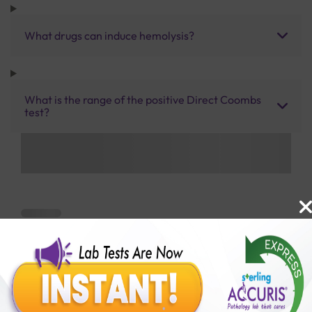
What drugs can induce hemolysis?
What is the range of the positive Direct Coombs
test?
Benefits of Packages with us