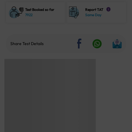
Test Booked so far
Report TAT
i
7922
Same Day
Share Test Details