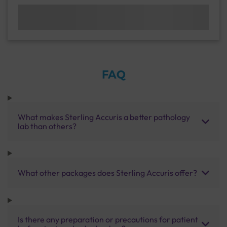
FAQ
What makes Sterling Accuris a better pathology
lab than others?
What other packages does Sterling Accuris offer?
Is there any preparation or precautions for patient