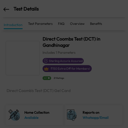
Test Details
Test Parameters
FAQ
Overview
Benefits
Introduction
Direct Coombs Test (DCT) in
Gandhinagar
Includes
1
Parameters
Sterling Accuris Assured
₹
150
Extra Off for Members!
4.1
21 Ratings
Direct Coomb's Test (DCT) Gel Card
Home Collection
Reports on
Available
Whatsapp/Email