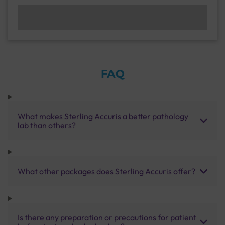
FAQ
What makes Sterling Accuris a better pathology
lab than others?
What other packages does Sterling Accuris offer?
Is there any preparation or precautions for patient