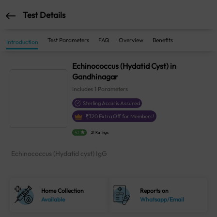
Test Details
Test Parameters
FAQ
Overview
Benefits
Introduction
Echinococcus (Hydatid Cyst) in
Gandhinagar
Includes
1
Parameters
Sterling Accuris Assured
₹
320
Extra Off for Members!
4.1
21 Ratings
Echinococcus (Hydatid cyst) IgG
Home Collection
Reports on
Available
Whatsapp/Email