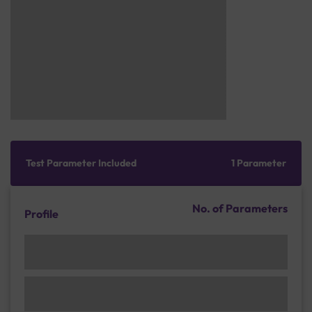
Test Parameter Included
1 Parameter
No. of Parameters
Profile