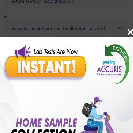
before tests or body checkup?
Do you provide home visit/collection service?
How long does it take to receive test results?
Benefits of Packages with us
10,000,000+
50,00,000+
Lab test Booked
Satisfied Customers
₹ 1600.00
250+
50+
₹ 1280.00
₹ 1600.00
Collection Centre &
Cities we are present
20%off