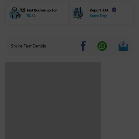
Test Booked so far
Report TAT
i
11062
Same Day
Share Test Details