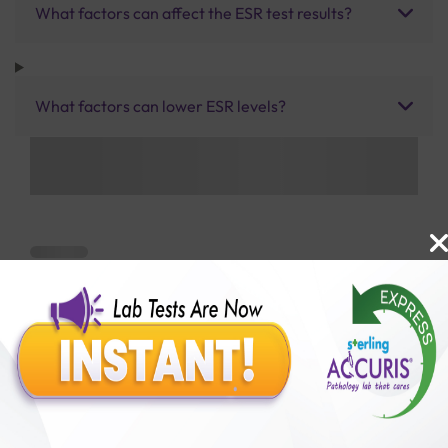
What factors can affect the ESR test results?
What factors can lower ESR levels?
Benefits of Packages with us