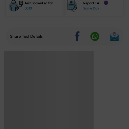
Test Booked so far
Report TAT
i
5010
Same Day
Share Test Details