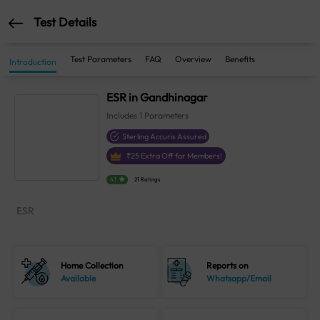
Test Details
Test Parameters
FAQ
Overview
Benefits
Introduction
ESR in Gandhinagar
Includes
1
Parameters
Sterling Accuris Assured
₹
25
Extra Off for Members!
4.1
21 Ratings
ESR
Home Collection
Reports on
Available
Whatsapp/Email