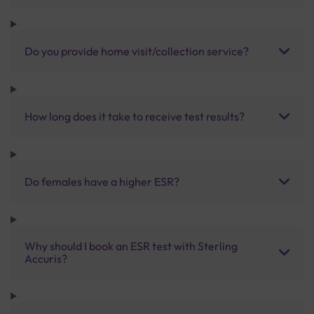
Do you provide home visit/collection service?
How long does it take to receive test results?
Do females have a higher ESR?
Why should I book an ESR test with Sterling
Accuris?