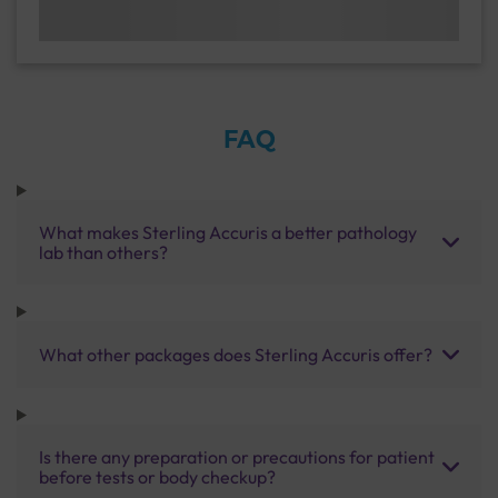
FAQ
What makes Sterling Accuris a better pathology
lab than others?
What other packages does Sterling Accuris offer?
Is there any preparation or precautions for patient
before tests or body checkup?