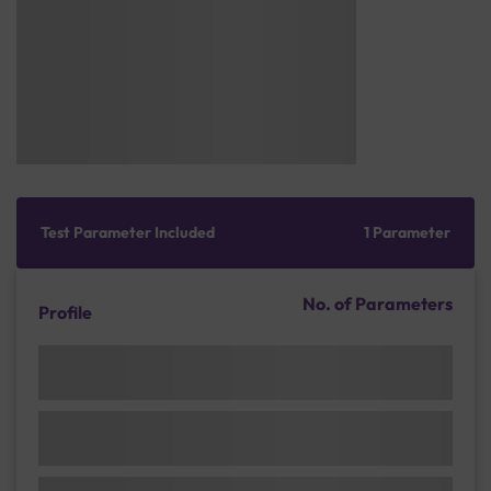
Test Parameter Included
1 Parameter
No. of Parameters
Profile