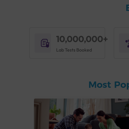
10,000,000+
Lab Tests Booked
Most Po