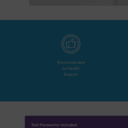
Recommended
by Health
Experts
Test Parameter Included