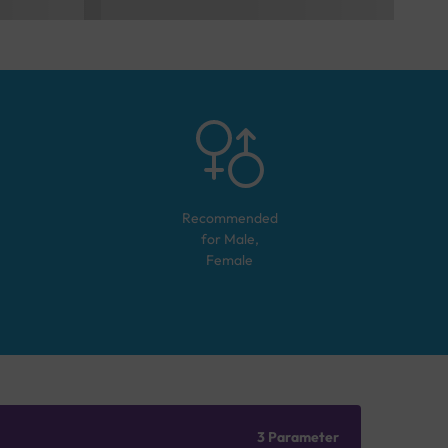
Recommended
for
Male,
Female
3 Parameter