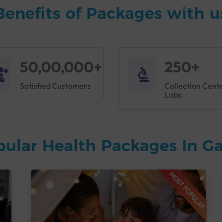
Benefits of Packages with u
50,00,000+
250+
Satisfied Customers
Collection Cent
Labs
pular Health Packages In G
MOST POPULAR