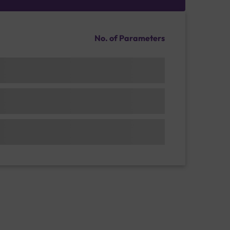
No. of Parameters