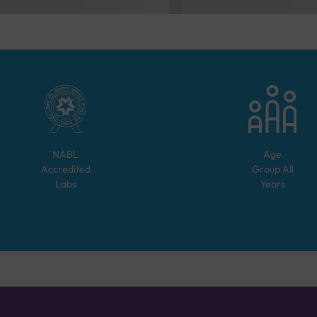
NABL
Age
Accredited
Group
All
Labs
Years