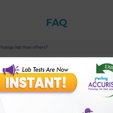
FAQ
thology lab than others?
is offer?
for patient before tests or body checkup?