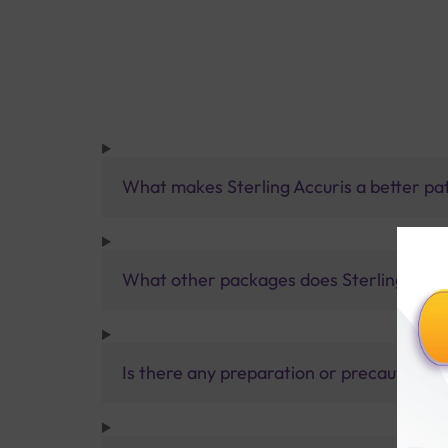
What makes Sterling Accuris a better pa
What other packages does Sterling Accur
Is there any preparation or precautions 