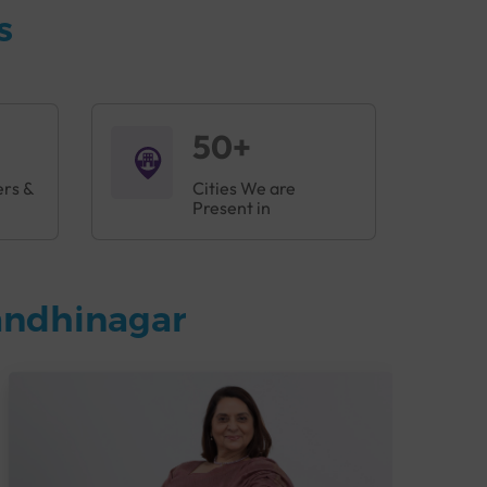
s
50+
ers &
Cities We are
Present in
andhinagar