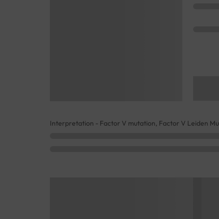
Interpretation - Factor V mutation, Factor V Leiden Mu