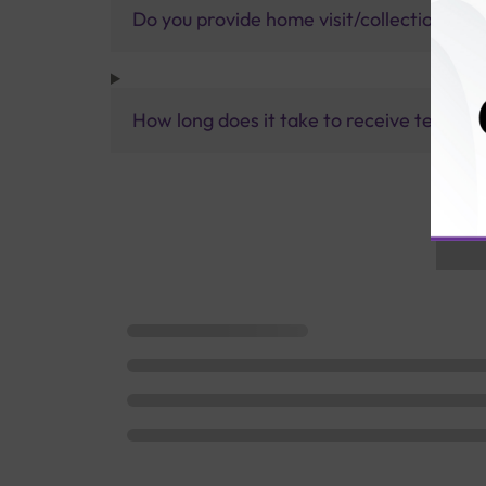
Do you provide home visit/collection ser
How long does it take to receive test res