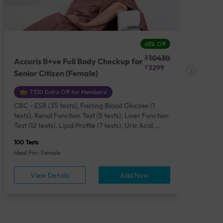
68% Off
₹10430
Accuris B+ve Full Body Checkup for
Acc
₹3299
Senior Citizen (Female)
Ch
₹330 Extra Off for Members!
CBC - ESR (35 tests), Fasting Blood Glucose (1
CBC
tests), Renal Function Test (5 tests), Liver Function
Plas
Test (12 tests), Lipid Profile (7 tests), Uric Acid,
Seru
Serum/Plasma (1 tests), Calcium, Blood (1 tests),
TSH 
100 Tests
85 Te
Phosphorus, Serum/Plasma (1 tests), Iron Studies
Seru
Ideal For: Female
Idea
(4 tests), HbA1c (Glycosylated Hemoglobin) (2
Vita
tests), Thyroid Function Test [TFT] (3 tests),
Urin
View Details
Add Now
Vitamin B12 (1 tests), Vitamin D [25-OH-D] (1
tests), CA 125, Serum/Plasma (1 tests),
Homocysteine, Serum (1 tests), Urine Routine
Examination (URM) (24 tests)