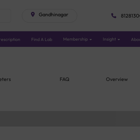
Gandhinagar
8128130
Membership
Insight
escription
Find A Lab
Abo
eters
FAQ
Overview