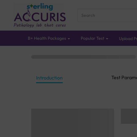
B+ Health Packages
Popular Test
Upload Pr
Test Param
Introduction