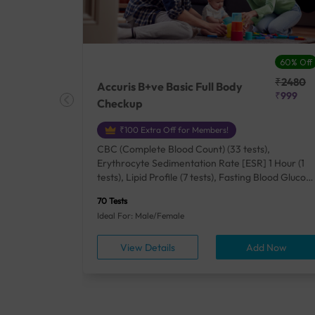
27% Off
60% Off
₹25410
₹2480
Accuris B+ve Basic Full Body
₹18500
₹999
Checkup
₹100 Extra Off for Members!
+ Rh] (2
CBC (Complete Blood Count) (33 tests),
lood Urea
Erythrocyte Sedimentation Rate [ESR] 1 Hour (1
um/Plasma
tests), Lipid Profile (7 tests), Fasting Blood Glucos
unction
(1 tests), Creatinine, Serum/Plasma (1 tests), Uric
70 Tests
), Lipid
Acid, Serum/Plasma (1 tests), Calcium, Blood (1
Ideal For: Male/Female
A1c
tests), ALT (SGPT) (1 tests), Urine Routine
titis B
Examination (URM) (24 tests)
ow
View Details
Add Now
ests),
tamin B12
rostate
anel