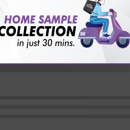
vice?
ults?