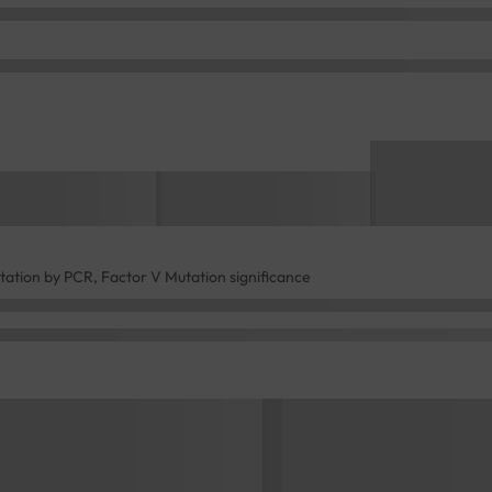
tation by PCR, Factor V Mutation significance