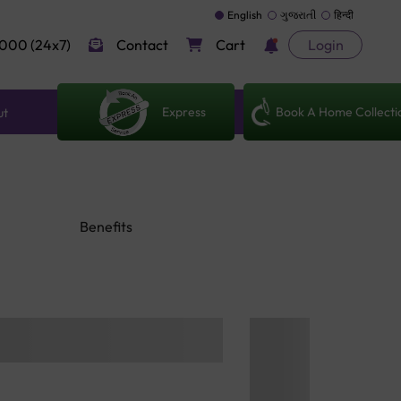
English
ગુજરાતી
हिन्दी
000 (24x7)
Contact
Cart
Login
Express
Book A Home Collecti
ut
Benefits