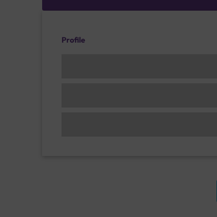
Profile