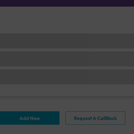
Add Now
Request A CallBack