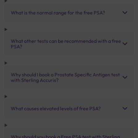
What is the normal range for the free PSA?
What other tests can be recommended with a free
PSA?
Why should I book a Prostate Specific Antigen test
with Sterling Accuris?
What causes elevated levels of free PSA?
Why should you book a Free PSA test with Sterling