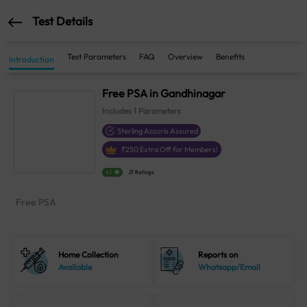
Test Details
Test Parameters
FAQ
Overview
Benefits
Introduction
Free PSA in Gandhinagar
Includes
1
Parameters
Sterling Accuris Assured
₹
250
Extra Off for Members!
4.1
21 Ratings
Free PSA
Home Collection
Reports on
Available
Whatsapp/Email