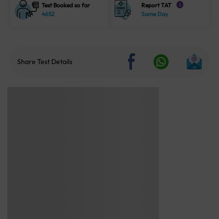
Test Booked so far
Report TAT
i
4652
Same Day
Share Test Details