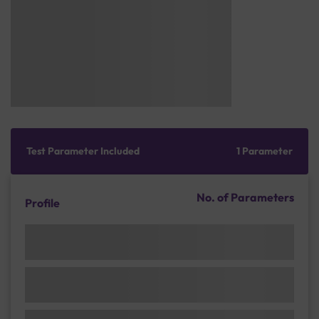
Test Parameter Included
1 Parameter
No. of Parameters
Profile