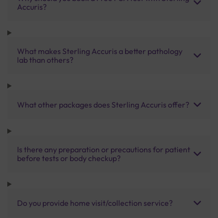
Accuris?
What makes Sterling Accuris a better pathology
lab than others?
What other packages does Sterling Accuris offer?
Is there any preparation or precautions for patient
before tests or body checkup?
Do you provide home visit/collection service?