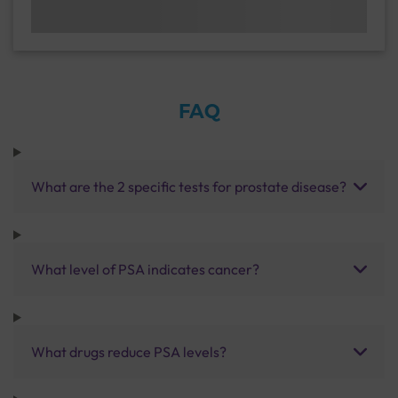
FAQ
What are the 2 specific tests for prostate disease?
What level of PSA indicates cancer?
What drugs reduce PSA levels?