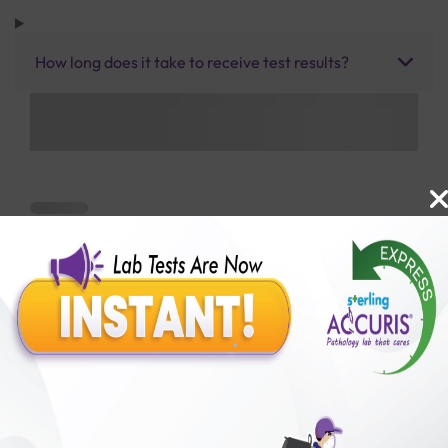
How long does it take to receive test results?
Benefits of Packages with us
10,000,000+
50,00,000+
Lab test Booked
Satisfied Customers