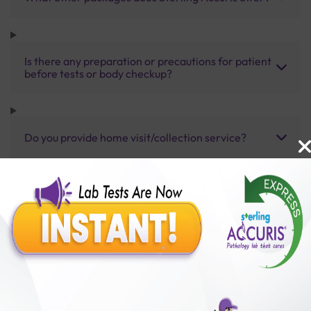
Is there any preparation or precautions for patient
before tests or body checkup?
Do you provide home visit/collection service?
How long does it take to receive test results?
Benefits of Packages with us
10,000,000+
50,00,000+