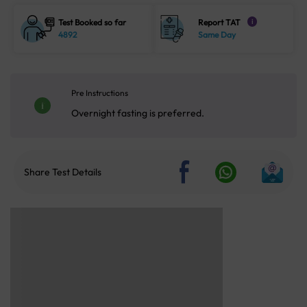
Test Booked so far
Report TAT
i
4892
Same Day
Pre Instructions
Overnight fasting is preferred.
Share Test Details