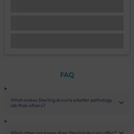
FAQ
What makes Sterling Accuris a better pathology
lab than others?
What other packages does Sterling Accuris offer?