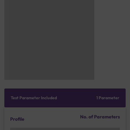
Test Parameter Included
1 Parameter
No. of Parameters
Profile