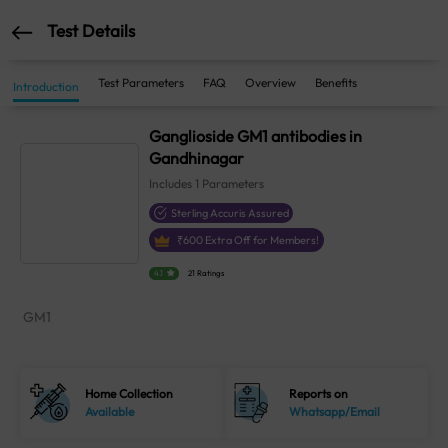
Test Details
Test Parameters
FAQ
Overview
Benefits
Introduction
Ganglioside GM1 antibodies in
Gandhinagar
Includes
1
Parameters
Sterling Accuris Assured
₹
600
Extra Off for Members!
4.1
21 Ratings
GM1
Home Collection
Reports on
Available
Whatsapp/Email